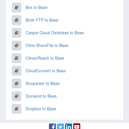
Box to Base
Brick FTP to Base
Caspio Cloud Database to Base
Citrix ShareFile to Base
CleverReach to Base
CloudConvert to Base
Docparser to Base
Docsend to Base
Dropbox to Base