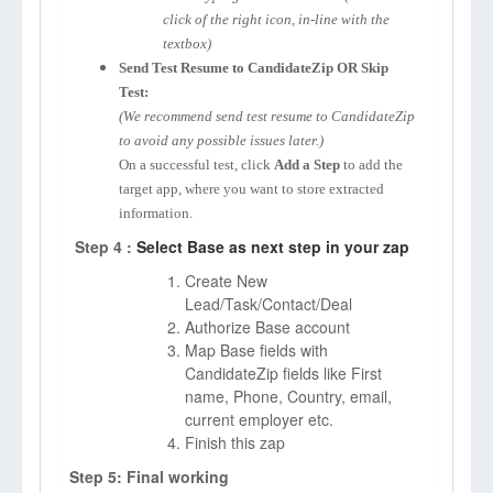
click of the right icon, in-line with the
textbox)
Send Test Resume to CandidateZip OR Skip
Test:
(We recommend send test resume to CandidateZip
to avoid any possible issues later.)
On a successful test, click
Add a Step
to add the
target app, where you want to store extracted
information.
Step 4 :
Select Base as next step in your zap
Create New
Lead/Task/Contact/Deal
Authorize Base account
Map Base fields with
CandidateZip fields like First
name, Phone, Country, email,
current employer etc.
Finish this zap
Step 5: Final working