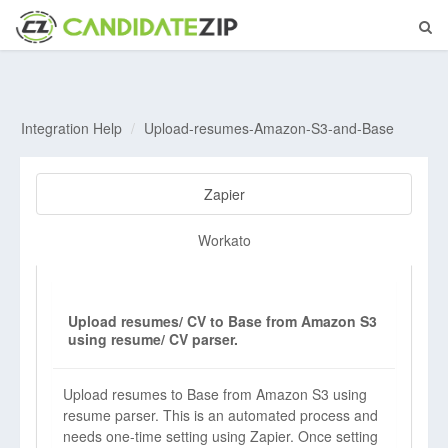
Integration Help
Upload-resumes-Amazon-S3-and-Base
Zapier
Workato
Upload resumes/ CV to Base from Amazon S3
using resume/ CV parser.
Upload resumes to Base from Amazon S3 using
resume parser. This is an automated process and
needs one-time setting using Zapier. Once setting