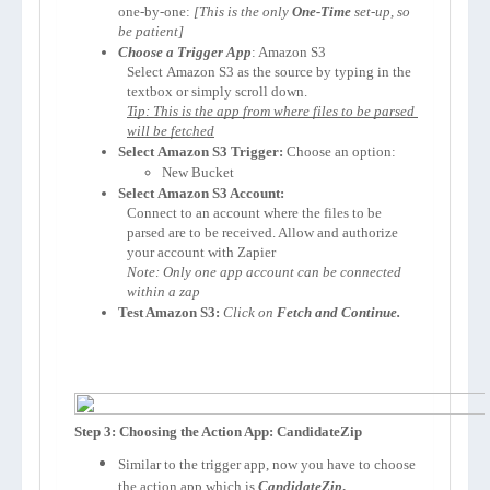
one-by-one: 
[This is the only 
One-Time
 set-up, so 
be patient]
Choose a Trigger App
: 
Amazon S3
Select 
Amazon S3
 as the source by typing in the 
textbox or simply scroll down.
Tip: This is the app from where files to be parsed 
will be fetched
Select 
Amazon S3
 Trigger:
 Choose an option:
New Bucket
Select 
Amazon S3
 Account:
Connect to an account where the files to be 
parsed are to be received. Allow and authorize 
your account with Zapier 
Note: Only one app account can be connected 
within a zap
Test Amazon S3:
Click on 
Fetch and Continue.
Step 3: Choosing the Action App: CandidateZip
Similar to the trigger app, now you have to choose
the action app which is
CandidateZip
.