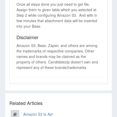
Once all steps done you just need to get file.
Assign them to given lable which you selected at
Step 2 while configuring Amazon S3. And with in
few minutes that attachment data will be inserted
into your Base.
Disclaimer
Amazon S3, Base, Zapier, and others are among
the trademarks of respective companies. Other
names and brands may be claimed as the
property of others. Candidatezip doesn't own and
represent any of these brands/trademarks.
Related Articles
Amazon S3 to Act