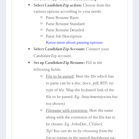
Select CandidateZip action:
Choose from the
various options according to your needs:
Parse Resume Basic
Parse Resume Standard
Parse Resume Detailed
Parse Job Description
Know more about parsing options
Select CandidateZip Account:
Connect your
CandidateZip account.
Set up CandidateZip Resume:
Fill in the
following fields:
File to be parsed
: Here the file which has
to parse can be a doc, docx, pdf, RTF, txt
type of file. Map the hydrated link of the
file to be parsed.
Eg: Attachment(exists but
not shown)
Filename with extension:
Here the name
along with the extension of the file has to
be chosen.
Eg: JohnDoe_CV.docx
Tip! You can do so by choosing from the
list or typing in the search bar(shown on-