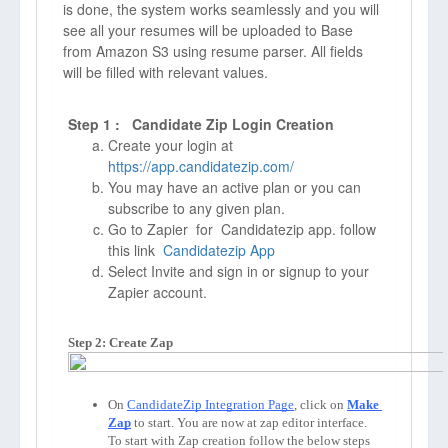
is done, the system works seamlessly and you will
see all your resumes will be uploaded to Base
from Amazon S3 using resume parser. All fields
will be filled with relevant values.
Step 1 : Candidate Zip Login Creation
Create your login at
https://app.candidatezip.com/
You may have an active plan or you can
subscribe to any given plan.
Go to Zapier for Candidatezip app. follow
this link
Candidatezip App
Select Invite and sign in or signup to your
Zapier account.
Step 2: Create Zap
On 
CandidateZip Integration Page
, click on 
Make 
Zap
to start. You are now at zap editor interface. 
To start with Zap creation follow the below steps 