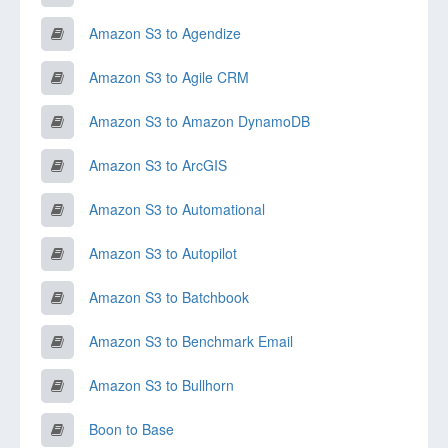
Amazon S3 to Agendize
Amazon S3 to Agile CRM
Amazon S3 to Amazon DynamoDB
Amazon S3 to ArcGIS
Amazon S3 to Automational
Amazon S3 to Autopilot
Amazon S3 to Batchbook
Amazon S3 to Benchmark Email
Amazon S3 to Bullhorn
Boon to Base