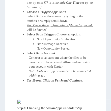
one-by-one: 
[This is the only 
One-Time
 set-up, so 
be patient]
Choose a Trigger App
: 
Select 
Boon
 as the source by typing in the 
Tip: This is the app from where files to be parsed 
will be fetched
Select 
Boon
 Trigger:
 Choose an option:
New Opportunity Application
New Message Received
New Opportunity Posted
Select 
Boon
 Account:
Connect to an account where the files to be 
parsed are to be received. Allow and authorize 
your account with Zapier 
Note: Only one app account can be connected 
within a zap
Test 
Boon
:
Click on 
Fetch and Continue.
Step 3: Choosing the Action App: CandidateZip