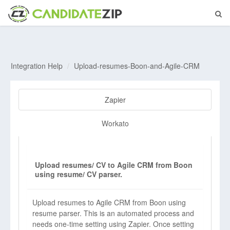
Integration Help
Upload-resumes-Boon-and-Agile-CRM
Zapier
Workato
Upload resumes/ CV to Agile CRM from Boon
using resume/ CV parser.
Upload resumes to Agile CRM from Boon using
resume parser. This is an automated process and
needs one-time setting using Zapier. Once setting