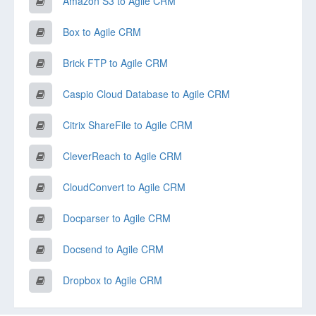
Amazon S3 to Agile CRM
Box to Agile CRM
Brick FTP to Agile CRM
Caspio Cloud Database to Agile CRM
Citrix ShareFile to Agile CRM
CleverReach to Agile CRM
CloudConvert to Agile CRM
Docparser to Agile CRM
Docsend to Agile CRM
Dropbox to Agile CRM