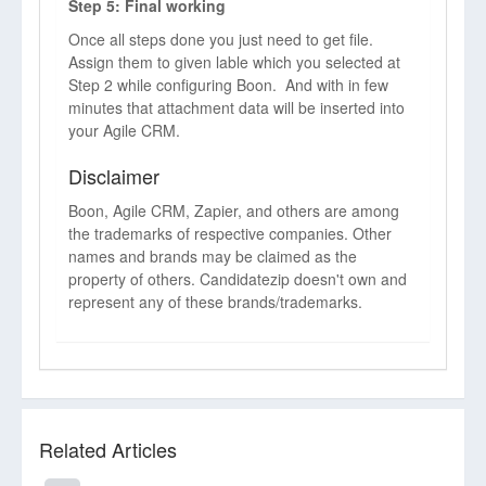
Step 5: Final working
Once all steps done you just need to get file.
Assign them to given lable which you selected at
Step 2 while configuring Boon. And with in few
minutes that attachment data will be inserted into
your Agile CRM.
Disclaimer
Boon, Agile CRM, Zapier, and others are among
the trademarks of respective companies. Other
names and brands may be claimed as the
property of others. Candidatezip doesn't own and
represent any of these brands/trademarks.
Related Articles