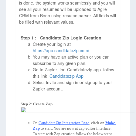
is done, the system works seamlessly and you will
see all your resumes will be uploaded to Agile
CRM from Boon using resume parser. All fields will
be filled with relevant values.
Step 1 : Candidate Zip Login Creation
Create your login at
https://app.candidatezip.com/
You may have an active plan or you can
subscribe to any given plan.
Go to Zapier for Candidatezip app. follow
this link
Candidatezip App
Select Invite and sign in or signup to your
Zapier account.
Step 2: Create Zap
On 
CandidateZip Integration Page
, click on 
Make 
Zap
to start. You are now at zap editor interface. 
To start with Zap creation follow the below steps 