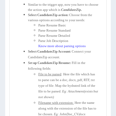
Similar to the trigger app, now you have to choose
the action app which is
CandidateZip
.
Select CandidateZip action:
Choose from the
various options according to your needs:
Parse Resume Basic
Parse Resume Standard
Parse Resume Detailed
Parse Job Description
Know more about parsing options
Select CandidateZip Account:
Connect your
CandidateZip account.
Set up CandidateZip Resume:
Fill in the
following fields:
File to be parsed
: Here the file which has
to parse can be a doc, docx, pdf, RTF, txt
type of file. Map the hydrated link of the
file to be parsed.
Eg: Attachment(exists but
not shown)
Filename with extension:
Here the name
along with the extension of the file has to
be chosen.
Eg: JohnDoe_CV.docx