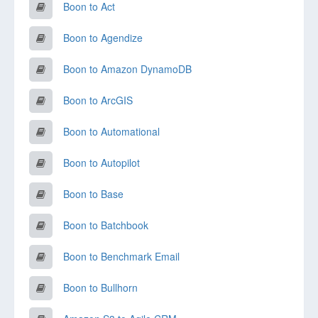
Boon to Act
Boon to Agendize
Boon to Amazon DynamoDB
Boon to ArcGIS
Boon to Automational
Boon to Autopilot
Boon to Base
Boon to Batchbook
Boon to Benchmark Email
Boon to Bullhorn