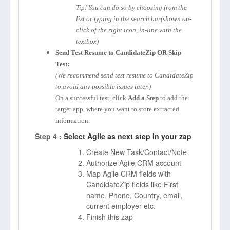
Tip! You can do so by choosing from the
list or typing in the search bar(shown on-
click of the right icon, in-line with the
textbox)
Send Test Resume to CandidateZip OR Skip
Test:
(We recommend send test resume to CandidateZip
to avoid any possible issues later.)
On a successful test, click
Add a Step
to add the
target app, where you want to store extracted
information.
Step 4 :
Select Agile as next step in your zap
Create New Task/Contact/Note
Authorize Agile CRM account
Map Agile CRM fields with
CandidateZip fields like First
name, Phone, Country, email,
current employer etc.
Finish this zap