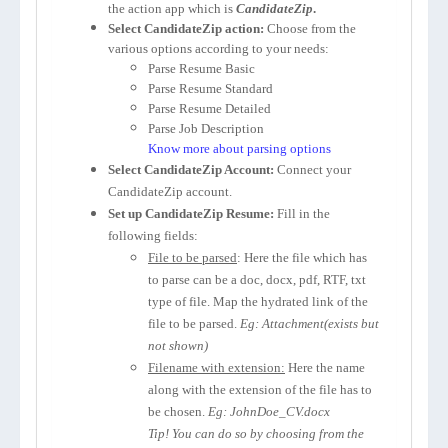
the action app which is
CandidateZip
.
Select CandidateZip action:
Choose from the
various options according to your needs:
Parse Resume Basic
Parse Resume Standard
Parse Resume Detailed
Parse Job Description
Know more about parsing options
Select CandidateZip Account:
Connect your
CandidateZip account.
Set up CandidateZip Resume:
Fill in the
following fields:
File to be parsed
: Here the file which has
to parse can be a doc, docx, pdf, RTF, txt
type of file. Map the hydrated link of the
file to be parsed.
Eg: Attachment(exists but
not shown)
Filename with extension:
Here the name
along with the extension of the file has to
be chosen.
Eg: JohnDoe_CV.docx
Tip! You can do so by choosing from the