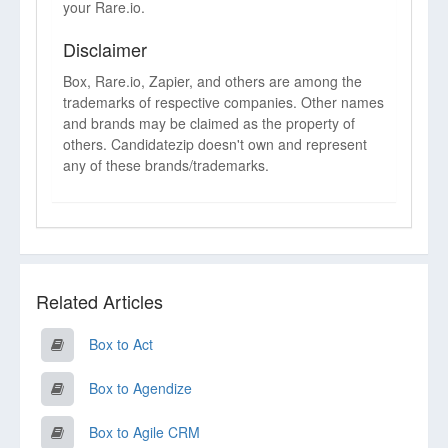
your Rare.io.
Disclaimer
Box, Rare.io, Zapier, and others are among the
trademarks of respective companies. Other names
and brands may be claimed as the property of
others. Candidatezip doesn't own and represent
any of these brands/trademarks.
Related Articles
Box to Act
Box to Agendize
Box to Agile CRM