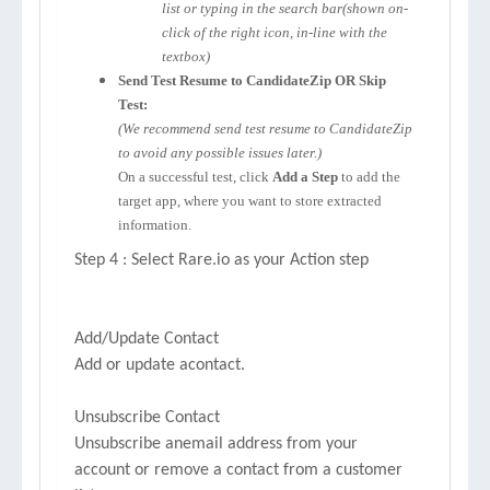
list or typing in the search bar(shown on-
click of the right icon, in-line with the
textbox)
Send Test Resume to CandidateZip OR Skip
Test:
(We recommend send test resume to CandidateZip
to avoid any possible issues later.)
On a successful test, click
Add a Step
to add the
target app, where you want to store extracted
information.
Step 4 : Select Rare.io as your Action step
Add/Update Contact
Add or update acontact.
Unsubscribe Contact
Unsubscribe anemail address from your
account or remove a contact from a customer