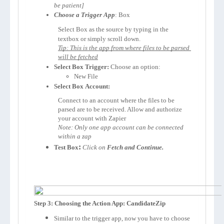
be patient]
Choose a Trigger App
: 
Box
Select 
Box 
as the source by typing in the 
textbox or simply scroll down.
Tip: This is the app from where files to be parsed 
will be fetched
Select 
Box 
Trigger:
 Choose an option:
New File
Select 
Box 
Account:
Connect to an account where the files to be 
parsed are to be received. Allow and authorize 
your account with Zapier 
Note: Only one app account can be connected 
within a zap
:
Test 
Box
Click on 
Fetch and Continue.
Step 3: Choosing the Action App: CandidateZip
Similar to the trigger app, now you have to choose