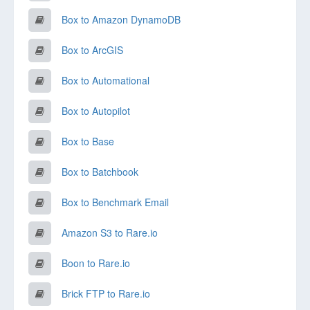
Box to Amazon DynamoDB
Box to ArcGIS
Box to Automational
Box to Autopilot
Box to Base
Box to Batchbook
Box to Benchmark Email
Amazon S3 to Rare.io
Boon to Rare.io
Brick FTP to Rare.io