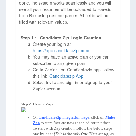
done, the system works seamlessly and you will
see all your resumes will be uploaded to Rare.io
from Box using resume parser. All fields will be
filled with relevant values.
Step 1 : Candidate Zip Login Creation
Create your login at
https://app.candidatezip.com/
You may have an active plan or you can
subscribe to any given plan.
Go to Zapier for Candidatezip app. follow
this link
Candidatezip App
Select Invite and sign in or signup to your
Zapier account.
Step 2: Create Zap
On 
CandidateZip Integration Page
, click on 
Make 
Zap
to start. You are now at zap editor interface. 
To start with Zap creation follow the below steps 
one-by-one: 
[This is the only 
One-Time
 set-up, so 