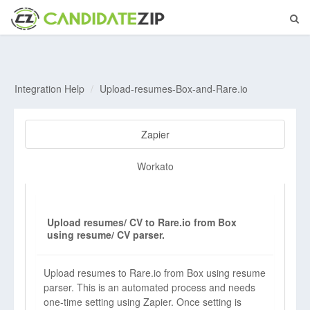
Integration Help
Upload-resumes-Box-and-Rare.io
Zapier
Workato
Upload resumes/ CV to Rare.io from Box
using resume/ CV parser.
Upload resumes to Rare.io from Box using resume
parser. This is an automated process and needs
one-time setting using Zapier. Once setting is