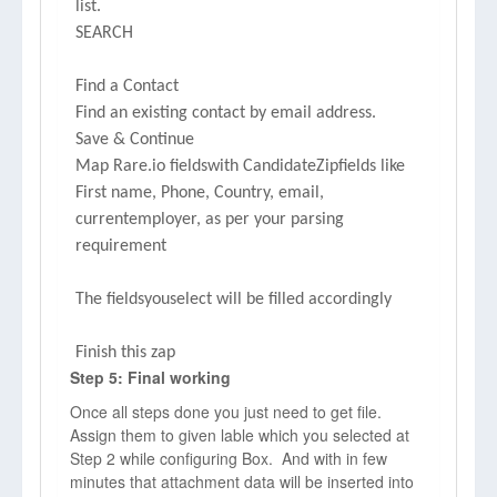
list.
SEARCH
Find a Contact
Find an existing contact by email address.
Save & Continue
Map Rare.io fieldswith CandidateZipfields like
First name, Phone, Country, email,
currentemployer, as per your parsing
requirement
The fieldsyouselect will be filled accordingly
Finish this zap
Step 5: Final working
Once all steps done you just need to get file.
Assign them to given lable which you selected at
Step 2 while configuring Box. And with in few
minutes that attachment data will be inserted into