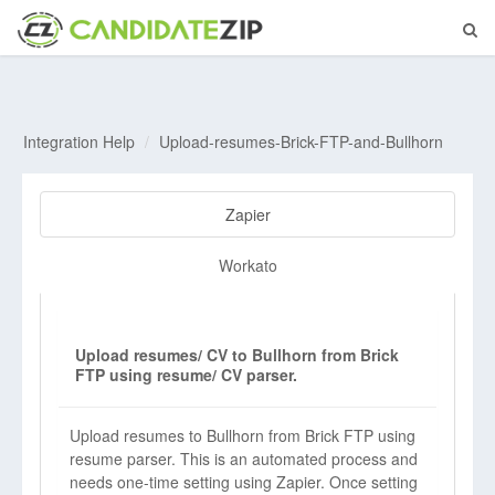
Integration Help
Upload-resumes-Brick-FTP-and-Bullhorn
Zapier
Workato
Upload resumes/ CV to Bullhorn from Brick
FTP using resume/ CV parser.
Upload resumes to Bullhorn from Brick FTP using
resume parser. This is an automated process and
needs one-time setting using Zapier. Once setting