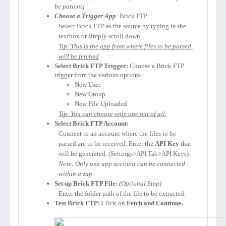
be patient]
Choose a Trigger App
: Brick FTP
Select Brick FTP as the source by typing in the 
textbox or simply scroll down.
Tip: This is the app from where files to be parsed 
will be fetched
Select Brick FTP Trigger:
 Choose a Brick FTP 
trigger from the various options. 
New User
New Group
New File Uploaded
Tip: You can choose only one out of all.
Select Brick FTP Account:
Connect to an account where the files to be 
parsed are to be received. Enter the 
API Key 
that 
will be generated. (Settings>API Tab>API Keys)
Note: Only one app account can be connected 
within a zap
Set up Brick FTP File:
(Optional Step)
Enter the folder path of the file to be extracted.
Test Brick FTP:
 Click on 
Fetch and Continue.
