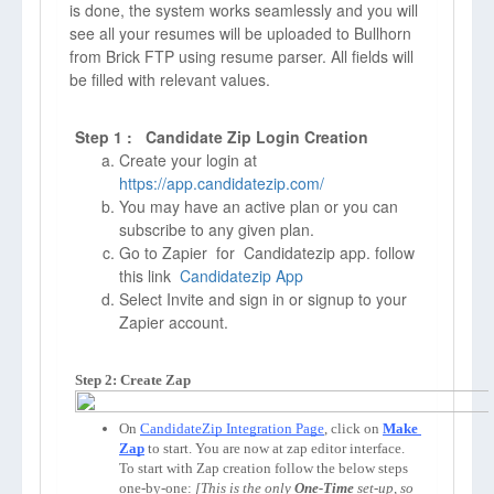
is done, the system works seamlessly and you will
see all your resumes will be uploaded to Bullhorn
from Brick FTP using resume parser. All fields will
be filled with relevant values.
Step 1 : Candidate Zip Login Creation
Create your login at
https://app.candidatezip.com/
You may have an active plan or you can
subscribe to any given plan.
Go to Zapier for Candidatezip app. follow
this link
Candidatezip App
Select Invite and sign in or signup to your
Zapier account.
Step 2: Create Zap
On 
CandidateZip Integration Page
, click on 
Make 
Zap
to start. You are now at zap editor interface. 
To start with Zap creation follow the below steps 
one-by-one: 
[This is the only 
One-Time
 set-up, so 