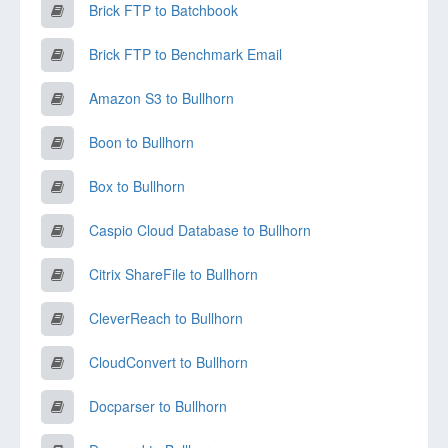
Brick FTP to Batchbook
Brick FTP to Benchmark Email
Amazon S3 to Bullhorn
Boon to Bullhorn
Box to Bullhorn
Caspio Cloud Database to Bullhorn
Citrix ShareFile to Bullhorn
CleverReach to Bullhorn
CloudConvert to Bullhorn
Docparser to Bullhorn