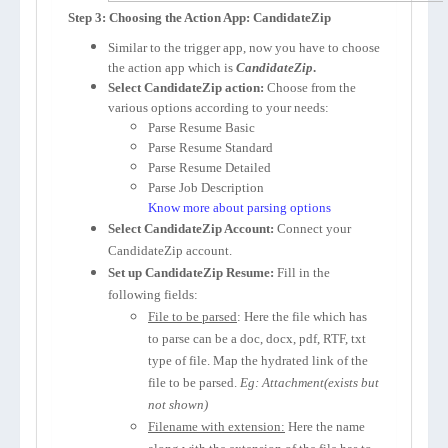
Step 3: Choosing the Action App: CandidateZip
Similar to the trigger app, now you have to choose
the action app which is
CandidateZip
.
Select CandidateZip action:
Choose from the
various options according to your needs:
Parse Resume Basic
Parse Resume Standard
Parse Resume Detailed
Parse Job Description
Know more about parsing options
Select CandidateZip Account:
Connect your
CandidateZip account.
Set up CandidateZip Resume:
Fill in the
following fields:
File to be parsed
: Here the file which has
to parse can be a doc, docx, pdf, RTF, txt
type of file. Map the hydrated link of the
file to be parsed.
Eg: Attachment(exists but
not shown)
Filename with extension:
Here the name