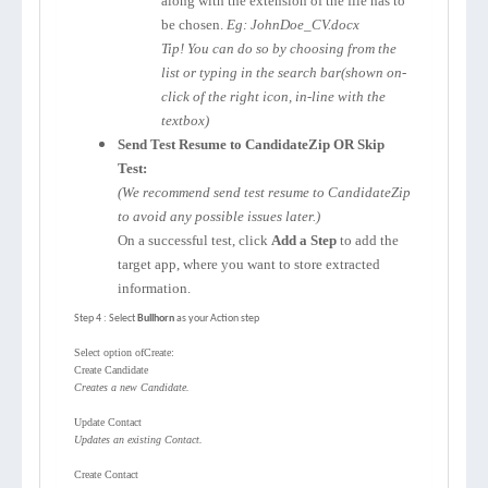
along with the extension of the file has to
be chosen.
Eg: JohnDoe_CV.docx
Tip! You can do so by choosing from the
list or typing in the search bar(shown on-
click of the right icon, in-line with the
textbox)
Send Test Resume to CandidateZip OR Skip
Test:
(We recommend send test resume to CandidateZip
to avoid any possible issues later.)
On a successful test, click
Add a Step
to add the
target app, where you want to store extracted
information.
Step 4 : Select
Bullhorn
as your Action step
Select option ofCreate:
Create Candidate
Creates a new Candidate.
Update Contact
Updates an existing Contact.
Create Contact