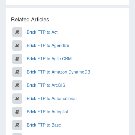
Related Articles
Brick FTP to Act
Brick FTP to Agendize
Brick FTP to Agile CRM
Brick FTP to Amazon DynamoDB
Brick FTP to ArcGIS
Brick FTP to Automational
Brick FTP to Autopilot
Brick FTP to Base