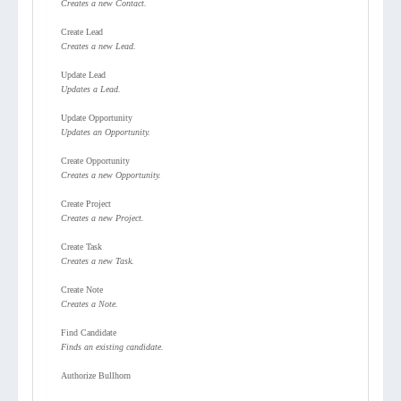
Creates a new Contact.
Create Lead
Creates a new Lead.
Update Lead
Updates a Lead.
Update Opportunity
Updates an Opportunity.
Create Opportunity
Creates a new Opportunity.
Create Project
Creates a new Project.
Create Task
Creates a new Task.
Create Note
Creates a Note.
Find Candidate
Finds an existing candidate.
Authorize Bullhorn