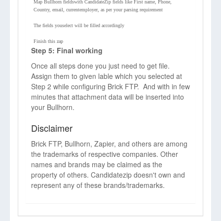
Map Bullhorn fieldswith CandidateZip fields like First name, Phone,
Country, email, currentemployer, as per your parsing requirement
The fields youselect will be filled accordingly
Finish this zap
Step 5: Final working
Once all steps done you just need to get file.
Assign them to given lable which you selected at
Step 2 while configuring Brick FTP. And with in few
minutes that attachment data will be inserted into
your Bullhorn.
Disclaimer
Brick FTP, Bullhorn, Zapier, and others are among
the trademarks of respective companies. Other
names and brands may be claimed as the
property of others. Candidatezip doesn't own and
represent any of these brands/trademarks.