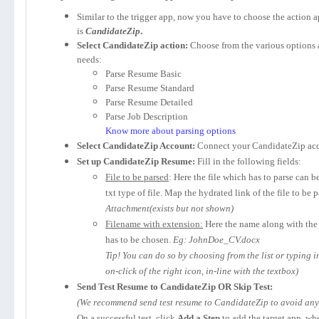
Similar to the trigger app, now you have to choose the action 
is
CandidateZip
.
Select CandidateZip action:
Choose from the various options 
needs:
Parse Resume Basic
Parse Resume Standard
Parse Resume Detailed
Parse Job Description
Know more about parsing options
Select CandidateZip Account:
Connect your CandidateZip acc
Set up CandidateZip Resume:
Fill in the following fields:
File to be parsed
: Here the file which has to parse can b
txt type of file. Map the hydrated link of the file to be 
Attachment(exists but not shown)
Filename with extension:
Here the name along with the 
has to be chosen.
Eg: JohnDoe_CV.docx
Tip! You can do so by choosing from the list or typing 
on-click of the right icon, in-line with the textbox)
Send Test Resume to CandidateZip OR Skip Test:
(We recommend send test resume to CandidateZip to avoid any p
On a successful test, click
Add a Step
to add the target app, wh