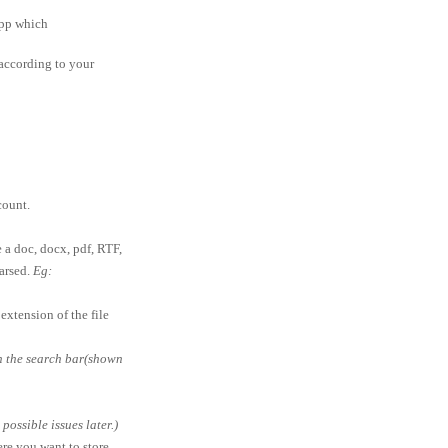
app which
according to your
ount.
e a doc, docx, pdf, RTF,
parsed.
Eg:
extension of the file
in the search bar(shown
ossible issues later.)
ere you want to store