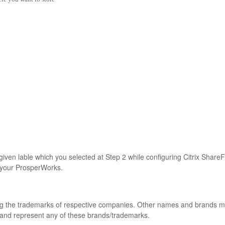
 given lable which you selected at Step 2 while configuring Citrix Share
o your ProsperWorks.
ong the trademarks of respective companies. Other names and brands 
 and represent any of these brands/trademarks.