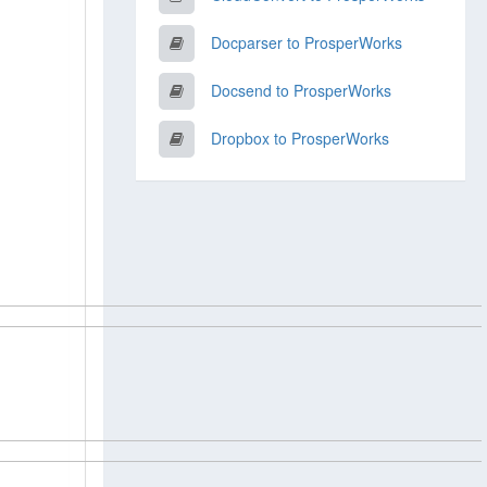
Docparser to ProsperWorks
Docsend to ProsperWorks
Dropbox to ProsperWorks