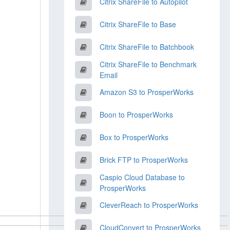
Citrix ShareFile to Autopilot
Citrix ShareFile to Base
Citrix ShareFile to Batchbook
Citrix ShareFile to Benchmark
Email
Amazon S3 to ProsperWorks
Boon to ProsperWorks
Box to ProsperWorks
Brick FTP to ProsperWorks
Caspio Cloud Database to
ProsperWorks
CleverReach to ProsperWorks
CloudConvert to ProsperWorks