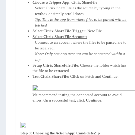
Choose a Trigger App
: Citrix ShareFile
Select Citrix ShareFile as the source by typing in the 
textbox or simply scroll down.
Tip: This is the app from where files to be parsed will be 
fetched
Select Citrix ShareFile Trigger:
 New File
Select Citrix ShareFile Account:
Connect to an account where the files to be parsed are to 
be received.
Note: Only one app account can be connected within a 
zap
Setup Citrix ShareFile File:
 Choose the folder which has 
the file to be extracted.
Test Citrix ShareFile:
 Click on Fetch and Continue.

We recommend testing the connected account to avoid 
errors. On a successful test, click 
Continue
.
Step 3: Choosing the Action App: CandidateZip