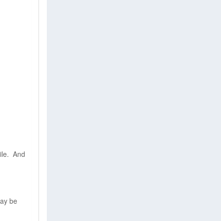
File. And
may be