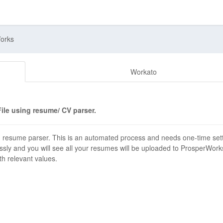
Works
Workato
ile using resume/ CV parser.
 resume parser. This is an automated process and needs one-time set
ssly and you will see all your resumes will be uploaded to ProsperWork
ith relevant values.