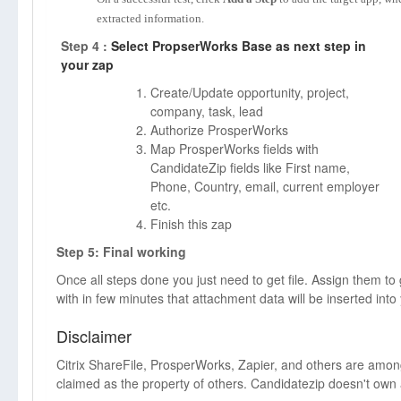
extracted information.
Step 4 :
Select PropserWorks Base as next step in
your zap
Create/Update opportunity, project,
company, task, lead
Authorize ProsperWorks
Map ProsperWorks fields with
CandidateZip fields like First name,
Phone, Country, email, current employer
etc.
Finish this zap
Step 5: Final working
Once all steps done you just need to get file. Assign them to
with in few minutes that attachment data will be inserted int
Disclaimer
Citrix ShareFile, ProsperWorks, Zapier, and others are am
claimed as the property of others. Candidatezip doesn't own