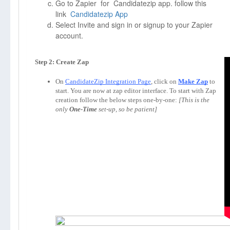
Go to Zapier for Candidatezip app. follow this
link
Candidatezip App
Select Invite and sign in or signup to your Zapier
account.
Step 2: Create Zap
On 
CandidateZip Integration Page
, click on 
Make Zap
to 
start. You are now at zap editor interface. To start with Zap 
creation follow the below steps one-by-one: 
[This is the 
only 
One-Time
 set-up, so be patient]