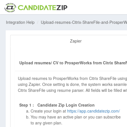
Integration Help
Upload-resumes-Citrix-ShareFile-and-Prosper
Zapier
Upload resumes/ CV to ProsperWorks from Citrix ShareF
Upload resumes to ProsperWorks from Citrix ShareFile using
using Zapier. Once setting is done, the system works seamle
Citrix ShareFile using resume parser. All fields will be filled w
Step 1 : Candidate Zip Login Creation
Create your login at
https://app.candidatezip.com/
You may have an active plan or you can subscribe
to any given plan.