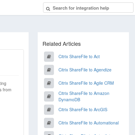
Related Articles
Citrix ShareFile to Act
Citrix ShareFile to Agendize
Citrix ShareFile to Agile CRM
ting
s from
Citrix ShareFile to Amazon
DynamoDB
Citrix ShareFile to ArcGIS
Citrix ShareFile to Automational