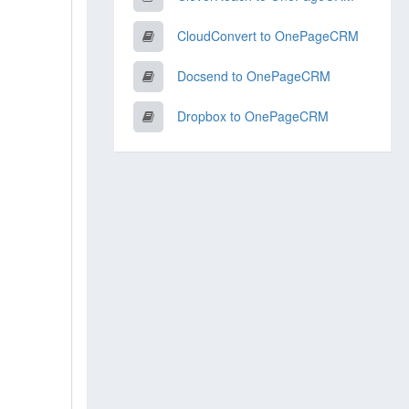
CloudConvert to OnePageCRM
Docsend to OnePageCRM
Dropbox to OnePageCRM