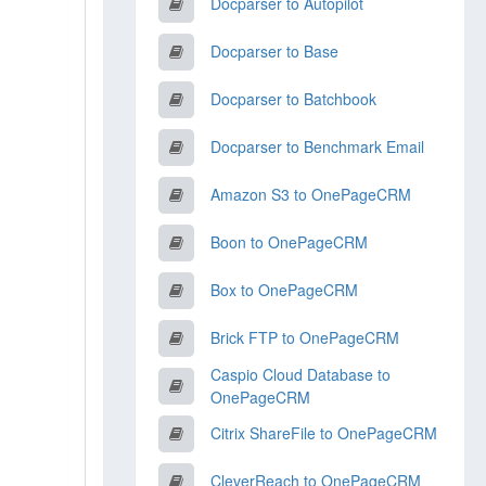
Docparser to Autopilot
Docparser to Base
Docparser to Batchbook
Docparser to Benchmark Email
Amazon S3 to OnePageCRM
Boon to OnePageCRM
Box to OnePageCRM
Brick FTP to OnePageCRM
Caspio Cloud Database to
OnePageCRM
Citrix ShareFile to OnePageCRM
CleverReach to OnePageCRM