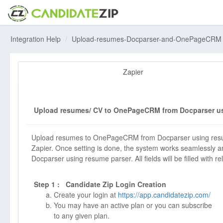
Integration Help
Upload-resumes-Docparser-and-OnePageCRM
Zapier
Upload resumes/ CV to OnePageCRM from Docparser us
Upload resumes to OnePageCRM from Docparser using resume
Zapier. Once setting is done, the system works seamlessly 
Docparser using resume parser. All fields will be filled with re
Step 1 : Candidate Zip Login Creation
Create your login at
https://app.candidatezip.com/
You may have an active plan or you can subscribe
to any given plan.