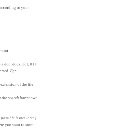
according to your
ount.
e a doc, docx, pdf, RTF,
parsed.
Eg:
extension of the file
in the search bar(shown
ossible issues later.)
ere you want to store