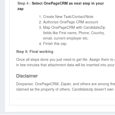
Step 4 :
Select OnePageCRM as next step in your
zap
Create New Task/Contact/Note
Authorize OnePage CRM account
Map OnePageCRM with CandidateZip
fields like First name, Phone, Country,
email, current employer etc.
Finish this zap
Step 5: Final working
Once all steps done you just need to get file. Assign them to
in few minutes that attachment data will be inserted into 
Disclaimer
Docparser, OnePageCRM, Zapier, and others are among the
claimed as the property of others. Candidatezip doesn't own