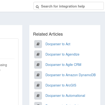
Related Articles
Docparser to Act
Docparser to Agendize
Docparser to Agile CRM
using
m
Docparser to Amazon DynamoDB
Docparser to ArcGIS
Docparser to Automational