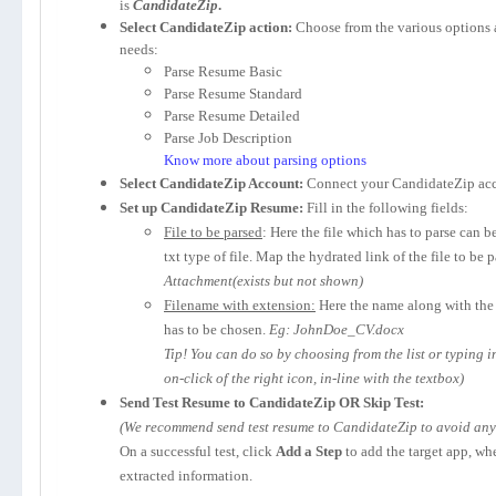
is
CandidateZip
.
Select CandidateZip action:
Choose from the various options 
needs:
Parse Resume Basic
Parse Resume Standard
Parse Resume Detailed
Parse Job Description
Know more about parsing options
Select CandidateZip Account:
Connect your CandidateZip acc
Set up CandidateZip Resume:
Fill in the following fields:
File to be parsed
: Here the file which has to parse can b
txt type of file. Map the hydrated link of the file to be 
Attachment(exists but not shown)
Filename with extension:
Here the name along with the 
has to be chosen.
Eg: JohnDoe_CV.docx
Tip! You can do so by choosing from the list or typing 
on-click of the right icon, in-line with the textbox)
Send Test Resume to CandidateZip OR Skip Test:
(We recommend send test resume to CandidateZip to avoid any p
On a successful test, click
Add a Step
to add the target app, wh
extracted information.