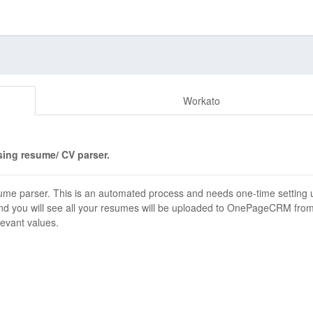
Workato
ing resume/ CV parser.
 parser. This is an automated process and needs one-time setting 
and you will see all your resumes will be uploaded to OnePageCRM fro
levant values.