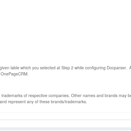
 given lable which you selected at Step 2 while configuring Docparser. 
your OnePageCRM.
 trademarks of respective companies. Other names and brands may b
 and represent any of these brands/trademarks.