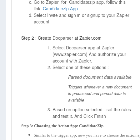
Go to Zapier for Candidatezip app. follow this
link
Candidatezip App
Select Invite and sign in or signup to your Zapier
account.
Step 2 : Create
Docparser
at Zapier.com
Select Docparser app at Zapier
(
www.zapier.com)
And authorize your
account with Zapier.
Select one of these options :
Parsed document data available
Triggers whenever a new document
is processed and parsed data is
available
Based on option selected - set the rules
and test it. And Click Finish
Step 3: Choosing the Action App: CandidateZip
Similar to the trigger app, now you have to choose the action 