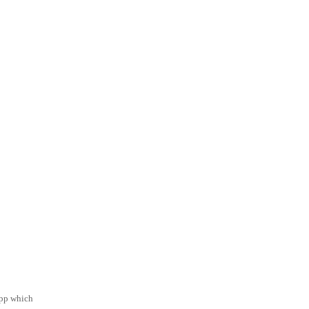
app which