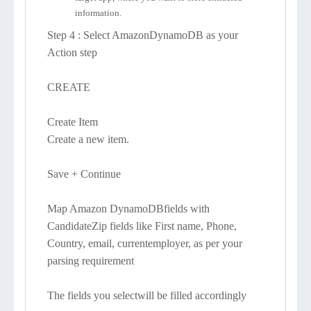
information.
Step 4 : Select AmazonDynamoDB as your
Action step
CREATE
Create Item
Create a new item.
Save + Continue
Map Amazon DynamoDBfields with
CandidateZip fields like First name, Phone,
Country, email, currentemployer, as per your
parsing requirement
The fields you selectwill be filled accordingly