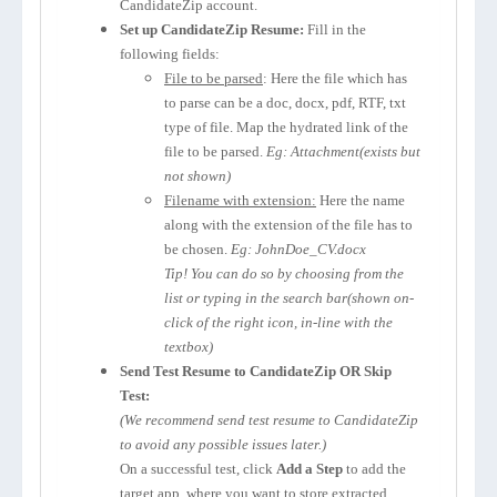
CandidateZip account.
Set up CandidateZip Resume:
Fill in the
following fields:
File to be parsed
: Here the file which has
to parse can be a doc, docx, pdf, RTF, txt
type of file. Map the hydrated link of the
file to be parsed.
Eg: Attachment(exists but
not shown)
Filename with extension:
Here the name
along with the extension of the file has to
be chosen.
Eg: JohnDoe_CV.docx
Tip! You can do so by choosing from the
list or typing in the search bar(shown on-
click of the right icon, in-line with the
textbox)
Send Test Resume to CandidateZip OR Skip
Test:
(We recommend send test resume to CandidateZip
to avoid any possible issues later.)
On a successful test, click
Add a Step
to add the
target app, where you want to store extracted