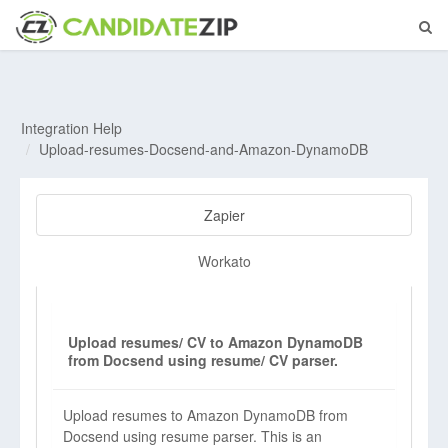
Integration Help
Upload-resumes-Docsend-and-Amazon-DynamoDB
Zapier
Workato
Upload resumes/ CV to Amazon DynamoDB
from Docsend using resume/ CV parser.
Upload resumes to Amazon DynamoDB from
Docsend using resume parser. This is an