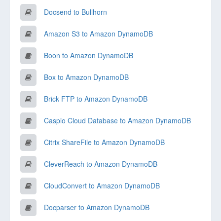
Docsend to Bullhorn
Amazon S3 to Amazon DynamoDB
Boon to Amazon DynamoDB
Box to Amazon DynamoDB
Brick FTP to Amazon DynamoDB
Caspio Cloud Database to Amazon DynamoDB
Citrix ShareFile to Amazon DynamoDB
CleverReach to Amazon DynamoDB
CloudConvert to Amazon DynamoDB
Docparser to Amazon DynamoDB