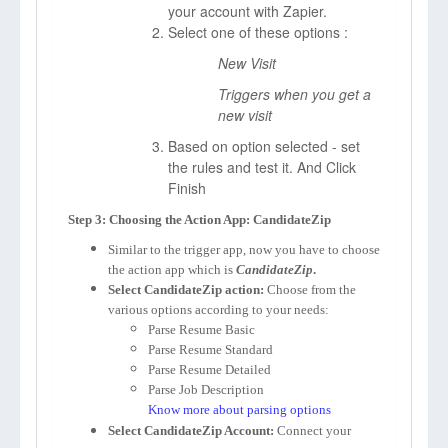
your account with Zapier.
Select one of these options :
New Visit
Triggers when you get a
new visit
Based on option selected - set
the rules and test it. And Click
Finish
Step 3: Choosing the Action App: CandidateZip
Similar to the trigger app, now you have to choose
the action app which is
CandidateZip
.
Select CandidateZip action:
Choose from the
various options according to your needs:
Parse Resume Basic
Parse Resume Standard
Parse Resume Detailed
Parse Job Description
Know more about parsing options
Select CandidateZip Account:
Connect your