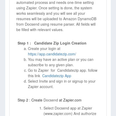
automated process and needs one-time setting
using Zapier. Once setting is done, the system
works seamlessly and you will see all your
resumes will be uploaded to Amazon DynamoDB
from Docsend using resume parser. All fields will
be filled with relevant values.
Step 1 : Candidate Zip Login Creation
Create your login at
https://app.candidatezip.com/
You may have an active plan or you can
subscribe to any given plan.
Go to Zapier for Candidatezip app. follow
this link
Candidatezip App
Select Invite and sign in or signup to your
Zapier account.
Step 2 : Create
Docsend
at Zapier.com
Select Docsend app at Zapier
(
www.zapier.com)
And authorize