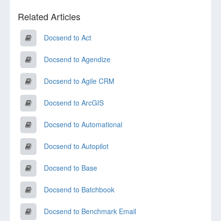
Related Articles
Docsend to Act
Docsend to Agendize
Docsend to Agile CRM
Docsend to ArcGIS
Docsend to Automational
Docsend to Autopilot
Docsend to Base
Docsend to Batchbook
Docsend to Benchmark Email