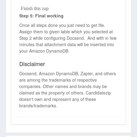
Finish this zap
Step 5: Final working
Once all steps done you just need to get file.
Assign them to given lable which you selected at
Step 2 while configuring Docsend. And with in few
minutes that attachment data will be inserted into
your Amazon DynamoDB.
Disclaimer
Docsend, Amazon DynamoDB, Zapier, and others
are among the trademarks of respective
companies. Other names and brands may be
claimed as the property of others. Candidatezip
doesn't own and represent any of these
brands/trademarks.