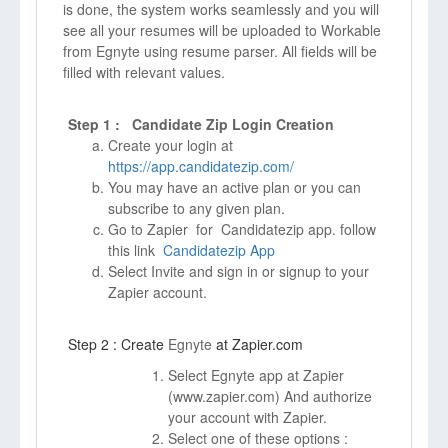
is done, the system works seamlessly and you will
see all your resumes will be uploaded to Workable
from Egnyte using resume parser. All fields will be
filled with relevant values.
Step 1 : Candidate Zip Login Creation
Create your login at
https://app.candidatezip.com/
You may have an active plan or you can
subscribe to any given plan.
Go to Zapier for Candidatezip app. follow
this link
Candidatezip App
Select Invite and sign in or signup to your
Zapier account.
Step 2 : Create
Egnyte
at Zapier.com
Select Egnyte app at Zapier
(
www.zapier.com)
And authorize
your account with Zapier.
Select one of these options :