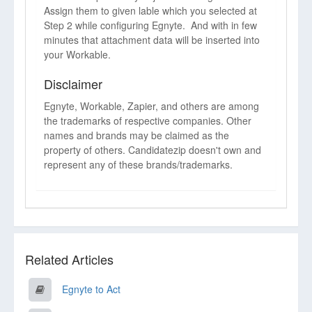
Assign them to given lable which you selected at
Step 2 while configuring Egnyte. And with in few
minutes that attachment data will be inserted into
your Workable.
Disclaimer
Egnyte, Workable, Zapier, and others are among
the trademarks of respective companies. Other
names and brands may be claimed as the
property of others. Candidatezip doesn't own and
represent any of these brands/trademarks.
Related Articles
Egnyte to Act