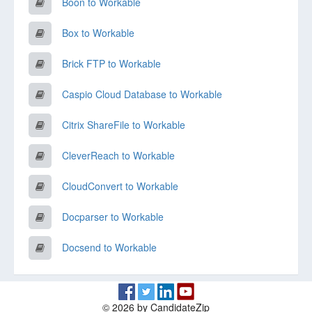
Boon to Workable
Box to Workable
Brick FTP to Workable
Caspio Cloud Database to Workable
Citrix ShareFile to Workable
CleverReach to Workable
CloudConvert to Workable
Docparser to Workable
Docsend to Workable
© 2026 by CandidateZip