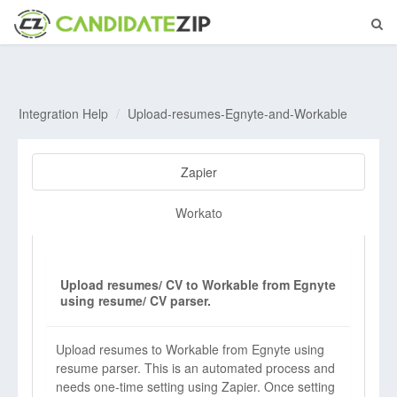
Integration Help
Upload-resumes-Egnyte-and-Workable
Zapier
Workato
Upload resumes/ CV to Workable from Egnyte
using resume/ CV parser.
Upload resumes to Workable from Egnyte using
resume parser. This is an automated process and
needs one-time setting using Zapier. Once setting