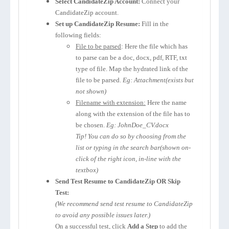
Select CandidateZip Account:
Connect your
CandidateZip account.
Set up CandidateZip Resume:
Fill in the
following fields:
File to be parsed
: Here the file which has
to parse can be a doc, docx, pdf, RTF, txt
type of file. Map the hydrated link of the
file to be parsed.
Eg: Attachment(exists but
not shown)
Filename with extension:
Here the name
along with the extension of the file has to
be chosen.
Eg: JohnDoe_CV.docx
Tip! You can do so by choosing from the
list or typing in the search bar(shown on-
click of the right icon, in-line with the
textbox)
Send Test Resume to CandidateZip OR Skip
Test:
(We recommend send test resume to CandidateZip
to avoid any possible issues later.)
On a successful test, click
Add a Step
to add the