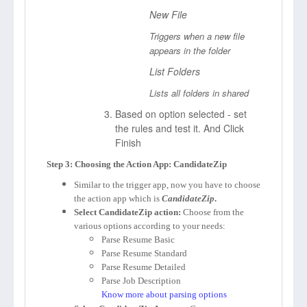
New File
Triggers when a new file
appears in the folder
List Folders
Lists all folders in shared
Based on option selected - set
the rules and test it. And Click
Finish
Step 3: Choosing the Action App: CandidateZip
Similar to the trigger app, now you have to choose
the action app which is
CandidateZip
.
Select CandidateZip action:
Choose from the
various options according to your needs:
Parse Resume Basic
Parse Resume Standard
Parse Resume Detailed
Parse Job Description
Know more about parsing options