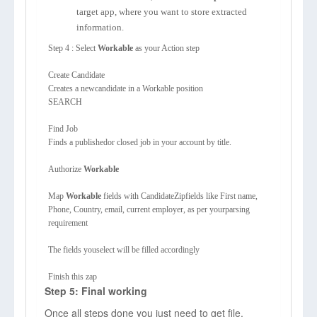
target app, where you want to store extracted
information.
Step 4 : Select
Workable
as your Action step
Create Candidate
Creates a newcandidate in a Workable position
SEARCH
Find Job
Finds a publishedor closed job in your account by title.
Authorize
Workable
Map
Workable
fields with CandidateZipfields like First name,
Phone, Country, email, current employer, as per yourparsing
requirement
The fields youselect will be filled accordingly
Finish this zap
Step 5: Final working
Once all steps done you just need to get file.