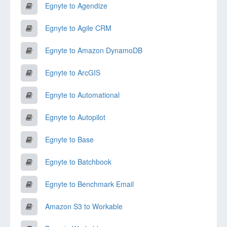
Egnyte to Agendize
Egnyte to Agile CRM
Egnyte to Amazon DynamoDB
Egnyte to ArcGIS
Egnyte to Automational
Egnyte to Autopilot
Egnyte to Base
Egnyte to Batchbook
Egnyte to Benchmark Email
Amazon S3 to Workable