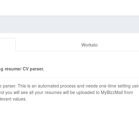
Workato
g resume/ CV parser.
 parser. This is an automated process and needs one-time setting usi
d you will see all your resumes will be uploaded to MyBizzMail from
elevant values.