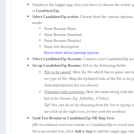
Similar to the trigger app, now you have to choose the action 
is
CandidateZip
.
Select CandidateZip action:
Choose from the various options 
needs:
Parse Resume Basic
Parse Resume Standard
Parse Resume Detailed
Parse Job Description
Know more about parsing options
Select CandidateZip Account:
Connect your CandidateZip acc
Set up CandidateZip Resume:
Fill in the following fields:
File to be parsed
: Here the file which has to parse can b
txt type of file. Map the hydrated link of the file to be 
Attachment(exists but not shown)
Filename with extension:
Here the name along with the 
has to be chosen.
Eg: JohnDoe_CV.docx
Tip! You can do so by choosing from the list or typing 
on-click of the right icon, in-line with the textbox)
Send Test Resume to CandidateZip OR Skip Test:
(We recommend send test resume to CandidateZip to avoid any p
On a successful test, click
Add a Step
to add the target app, wh