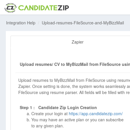
Integration Help
Upload-resumes-FileSource-and-MyBizzMail
Zapier
Upload resumes/ CV to MyBizzMail from FileSource usin
Upload resumes to MyBizzMail from FileSource using resume
Zapier. Once setting is done, the system works seamlessly an
FileSource using resume parser. All fields will be filled with r
Step 1 : Candidate Zip Login Creation
Create your login at
https://app.candidatezip.com/
You may have an active plan or you can subscribe
to any given plan.