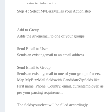
extracted information.
Step 4 : Select MyBizzMailas your Action step
Add to Group
Adds the givenemail to one of your groups.
Send Email to User
Sends an existingemail to an email address.
Send Email to Group
Sends an existingemail to one of your group of users.
Map MyBizzMail fieldswith CandidateZipfields like
First name, Phone, Country, email, currentemployer, as
per your parsing requirement
The fieldsyouselect will be filled accordingly