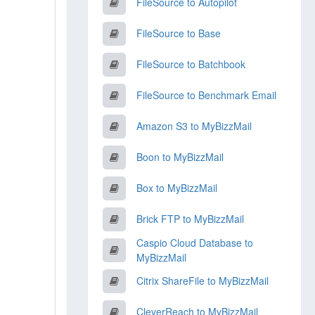
FileSource to Autopilot
FileSource to Base
FileSource to Batchbook
FileSource to Benchmark Email
Amazon S3 to MyBizzMail
Boon to MyBizzMail
Box to MyBizzMail
Brick FTP to MyBizzMail
Caspio Cloud Database to
MyBizzMail
Citrix ShareFile to MyBizzMail
CleverReach to MyBizzMail