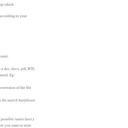
app which
according to your
ount.
e a doc, docx, pdf, RTF,
parsed.
Eg:
extension of the file
in the search bar(shown
ossible issues later.)
ere you want to store