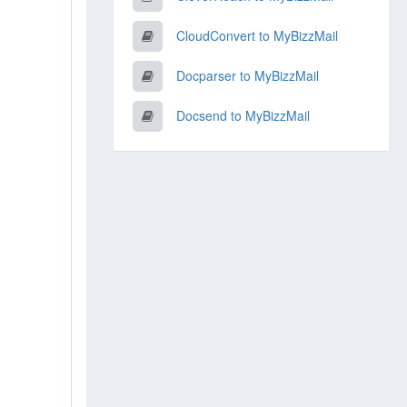
CloudConvert to MyBizzMail
Docparser to MyBizzMail
Docsend to MyBizzMail