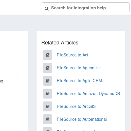
Related Articles
FileSource to Act
FileSource to Agendize
FileSource to Agile CRM
ng
FileSource to Amazon DynamoDB
FileSource to ArcGIS
FileSource to Automational