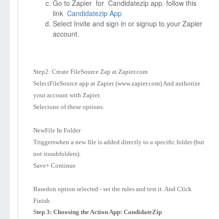
Go to Zapier for Candidatezip app. follow this
link
Candidatezip App
Select Invite and sign in or signup to your Zapier
account.
Step2: Create FileSource Zap at Zapier.com
SelectFileSource app at Zapier (www.zapier.com) And authorize
your account with Zapier.
Selectone of these options:
NewFile In Folder
Triggerswhen a new file is added directly to a specific folder (but
not itssubfolders).
Save+ Continue
Basedon option selected - set the rules and test it. And Click
Finish
Step 3: Choosing the Action App: CandidateZip