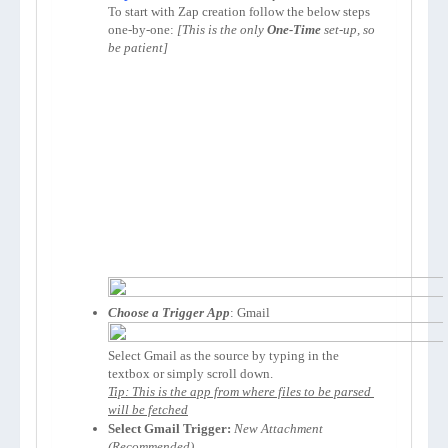
To start with Zap creation follow the below steps 
one-by-one: 
[This is the only 
One-Time
 set-up, so 
be patient]
Choose a Trigger App
Select Gmail as the source by typing in the 
Tip: This is the app from where files to be parsed 
will be fetched
Select Gmail Trigger:
New Attachment