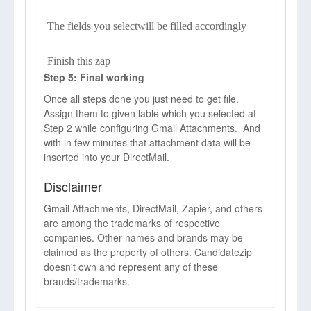
The fields you selectwill be filled accordingly
Finish this zap
Step 5: Final working
Once all steps done you just need to get file.
Assign them to given lable which you selected at
Step 2 while configuring Gmail Attachments. And
with in few minutes that attachment data will be
inserted into your DirectMail.
Disclaimer
Gmail Attachments, DirectMail, Zapier, and others
are among the trademarks of respective
companies. Other names and brands may be
claimed as the property of others. Candidatezip
doesn't own and represent any of these
brands/trademarks.