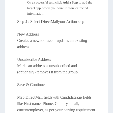
On a successful test, click
Add a Step
to add the
target app, where you want to store extracted
information.
Step 4 : Select DirectMailyour Action step
New Address
Creates a newaddress or updates an existing
address.
Unsubscribe Address
Marks an address asunsubscribed and
(optionally) removes it from the group.
Save & Continue
Map DirectMail fieldswith CandidateZip fields
like First name, Phone, Country, email,
currentemployer, as per your parsing requirement