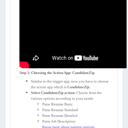
Step 3: Choosing the Action App: CandidateZip
Similar to the trigger app, now you have to choose
the action app which is
CandidateZip
.
Select CandidateZip action:
Choose from the
various options according to your needs:
Parse Resume Basic
Parse Resume Standard
Parse Resume Detailed
Parse Job Description
Know more about parsing options