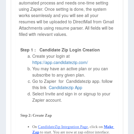
automated process and needs one-time setting
using Zapier. Once setting is done, the system
works seamlessly and you will see all your
resumes will be uploaded to DirectMail from Gmail
Attachments using resume parser. All fields will be
filled with relevant values.
Step 1 : Candidate Zip Login Creation
Create your login at
https://app.candidatezip.com/
You may have an active plan or you can
subscribe to any given plan.
Go to Zapier for Candidatezip app. follow
this link
Candidatezip App
Select Invite and sign in or signup to your
Zapier account.
On 
CandidateZip Integration Page
, click on 
Make 
Zap
to start. You are now at zap editor interface. 