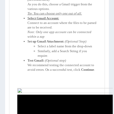
As you do this, choose a Gmail trigger from the 
Tip: You can choose only one out of all.
Select Gmail Account:
Connect to an account where the files to be parsed 
Note: Only one app account can be connected 
within a zap
Set up Gmail Attachment:
(Optional Step)
Select a label name from the drop-down
Similarly, add a Search String if you 
require.
Test Gmail:
We recommend testing the connected account to 
avoid errors. On a successful test, click 
Continue
.