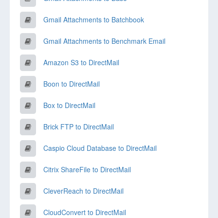
Gmail Attachments to Batchbook
Gmail Attachments to Benchmark Email
Amazon S3 to DirectMail
Boon to DirectMail
Box to DirectMail
Brick FTP to DirectMail
Caspio Cloud Database to DirectMail
Citrix ShareFile to DirectMail
CleverReach to DirectMail
CloudConvert to DirectMail