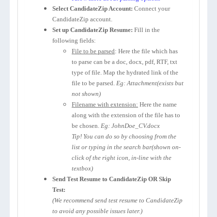
Select CandidateZip Account:
Connect your
CandidateZip account.
Set up CandidateZip Resume:
Fill in the
following fields:
File to be parsed
: Here the file which has
to parse can be a doc, docx, pdf, RTF, txt
type of file. Map the hydrated link of the
file to be parsed.
Eg: Attachment(exists but
not shown)
Filename with extension:
Here the name
along with the extension of the file has to
be chosen.
Eg: JohnDoe_CV.docx
Tip! You can do so by choosing from the
list or typing in the search bar(shown on-
click of the right icon, in-line with the
textbox)
Send Test Resume to CandidateZip OR Skip
Test:
(We recommend send test resume to CandidateZip
to avoid any possible issues later.)