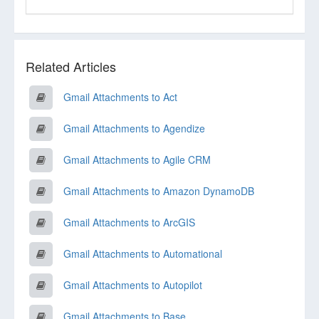
Related Articles
Gmail Attachments to Act
Gmail Attachments to Agendize
Gmail Attachments to Agile CRM
Gmail Attachments to Amazon DynamoDB
Gmail Attachments to ArcGIS
Gmail Attachments to Automational
Gmail Attachments to Autopilot
Gmail Attachments to Base