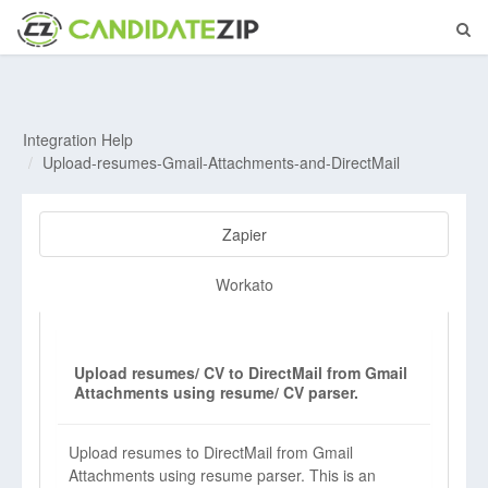
Integration Help
Upload-resumes-Gmail-Attachments-and-DirectMail
Zapier
Workato
Upload resumes/ CV to DirectMail from Gmail
Attachments using resume/ CV parser.
Upload resumes to DirectMail from Gmail
Attachments using resume parser. This is an