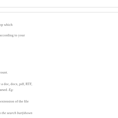
app which
according to your
ount.
e a doc, docx, pdf, RTF,
parsed.
Eg:
extension of the file
in the search bar(shown