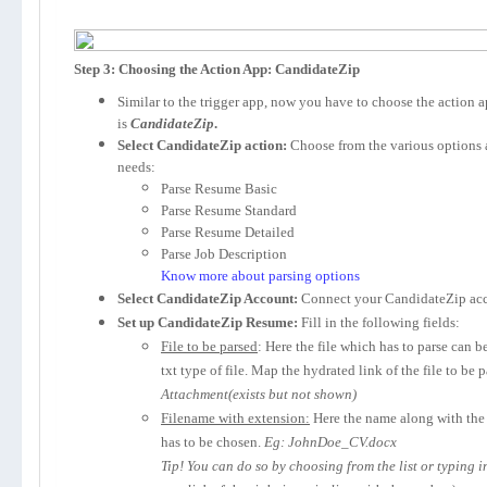
Step 3: Choosing the Action App: CandidateZip
Similar to the trigger app, now you have to choose the action 
is
CandidateZip
.
Select CandidateZip action:
Choose from the various options 
needs:
Parse Resume Basic
Parse Resume Standard
Parse Resume Detailed
Parse Job Description
Know more about parsing options
Select CandidateZip Account:
Connect your CandidateZip acc
Set up CandidateZip Resume:
Fill in the following fields:
File to be parsed
: Here the file which has to parse can b
txt type of file. Map the hydrated link of the file to be 
Attachment(exists but not shown)
Filename with extension:
Here the name along with the 
has to be chosen.
Eg: JohnDoe_CV.docx
Tip! You can do so by choosing from the list or typing 