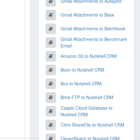
Gmail Attachments to Autopilot
Gmail Attachments to Base
Gmail Attachments to Batchbook
Gmail Attachments to Benchmark
Email
Amazon S3 to Nutshell CRM
Boon to Nutshell CRM
Box to Nutshell CRM
Brick FTP to Nutshell CRM
Caspio Cloud Database to
Nutshell CRM
Citrix ShareFile to Nutshell CRM
CleverReach to Nutshell CRM