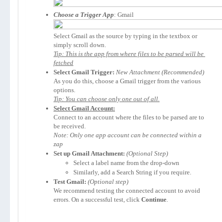
Choose a Trigger App
Select Gmail as the source by typing in the textbox or 
Tip: This is the app from where files to be parsed will be 
fetched
Select Gmail Trigger:
New Attachment
As you do this, choose a Gmail trigger from the various 
Tip: You can choose only one out of all.
Select Gmail Account:
Connect to an account where the files to be parsed are to 
Note: Only one app account can be connected within a 
zap
Set up Gmail Attachment:
(Optional Step)
Select a label name from the drop-down
Similarly, add a Search String if you require.
Test Gmail:
We recommend testing the connected account to avoid 
errors. On a successful test, click 
Continue
.