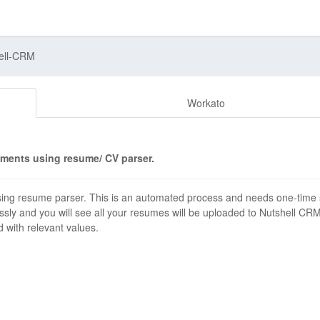
ell-CRM
Workato
ments using resume/ CV parser.
ng resume parser. This is an automated process and needs one-time 
ssly and you will see all your resumes will be uploaded to Nutshell CR
d with relevant values.