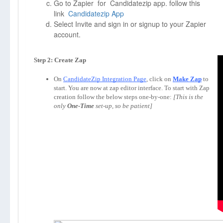
Go to Zapier for Candidatezip app. follow this
link
Candidatezip App
Select Invite and sign in or signup to your Zapier
account.
On 
CandidateZip Integration Page
, click on 
Make Zap
to 
start. You are now at zap editor interface. To start with Zap 
creation follow the below steps one-by-one: 
[This is the 
only 
One-Time
 set-up, so be patient]