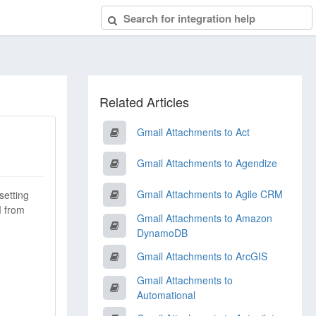
Related Articles
Gmail Attachments to Act
Gmail Attachments to Agendize
Gmail Attachments to Agile CRM
setting
M from
Gmail Attachments to Amazon
DynamoDB
Gmail Attachments to ArcGIS
Gmail Attachments to
Automational