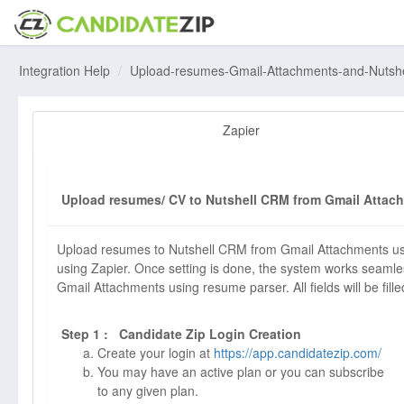
Integration Help
Upload-resumes-Gmail-Attachments-and-Nutsh
Zapier
Upload resumes/ CV to Nutshell CRM from Gmail Attach
Upload resumes to Nutshell CRM from Gmail Attachments usi
using Zapier. Once setting is done, the system works seamle
Gmail Attachments using resume parser. All fields will be fille
Step 1 : Candidate Zip Login Creation
Create your login at
https://app.candidatezip.com/
You may have an active plan or you can subscribe
to any given plan.