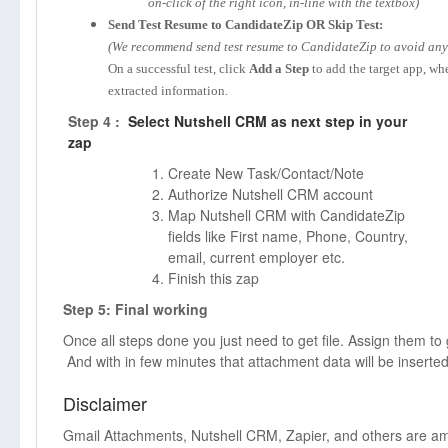
on-click of the right icon, in-line with the textbox)
Send Test Resume to CandidateZip OR Skip Test:
(We recommend send test resume to CandidateZip to avoid any p
On a successful test, click
Add a Step
to add the target app, wh
extracted information.
Step 4 :
Select Nutshell CRM as next step in your
zap
Create New Task/Contact/Note
Authorize Nutshell CRM account
Map Nutshell CRM with CandidateZip
fields like First name, Phone, Country,
email, current employer etc.
Finish this zap
Step 5: Final working
Once all steps done you just need to get file. Assign them to
And with in few minutes that attachment data will be inserte
Disclaimer
Gmail Attachments, Nutshell CRM, Zapier, and others are 