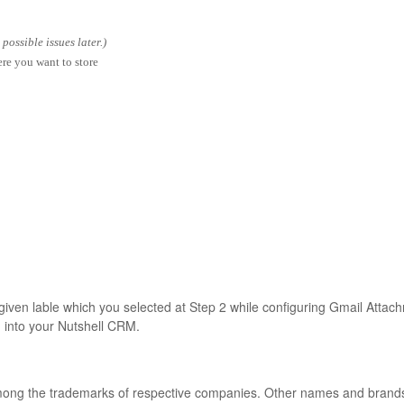
ossible issues later.)
ere you want to store
 given lable which you selected at Step 2 while configuring Gmail Attac
d into your Nutshell CRM.
among the trademarks of respective companies. Other names and bran