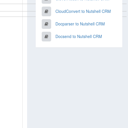
CloudConvert to Nutshell CRM
Docparser to Nutshell CRM
Docsend to Nutshell CRM