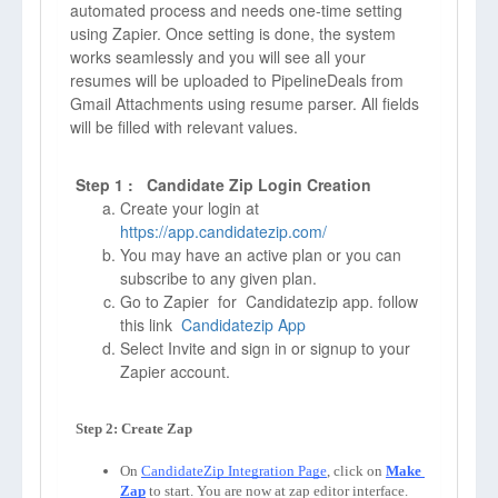
automated process and needs one-time setting
using Zapier. Once setting is done, the system
works seamlessly and you will see all your
resumes will be uploaded to PipelineDeals from
Gmail Attachments using resume parser. All fields
will be filled with relevant values.
Step 1 : Candidate Zip Login Creation
Create your login at
https://app.candidatezip.com/
You may have an active plan or you can
subscribe to any given plan.
Go to Zapier for Candidatezip app. follow
this link
Candidatezip App
Select Invite and sign in or signup to your
Zapier account.
On 
CandidateZip Integration Page
, click on 
Make 
Zap
to start. You are now at zap editor interface. 