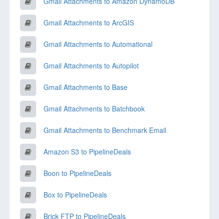
Gmail Attachments to Amazon DynamoDB
Gmail Attachments to ArcGIS
Gmail Attachments to Automational
Gmail Attachments to Autopilot
Gmail Attachments to Base
Gmail Attachments to Batchbook
Gmail Attachments to Benchmark Email
Amazon S3 to PipelineDeals
Boon to PipelineDeals
Box to PipelineDeals
Brick FTP to PipelineDeals