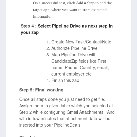
On a successful test, click
Add a Step
to add the
target app, where you want to store extracted
information.
Step 4 :
Select Pipeline Drive as next step in
your zap
Create New Task/Contact/Note
Authorize Pipeline Drive
Map Pipeline Drive with
CandidateZip fields like First
name, Phone, Country, email,
current employer etc.
Finish this zap
Step 5: Final working
Once all steps done you just need to get file.
Assign them to given lable which you selected at
Step 2 while configuring Gmail Attachments. And
with in few minutes that attachment data will be
inserted into your PipelineDeals.