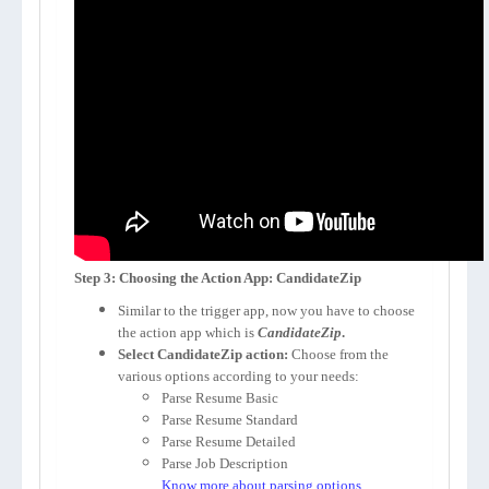
Step 3: Choosing the Action App: CandidateZip
Similar to the trigger app, now you have to choose
the action app which is
CandidateZip
.
Select CandidateZip action:
Choose from the
various options according to your needs:
Parse Resume Basic
Parse Resume Standard
Parse Resume Detailed
Parse Job Description
Know more about parsing options