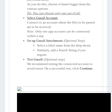
As you do this, choose a Gmail trigger from the 
Tip: You can choose only one out of all.
Select Gmail Account:
Connect to an account where the files to be parsed 
Note: Only one app account can be connected 
within a zap
Set up Gmail Attachment:
(Optional Step)
Select a label name from the drop-down
Similarly, add a Search String if you 
require.
Test Gmail:
We recommend testing the connected account to 
avoid errors. On a successful test, click 
Continue
.