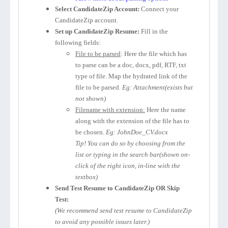
Select CandidateZip Account:
Connect your
CandidateZip account.
Set up CandidateZip Resume:
Fill in the
following fields:
File to be parsed
: Here the file which has
to parse can be a doc, docx, pdf, RTF, txt
type of file. Map the hydrated link of the
file to be parsed.
Eg: Attachment(exists but
not shown)
Filename with extension:
Here the name
along with the extension of the file has to
be chosen.
Eg: JohnDoe_CV.docx
Tip! You can do so by choosing from the
list or typing in the search bar(shown on-
click of the right icon, in-line with the
textbox)
Send Test Resume to CandidateZip OR Skip
Test:
(We recommend send test resume to CandidateZip
to avoid any possible issues later.)