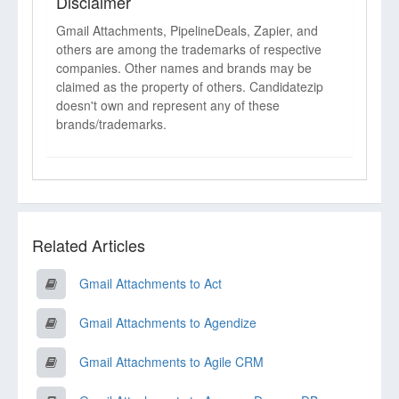
Disclaimer
Gmail Attachments, PipelineDeals, Zapier, and
others are among the trademarks of respective
companies. Other names and brands may be
claimed as the property of others. Candidatezip
doesn't own and represent any of these
brands/trademarks.
Related Articles
Gmail Attachments to Act
Gmail Attachments to Agendize
Gmail Attachments to Agile CRM