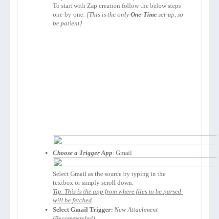
To start with Zap creation follow the below steps 
one-by-one: 
[This is the only 
One-Time
 set-up, so 
be patient]
Choose a Trigger App
Select Gmail as the source by typing in the 
Tip: This is the app from where files to be parsed 
will be fetched
Select Gmail Trigger:
New Attachment