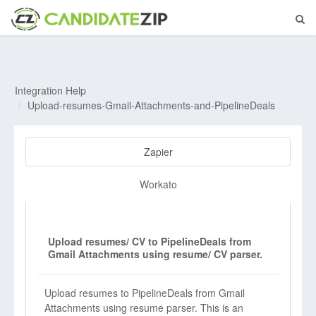
Integration Help
Upload-resumes-Gmail-Attachments-and-PipelineDeals
Zapier
Workato
Upload resumes/ CV to PipelineDeals from
Gmail Attachments using resume/ CV parser.
Upload resumes to PipelineDeals from Gmail
Attachments using resume parser. This is an