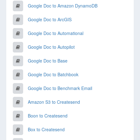
Google Doc to Amazon DynamoDB
Google Doc to ArcGIS
Google Doc to Automational
Google Doc to Autopilot
Google Doc to Base
Google Doc to Batchbook
Google Doc to Benchmark Email
Amazon S3 to Createsend
Boon to Createsend
Box to Createsend