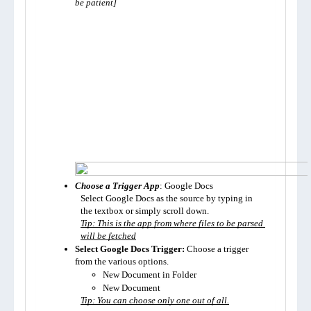
be patient]
Choose a Trigger App
: Google Docs
Select Google Docs as the source by typing in 
the textbox or simply scroll down.
Tip: This is the app from where files to be parsed 
will be fetched
Select Google Docs Trigger:
 Choose a trigger 
from the various options. 
New Document in Folder
New Document
Tip: You can choose only one out of all.