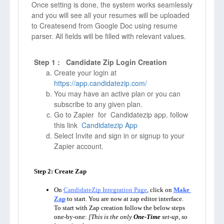
Once setting is done, the system works seamlessly
and you will see all your resumes will be uploaded
to Createsend from Google Doc using resume
parser. All fields will be filled with relevant values.
Step 1 : Candidate Zip Login Creation
Create your login at
https://app.candidatezip.com/
You may have an active plan or you can
subscribe to any given plan.
Go to Zapier for Candidatezip app. follow
this link
Candidatezip App
Select Invite and sign in or signup to your
Zapier account.
Step 2: Create Zap

On 
CandidateZip Integration Page
, click on 
Make 
Zap
to start. You are now at zap editor interface. 
To start with Zap creation follow the below steps 
one-by-one: 
[This is the only 
One-Time
 set-up, so 