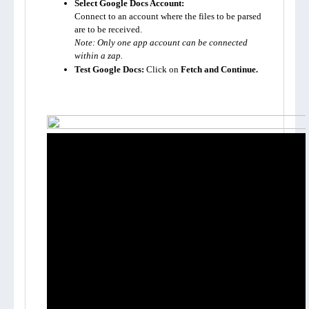
Select Google Docs Account:
Connect to an account where the files to be parsed 
Note: Only one app account can be connected 
within a zap.
Test Google Docs:
 Click on 
Fetch and Continue.