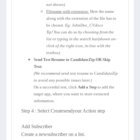
not shown)
Filename with extension:
Here the name
along with the extension of the file has to
be chosen.
Eg: JohnDoe_CV.docx
Tip! You can do so by choosing from the
list or typing in the search bar(shown on-
click of the right icon, in-line with the
textbox)
Send Test Resume to CandidateZip OR Skip
Test:
(We recommend send test resume to CandidateZip
to avoid any possible issues later.)
On a successful test, click
Add a Step
to add the
target app, where you want to store extracted
information.
Step 4 : Select Createsendyour Action step
Add Subscriber
Create a newsubscriber on a list.