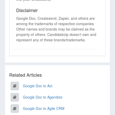
Disclaimer
Google Doc, Createsend, Zapier, and others are
among the trademarks of respective companies.
Other names and brands may be claimed as the
property of others. Candidatezip doesn't own and
represent any of these brands/trademarks.
Related Articles
Google Doc to Act
Google Doc to Agendize
Google Doc to Agile CRM