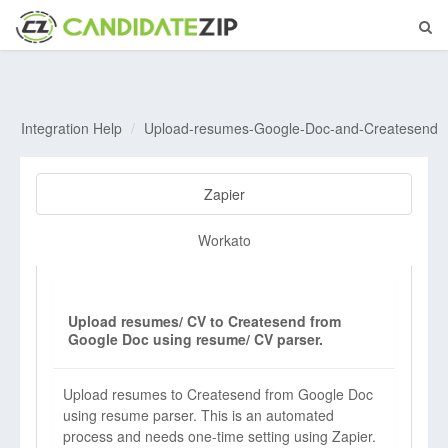
Integration Help
Upload-resumes-Google-Doc-and-Createsend
Zapier
Workato
Upload resumes/ CV to Createsend from
Google Doc using resume/ CV parser.
Upload resumes to Createsend from Google Doc
using resume parser. This is an automated
process and needs one-time setting using Zapier.