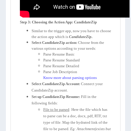
Step 3: Choosing the Action App: CandidateZip
Similar to the trigger app, now you have to choose
the action app which is
CandidateZip
.
Select CandidateZip action:
Choose from the
various options according to your needs:
Parse Resume Basic
Parse Resume Standard
Parse Resume Detailed
Parse Job Description
Know more about parsing options
Select CandidateZip Account:
Connect your
CandidateZip account.
Set up CandidateZip Resume:
Fill in the
following fields:
File to be parsed
: Here the file which has
to parse can be a doc, docx, pdf, RTF, txt
type of file. Map the hydrated link of the
file to be parsed.
Eg: Attachment(exists but