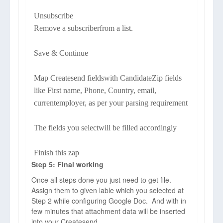
Unsubscribe
Remove a subscriberfrom a list.
Save & Continue
Map Createsend fieldswith CandidateZip fields
like First name, Phone, Country, email,
currentemployer, as per your parsing requirement
The fields you selectwill be filled accordingly
Finish this zap
Step 5: Final working
Once all steps done you just need to get file.
Assign them to given lable which you selected at
Step 2 while configuring Google Doc. And with in
few minutes that attachment data will be inserted
into your Createsend.