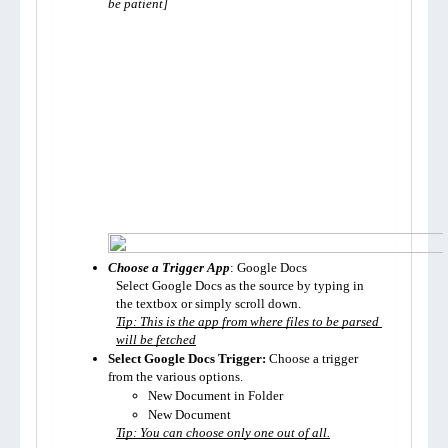
be patient]
Choose a Trigger App
: Google Docs
Select Google Docs as the source by typing in 
the textbox or simply scroll down.
Tip: This is the app from where files to be parsed 
will be fetched
Select Google Docs Trigger:
 Choose a trigger 
from the various options. 
New Document in Folder
New Document
Tip: You can choose only one out of all.