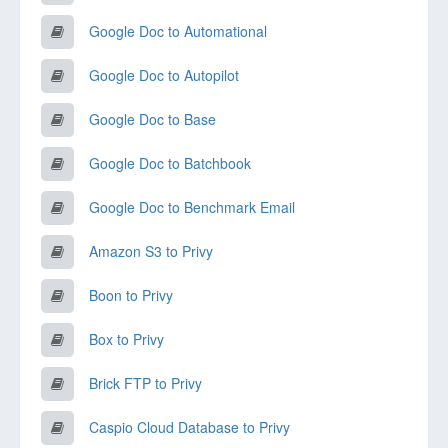
Google Doc to Automational
Google Doc to Autopilot
Google Doc to Base
Google Doc to Batchbook
Google Doc to Benchmark Email
Amazon S3 to Privy
Boon to Privy
Box to Privy
Brick FTP to Privy
Caspio Cloud Database to Privy