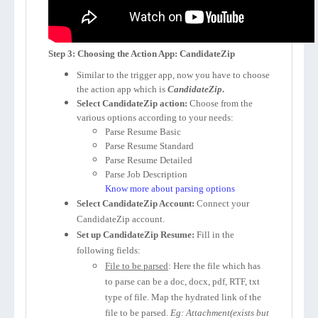
Step 3: Choosing the Action App: CandidateZip
Similar to the trigger app, now you have to choose
the action app which is
CandidateZip
.
Select CandidateZip action:
Choose from the
various options according to your needs:
Parse Resume Basic
Parse Resume Standard
Parse Resume Detailed
Parse Job Description
Know more about parsing options
Select CandidateZip Account:
Connect your
CandidateZip account.
Set up CandidateZip Resume:
Fill in the
following fields:
File to be parsed
: Here the file which has
to parse can be a doc, docx, pdf, RTF, txt
type of file. Map the hydrated link of the
file to be parsed.
Eg: Attachment(exists but