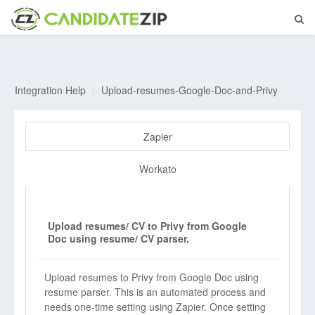
Integration Help
Upload-resumes-Google-Doc-and-Privy
Zapier
Workato
Upload resumes/ CV to Privy from Google
Doc using resume/ CV parser.
Upload resumes to Privy from Google Doc using
resume parser. This is an automated process and
needs one-time setting using Zapier. Once setting