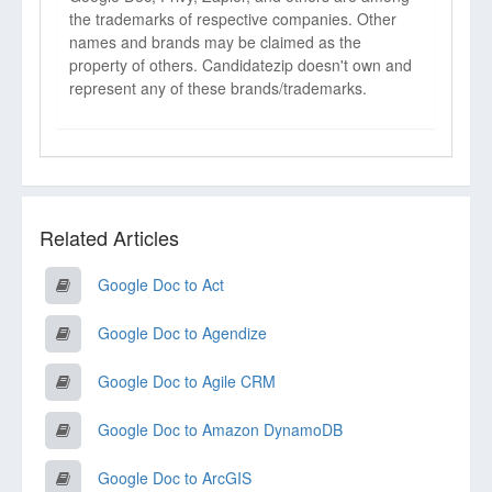
the trademarks of respective companies. Other
names and brands may be claimed as the
property of others. Candidatezip doesn't own and
represent any of these brands/trademarks.
Related Articles
Google Doc to Act
Google Doc to Agendize
Google Doc to Agile CRM
Google Doc to Amazon DynamoDB
Google Doc to ArcGIS