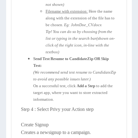
not shown)
Filename with extension:
Here the name
along with the extension of the file has to
be chosen.
Eg: JohnDoe_CV.docx
Tip! You can do so by choosing from the
list or typing in the search bar(shown on-
click of the right icon, in-line with the
textbox)
Send Test Resume to CandidateZip OR Skip
Test:
(We recommend send test resume to CandidateZip
to avoid any possible issues later.)
On a successful test, click
Add a Step
to add the
target app, where you want to store extracted
information.
Step 4 : Select Privy your Action step
Create Signup
Creates a newsignup to a campaign.