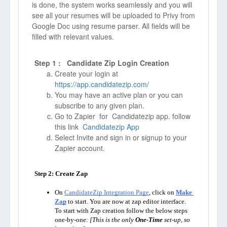
is done, the system works seamlessly and you will
see all your resumes will be uploaded to Privy from
Google Doc using resume parser. All fields will be
filled with relevant values.
Step 1 : Candidate Zip Login Creation
Create your login at
https://app.candidatezip.com/
You may have an active plan or you can
subscribe to any given plan.
Go to Zapier for Candidatezip app. follow
this link
Candidatezip App
Select Invite and sign in or signup to your
Zapier account.
Step 2: Create Zap

On 
CandidateZip Integration Page
, click on 
Make 
Zap
to start. You are now at zap editor interface. 
To start with Zap creation follow the below steps 
one-by-one: 
[This is the only 
One-Time
 set-up, so 