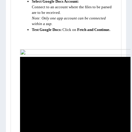
Select Google Docs Account:
Connect to an account where the files to be parsed 
Note: Only one app account can be connected 
within a zap.
Test Google Docs:
 Click on 
Fetch and Continue.