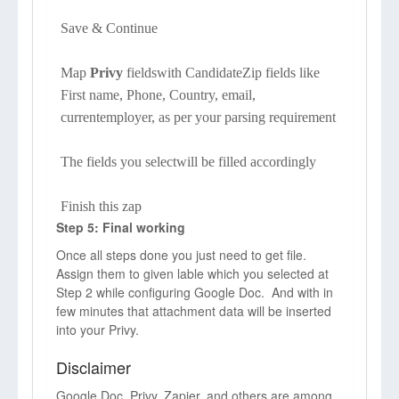
Save & Continue
Map
Privy
fieldswith CandidateZip fields like
First name, Phone, Country, email,
currentemployer, as per your parsing requirement
The fields you selectwill be filled accordingly
Finish this zap
Step 5: Final working
Once all steps done you just need to get file.
Assign them to given lable which you selected at
Step 2 while configuring Google Doc. And with in
few minutes that attachment data will be inserted
into your Privy.
Disclaimer
Google Doc, Privy, Zapier, and others are among