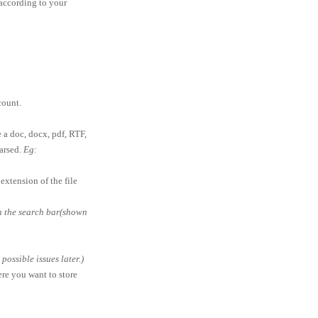
according to your
ount.
e a doc, docx, pdf, RTF,
parsed.
Eg:
extension of the file
in the search bar(shown
ossible issues later.)
ere you want to store