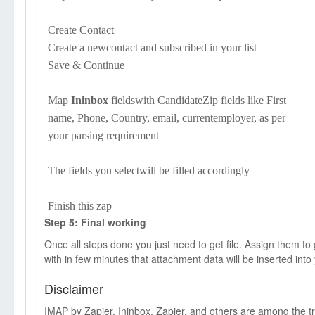
Create Contact
Create a newcontact and subscribed in your list
Save & Continue
Map
Ininbox
fieldswith CandidateZip fields like First
name, Phone, Country, email, currentemployer, as per
your parsing requirement
The fields you selectwill be filled accordingly
Finish this zap
Step 5: Final working
Once all steps done you just need to get file. Assign them t
with in few minutes that attachment data will be inserted into
Disclaimer
IMAP by Zapier, Ininbox, Zapier, and others are among the