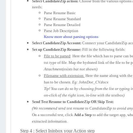
Select CandidateZip action:
Choose from the various options 
needs:
Parse Resume Basic
Parse Resume Standard
Parse Resume Detailed
Parse Job Description
Know more about parsing options
Select CandidateZip Account:
Connect your CandidateZip acc
Set up CandidateZip Resume:
Fill in the following fields:
File to be parsed
: Here the file which has to parse can b
txt type of file. Map the hydrated link of the file to be 
Attachment(exists but not shown)
Filename with extension:
Here the name along with the 
has to be chosen.
Eg: JohnDoe_CV.docx
Tip! You can do so by choosing from the list or typing 
on-click of the right icon, in-line with the textbox)
Send Test Resume to CandidateZip OR Skip Test:
(We recommend send test resume to CandidateZip to avoid any p
On a successful test, click
Add a Step
to add the target app, wh
extracted information.
Step 4 : Select Ininbox your Action step