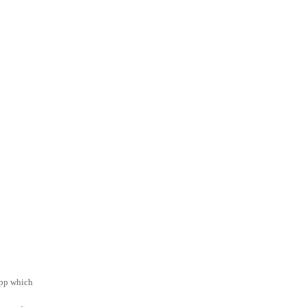
app which