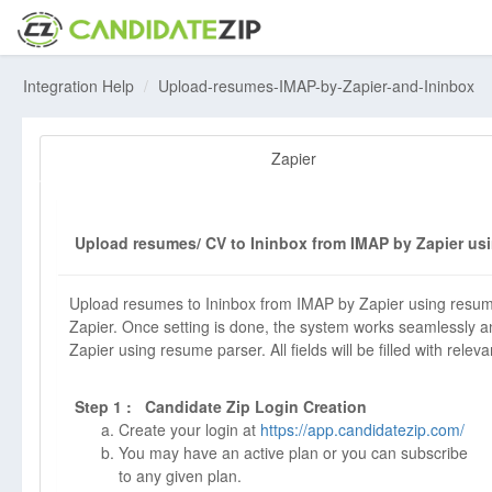
Integration Help
Upload-resumes-IMAP-by-Zapier-and-Ininbox
Zapier
Upload resumes/ CV to Ininbox from IMAP by Zapier usi
Upload resumes to Ininbox from IMAP by Zapier using resume
Zapier. Once setting is done, the system works seamlessly an
Zapier using resume parser. All fields will be filled with releva
Step 1 : Candidate Zip Login Creation
Create your login at
https://app.candidatezip.com/
You may have an active plan or you can subscribe
to any given plan.