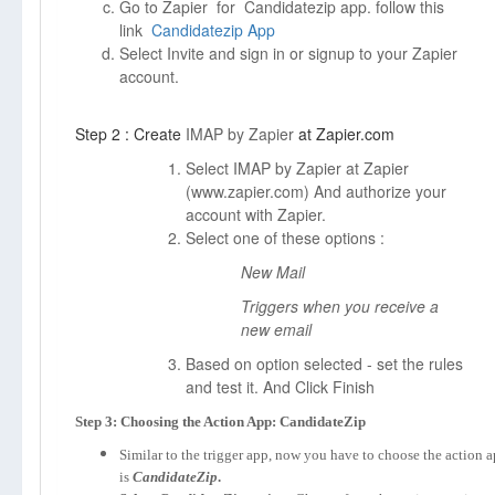
Go to Zapier for Candidatezip app. follow this
link
Candidatezip App
Select Invite and sign in or signup to your Zapier
account.
Step 2 : Create
IMAP by Zapier
at Zapier.com
Select IMAP by Zapier at Zapier
(
www.zapier.com)
And authorize your
account with Zapier.
Select one of these options :
New Mail
Triggers when you receive a
new email
Based on option selected - set the rules
and test it. And Click Finish
Step 3: Choosing the Action App: CandidateZip
Similar to the trigger app, now you have to choose the action 
is
CandidateZip
.