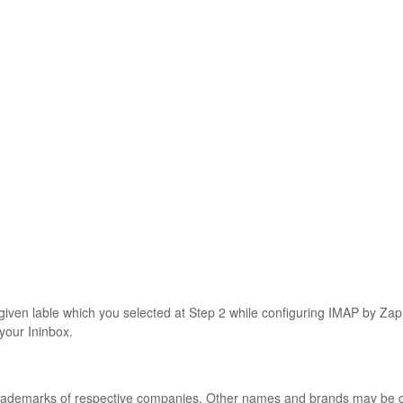
o given lable which you selected at Step 2 while configuring IMAP by Za
 your Ininbox.
 trademarks of respective companies. Other names and brands may be 