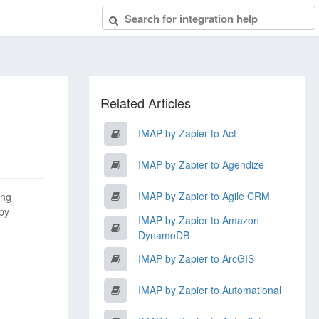
Related Articles
IMAP by Zapier to Act
IMAP by Zapier to Agendize
IMAP by Zapier to Agile CRM
ing
 by
IMAP by Zapier to Amazon
DynamoDB
IMAP by Zapier to ArcGIS
IMAP by Zapier to Automational