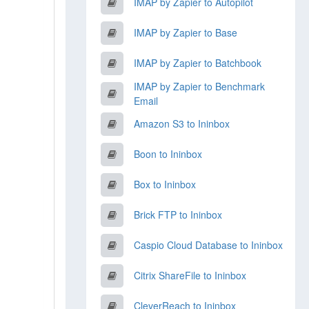
IMAP by Zapier to Autopilot
IMAP by Zapier to Base
IMAP by Zapier to Batchbook
IMAP by Zapier to Benchmark
Email
Amazon S3 to Ininbox
Boon to Ininbox
Box to Ininbox
Brick FTP to Ininbox
Caspio Cloud Database to Ininbox
Citrix ShareFile to Ininbox
CleverReach to Ininbox