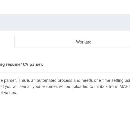
Workato
ng resume/ CV parser.
 parser. This is an automated process and needs one-time setting us
d you will see all your resumes will be uploaded to Ininbox from IMAP
nt values.