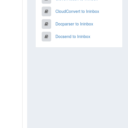
CloudConvert to Ininbox
Docparser to Ininbox
Docsend to Ininbox