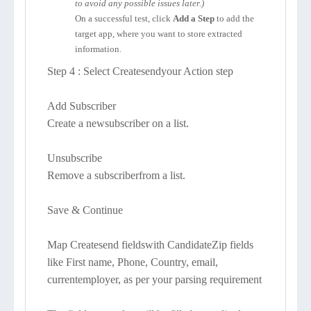
to avoid any possible issues later.)
On a successful test, click
Add a Step
to add the
target app, where you want to store extracted
information.
Step 4 : Select Createsendyour Action step
Add Subscriber
Create a newsubscriber on a list.
Unsubscribe
Remove a subscriberfrom a list.
Save & Continue
Map Createsend fieldswith CandidateZip fields
like First name, Phone, Country, email,
currentemployer, as per your parsing requirement