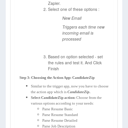
Zapier.
Select one of these options :
New Email
Triggers each time new
incoming email is
processed
Based on option selected - set
the rules and test it. And Click
Finish
Step 3: Choosing the Action App: CandidateZip
Similar to the trigger app, now you have to choose
the action app which is
CandidateZip
.
Select CandidateZip action:
Choose from the
various options according to your needs:
Parse Resume Basic
Parse Resume Standard
Parse Resume Detailed
Parse Job Description