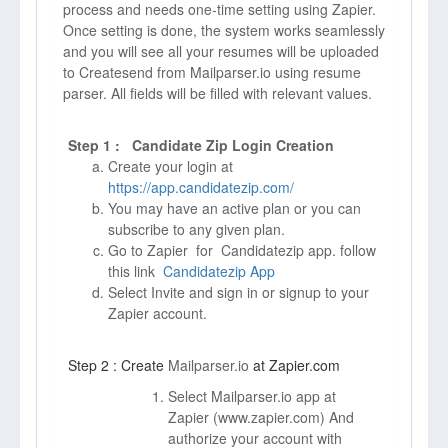
process and needs one-time setting using Zapier.
Once setting is done, the system works seamlessly
and you will see all your resumes will be uploaded
to Createsend from Mailparser.io using resume
parser. All fields will be filled with relevant values.
Step 1 : Candidate Zip Login Creation
Create your login at
https://app.candidatezip.com/
You may have an active plan or you can
subscribe to any given plan.
Go to Zapier for Candidatezip app. follow
this link
Candidatezip App
Select Invite and sign in or signup to your
Zapier account.
Step 2 : Create
Mailparser.io
at Zapier.com
Select Mailparser.io app at
Zapier (
www.zapier.com)
And
authorize your account with