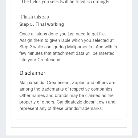
The fields you selectwill be filled accordingly
Finish this zap
Step 5: Final working
Once all steps done you just need to get file.
Assign them to given lable which you selected at
Step 2 while configuring Mailparser.io. And with in
few minutes that attachment data will be inserted
into your Createsend.
Disclaimer
Mailparser.io, Createsend, Zapier, and others are
among the trademarks of respective companies.
Other names and brands may be claimed as the
property of others. Candidatezip doesn't own and
represent any of these brands/trademarks.