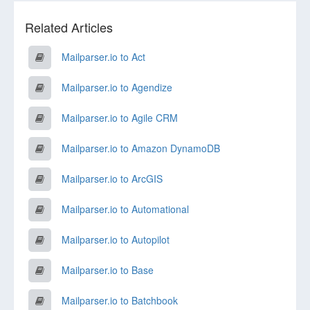
Related Articles
Mailparser.io to Act
Mailparser.io to Agendize
Mailparser.io to Agile CRM
Mailparser.io to Amazon DynamoDB
Mailparser.io to ArcGIS
Mailparser.io to Automational
Mailparser.io to Autopilot
Mailparser.io to Base
Mailparser.io to Batchbook