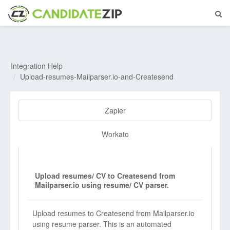
Integration Help
Upload-resumes-Mailparser.io-and-Createsend
Zapier
Workato
Upload resumes/ CV to Createsend from
Mailparser.io using resume/ CV parser.
Upload resumes to Createsend from Mailparser.io
using resume parser. This is an automated