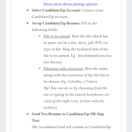
Know more about parsing options
Select CandidateZip Account:
Connect your
CandidateZip account.
Set up CandidateZip Resume:
Fill in the
following fields:
File to be parsed
: Here the file which has
to parse can be a doc, docx, pdf, RTF, txt
type of file. Map the hydrated link of the
file to be parsed.
Eg: Attachment(exists but
not shown)
Filename with extension:
Here the name
along with the extension of the file has to
be chosen.
Eg: JohnDoe_CV.docx
Tip! You can do so by choosing from the
list or typing in the search bar(shown on-
click of the right icon, in-line with the
textbox)
Send Test Resume to CandidateZip OR Skip
Test:
(We recommend send test resume to CandidateZip