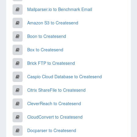
Mailparser.io to Benchmark Email
Amazon S3 to Createsend
Boon to Createsend
Box to Createsend
Brick FTP to Createsend
Caspio Cloud Database to Createsend
Citrix ShareFile to Createsend
CleverReach to Createsend
CloudConvert to Createsend
Docparser to Createsend