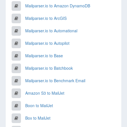
Mailparser.io to Amazon DynamoDB
Mailparser.io to ArcGIS
Mailparser.io to Automational
Mailparser.io to Autopilot
Mailparser.io to Base
Mailparser.io to Batchbook
Mailparser.io to Benchmark Email
Amazon S3 to MailJet
Boon to MailJet
Box to MailJet