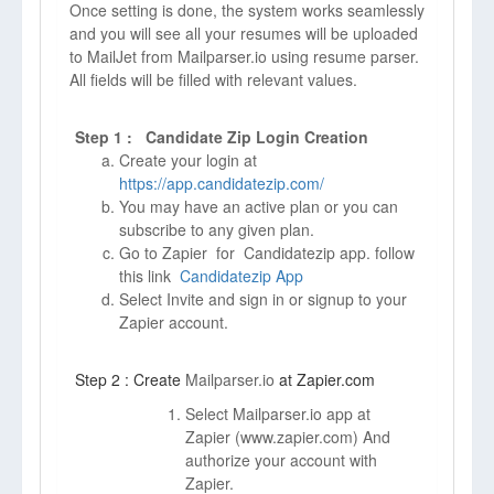
Once setting is done, the system works seamlessly
and you will see all your resumes will be uploaded
to MailJet from Mailparser.io using resume parser.
All fields will be filled with relevant values.
Step 1 : Candidate Zip Login Creation
Create your login at
https://app.candidatezip.com/
You may have an active plan or you can
subscribe to any given plan.
Go to Zapier for Candidatezip app. follow
this link
Candidatezip App
Select Invite and sign in or signup to your
Zapier account.
Step 2 : Create
Mailparser.io
at Zapier.com
Select Mailparser.io app at
Zapier (
www.zapier.com)
And
authorize your account with
Zapier.