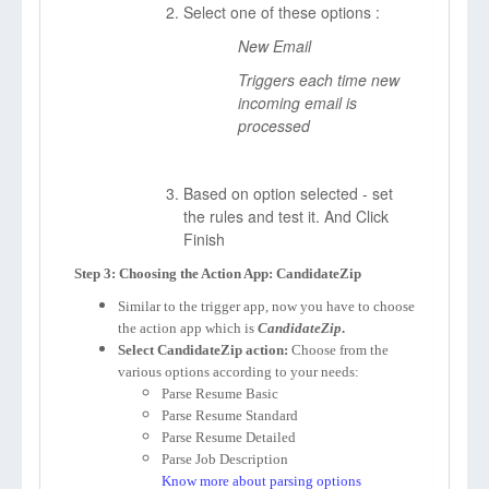
Select one of these options :
New Email
Triggers each time new
incoming email is
processed
Based on option selected - set
the rules and test it. And Click
Finish
Step 3: Choosing the Action App: CandidateZip
Similar to the trigger app, now you have to choose
the action app which is
CandidateZip
.
Select CandidateZip action:
Choose from the
various options according to your needs:
Parse Resume Basic
Parse Resume Standard
Parse Resume Detailed
Parse Job Description
Know more about parsing options