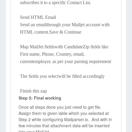
subscribes it to a specific Contact List.
Send HTML Email
Send an emailthrough your Mailjet account with
HTML content.Save & Continue
Map MailJet fieldswith CandidateZip fields like
First name, Phone, Country, email,
currentemployer, as per your parsing requirement
The fields you selectwill be filled accordingly
Finish this zap
Step 5: Final working
Once all steps done you just need to get file.
Assign them to given lable which you selected at
Step 2 while configuring Mailparser.io. And with in
few minutes that attachment data will be inserted
into your MailJet.