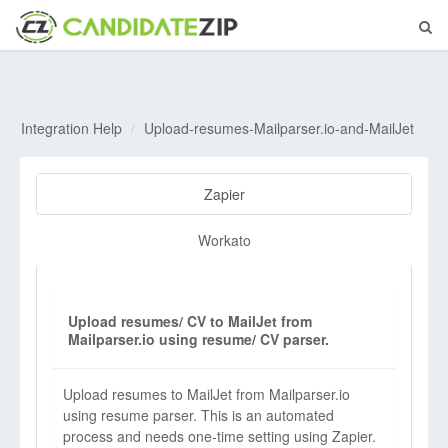
Integration Help
Upload-resumes-Mailparser.io-and-MailJet
Zapier
Workato
Upload resumes/ CV to MailJet from
Mailparser.io using resume/ CV parser.
Upload resumes to MailJet from Mailparser.io
using resume parser. This is an automated
process and needs one-time setting using Zapier.