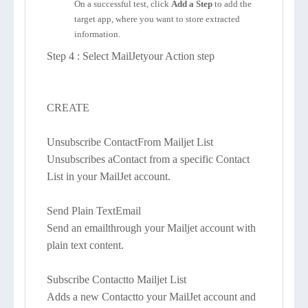
On a successful test, click
Add a Step
to add the
target app, where you want to store extracted
information.
Step 4 : Select MailJetyour Action step
CREATE
Unsubscribe ContactFrom Mailjet List
Unsubscribes aContact from a specific Contact
List in your MailJet account.
Send Plain TextEmail
Send an emailthrough your Mailjet account with
plain text content.
Subscribe Contactto Mailjet List
Adds a new Contactto your MailJet account and