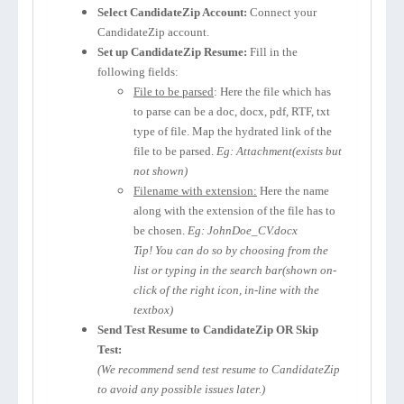
Select CandidateZip Account:
Connect your
CandidateZip account.
Set up CandidateZip Resume:
Fill in the
following fields:
File to be parsed
: Here the file which has
to parse can be a doc, docx, pdf, RTF, txt
type of file. Map the hydrated link of the
file to be parsed.
Eg: Attachment(exists but
not shown)
Filename with extension:
Here the name
along with the extension of the file has to
be chosen.
Eg: JohnDoe_CV.docx
Tip! You can do so by choosing from the
list or typing in the search bar(shown on-
click of the right icon, in-line with the
textbox)
Send Test Resume to CandidateZip OR Skip
Test:
(We recommend send test resume to CandidateZip
to avoid any possible issues later.)