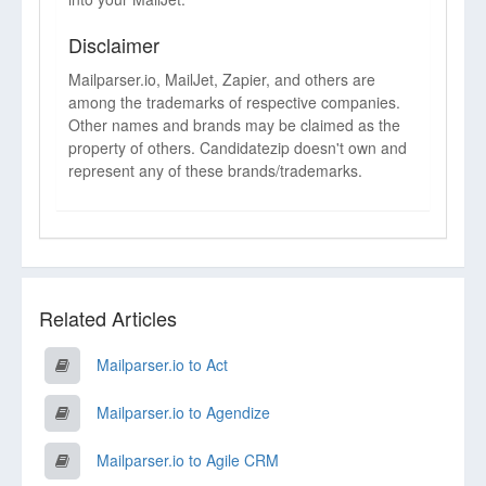
Disclaimer
Mailparser.io, MailJet, Zapier, and others are
among the trademarks of respective companies.
Other names and brands may be claimed as the
property of others. Candidatezip doesn't own and
represent any of these brands/trademarks.
Related Articles
Mailparser.io to Act
Mailparser.io to Agendize
Mailparser.io to Agile CRM