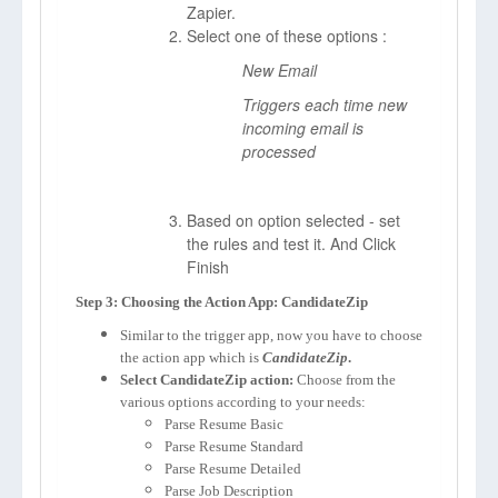
Zapier.
Select one of these options :
New Email
Triggers each time new
incoming email is
processed
Based on option selected - set
the rules and test it. And Click
Finish
Step 3: Choosing the Action App: CandidateZip
Similar to the trigger app, now you have to choose
the action app which is
CandidateZip
.
Select CandidateZip action:
Choose from the
various options according to your needs:
Parse Resume Basic
Parse Resume Standard
Parse Resume Detailed
Parse Job Description