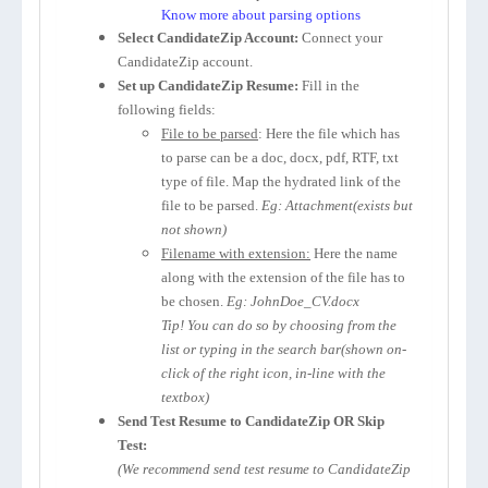
Know more about parsing options
Select CandidateZip Account:
Connect your
CandidateZip account.
Set up CandidateZip Resume:
Fill in the
following fields:
File to be parsed
: Here the file which has
to parse can be a doc, docx, pdf, RTF, txt
type of file. Map the hydrated link of the
file to be parsed.
Eg: Attachment(exists but
not shown)
Filename with extension:
Here the name
along with the extension of the file has to
be chosen.
Eg: JohnDoe_CV.docx
Tip! You can do so by choosing from the
list or typing in the search bar(shown on-
click of the right icon, in-line with the
textbox)
Send Test Resume to CandidateZip OR Skip
Test:
(We recommend send test resume to CandidateZip