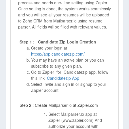
process and needs one-time setting using Zapier.
Once setting is done, the system works seamlessly
and you will see all your resumes will be uploaded
to Zoho CRM from Mailparser.io using resume
parser. All fields will be filled with relevant values.
Step 1 : Candidate Zip Login Creation
Create your login at
https://app.candidatezip.com/
You may have an active plan or you can
subscribe to any given plan.
Go to Zapier for Candidatezip app. follow
this link
Candidatezip App
Select Invite and sign in or signup to your
Zapier account.
Step 2 : Create
Mailparser.io
at Zapier.com
Select Mailparser.io app at
Zapier (
www.zapier.com)
And
authorize your account with