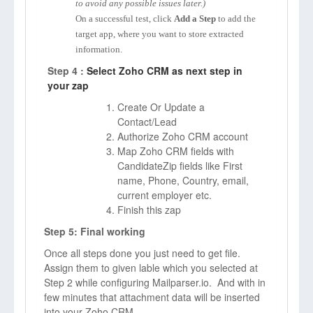
to avoid any possible issues later.)
On a successful test, click
Add a Step
to add the
target app, where you want to store extracted
information.
Step 4 :
Select Zoho CRM as next step in
your zap
Create Or Update a
Contact/Lead
Authorize Zoho CRM account
Map Zoho CRM fields with
CandidateZip fields like First
name, Phone, Country, email,
current employer etc.
Finish this zap
Step 5: Final working
Once all steps done you just need to get file.
Assign them to given lable which you selected at
Step 2 while configuring Mailparser.io. And with in
few minutes that attachment data will be inserted
into your Zoho CRM.