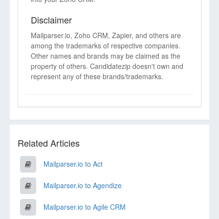
Disclaimer
Mailparser.io, Zoho CRM, Zapier, and others are
among the trademarks of respective companies.
Other names and brands may be claimed as the
property of others. Candidatezip doesn't own and
represent any of these brands/trademarks.
Related Articles
Mailparser.io to Act
Mailparser.io to Agendize
Mailparser.io to Agile CRM