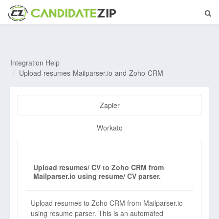
Integration Help
Upload-resumes-Mailparser.io-and-Zoho-CRM
Zapier
Workato
Upload resumes/ CV to Zoho CRM from
Mailparser.io using resume/ CV parser.
Upload resumes to Zoho CRM from Mailparser.io
using resume parser. This is an automated