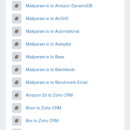
Mailparser.io to Amazon DynamoDB
Mailparser.io to ArcGIS
Mailparser.io to Automational
Mailparser.io to Autopilot
Mailparser.io to Base
Mailparser.io to Batchbook
Mailparser.io to Benchmark Email
Amazon S3 to Zoho CRM
Boon to Zoho CRM
Box to Zoho CRM