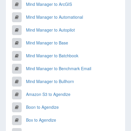
Mind Manager to ArcGIS
Mind Manager to Automational
Mind Manager to Autopilot
Mind Manager to Base
Mind Manager to Batchbook
Mind Manager to Benchmark Email
Mind Manager to Bullhorn
Amazon S3 to Agendize
Boon to Agendize
Box to Agendize