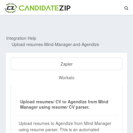
Integration Help
Upload-resumes-Mind-Manager-and-Agendize
Zapier
Workato
Upload resumes/ CV to Agendize from Mind
Manager using resume/ CV parser.
Upload resumes to Agendize from Mind Manager
using resume parser. This is an automated