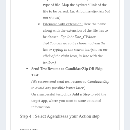
type of file. Map the hydrated link of the
file to be parsed.
Eg: Attachment(exists but
not shown)
Filename with extension:
Here the name
along with the extension of the file has to
be chosen.
Eg: JohnDoe_CV.docx
Tip! You can do so by choosing from the
list or typing in the search bar(shown on-
click of the right icon, in-line with the
textbox)
Send Test Resume to CandidateZip OR Skip
Test:
(We recommend send test resume to CandidateZip
to avoid any possible issues later.)
On a successful test, click
Add a Step
to add the
target app, where you want to store extracted
information.
Step 4 : Select Agendizeas your Action step