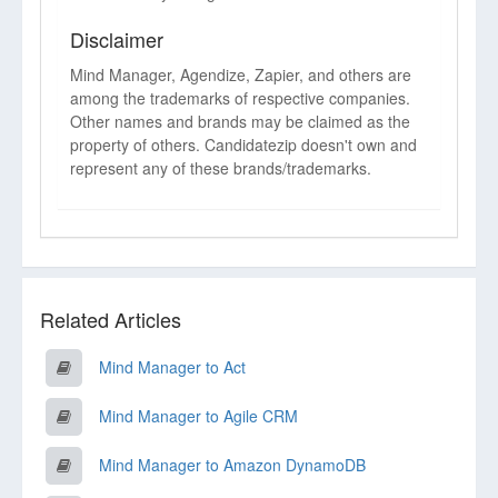
Disclaimer
Mind Manager, Agendize, Zapier, and others are
among the trademarks of respective companies.
Other names and brands may be claimed as the
property of others. Candidatezip doesn't own and
represent any of these brands/trademarks.
Related Articles
Mind Manager to Act
Mind Manager to Agile CRM
Mind Manager to Amazon DynamoDB