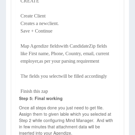
CREATE
Create Client
Creates a newclient.
Save + Continue
Map Agendize fieldswith CandidateZip fields
like First name, Phone, Country, email, current
employer,as per your parsing requirement
The fields you selectwill be filled accordingly
Finish this zap
Step 5: Final working
Once all steps done you just need to get file.
Assign them to given lable which you selected at
Step 2 while configuring Mind Manager. And with
in few minutes that attachment data will be
inserted into your Agendize.