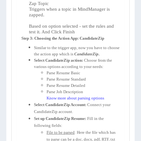
Zap Topic
Triggers when a topic in MindManager is
zapped.
Based on option selected - set the rules and
test it. And Click Finish
Step 3: Choosing the Action App: CandidateZip
Similar to the trigger app, now you have to choose
the action app which is
CandidateZip
.
Select CandidateZip action:
Choose from the
various options according to your needs:
Parse Resume Basic
Parse Resume Standard
Parse Resume Detailed
Parse Job Description
Know more about parsing options
Select CandidateZip Account:
Connect your
CandidateZip account.
Set up CandidateZip Resume:
Fill in the
following fields:
File to be parsed
: Here the file which has
to parse can be a doc, docx, pdf, RTF, txt