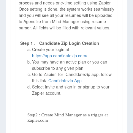
process and needs one-time setting using Zapier.
Once setting is done, the system works seamlessly
and you will see all your resumes will be uploaded
to Agendize from Mind Manager using resume
parser. All fields will be filled with relevant values.
Step 1 : Candidate Zip Login Creation
Create your login at
https://app.candidatezip.com/
You may have an active plan or you can
subscribe to any given plan.
Go to Zapier for Candidatezip app. follow
this link
Candidatezip App
Select Invite and sign in or signup to your
Zapier account.
Step2 : Create Mind Manager as a trigger at
Zapier.com