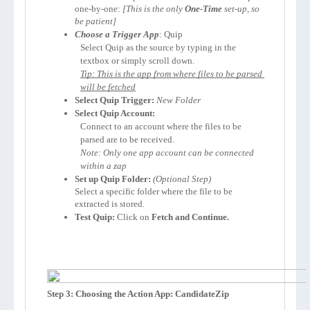
one-by-one: 
[This is the only 
One-Time
 set-up, so 
be patient]
Choose a Trigger App
: Quip
Select Quip as the source by typing in the 
textbox or simply scroll down.
Tip: This is the app from where files to be parsed 
will be fetched
Select Quip Trigger:
New Folder
Select Quip Account:
Connect to an account where the files to be 
parsed are to be received. 
Note: Only one app account can be connected 
within a zap
Set up Quip Folder:
Select a specific folder where the file to be 
extracted is stored.
Test Quip:
 Click on 
Fetch and Continue.
Step 3: Choosing the Action App: CandidateZip