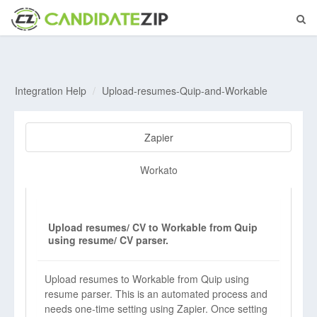
Integration Help
Upload-resumes-Quip-and-Workable
Zapier
Workato
Upload resumes/ CV to Workable from Quip
using resume/ CV parser.
Upload resumes to Workable from Quip using
resume parser. This is an automated process and
needs one-time setting using Zapier. Once setting