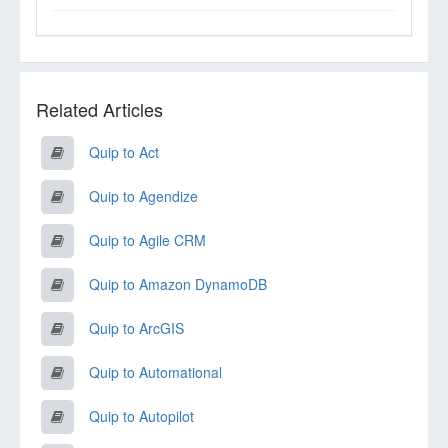
Related Articles
Quip to Act
Quip to Agendize
Quip to Agile CRM
Quip to Amazon DynamoDB
Quip to ArcGIS
Quip to Automational
Quip to Autopilot