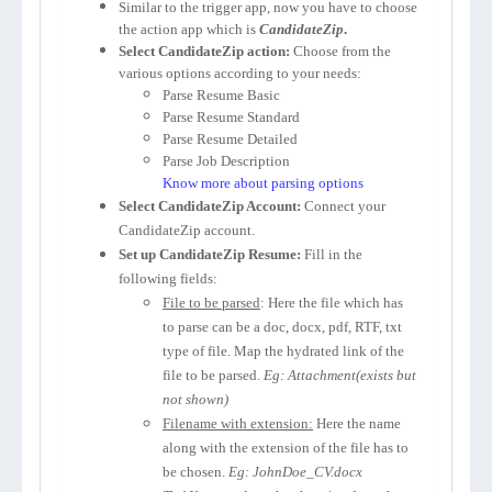
Similar to the trigger app, now you have to choose
the action app which is
CandidateZip
.
Select CandidateZip action:
Choose from the
various options according to your needs:
Parse Resume Basic
Parse Resume Standard
Parse Resume Detailed
Parse Job Description
Know more about parsing options
Select CandidateZip Account:
Connect your
CandidateZip account.
Set up CandidateZip Resume:
Fill in the
following fields:
File to be parsed
: Here the file which has
to parse can be a doc, docx, pdf, RTF, txt
type of file. Map the hydrated link of the
file to be parsed.
Eg: Attachment(exists but
not shown)
Filename with extension:
Here the name
along with the extension of the file has to
be chosen.
Eg: JohnDoe_CV.docx