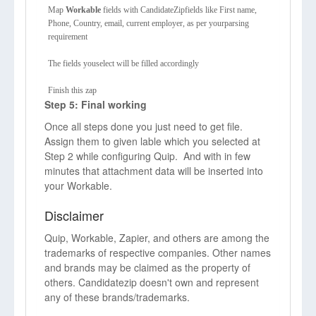
Map
Workable
fields with CandidateZipfields like First name,
Phone, Country, email, current employer, as per yourparsing
requirement
The fields youselect will be filled accordingly
Finish this zap
Step 5: Final working
Once all steps done you just need to get file.
Assign them to given lable which you selected at
Step 2 while configuring Quip. And with in few
minutes that attachment data will be inserted into
your Workable.
Disclaimer
Quip, Workable, Zapier, and others are among the
trademarks of respective companies. Other names
and brands may be claimed as the property of
others. Candidatezip doesn't own and represent
any of these brands/trademarks.