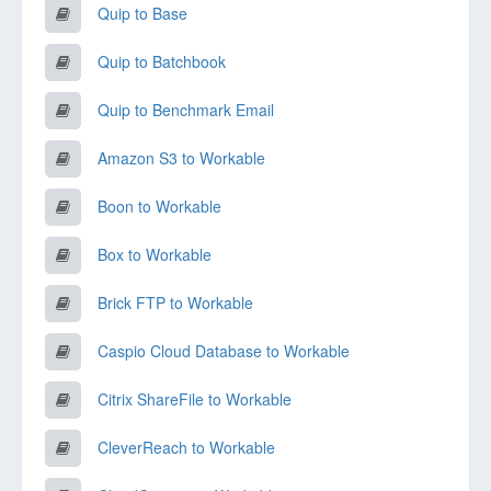
Quip to Base
Quip to Batchbook
Quip to Benchmark Email
Amazon S3 to Workable
Boon to Workable
Box to Workable
Brick FTP to Workable
Caspio Cloud Database to Workable
Citrix ShareFile to Workable
CleverReach to Workable