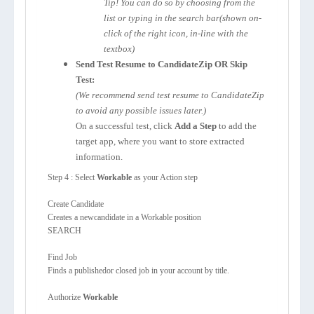
Tip! You can do so by choosing from the
list or typing in the search bar(shown on-
click of the right icon, in-line with the
textbox)
Send Test Resume to CandidateZip OR Skip
Test:
(We recommend send test resume to CandidateZip
to avoid any possible issues later.)
On a successful test, click
Add a Step
to add the
target app, where you want to store extracted
information.
Step 4 : Select
Workable
as your Action step
Create Candidate
Creates a newcandidate in a Workable position
SEARCH
Find Job
Finds a publishedor closed job in your account by title.
Authorize
Workable