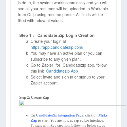
is done, the system works seamlessly and you will
see all your resumes will be uploaded to Workable
from Quip using resume parser. All fields will be
filled with relevant values.
Step 1 : Candidate Zip Login Creation
Create your login at
https://app.candidatezip.com/
You may have an active plan or you can
subscribe to any given plan.
Go to Zapier for Candidatezip app. follow
this link
Candidatezip App
Select Invite and sign in or signup to your
Zapier account.
Step 2: Create Zap
On 
CandidateZip Integration Page
, click on 
Make 
Zap
to start. You are now at zap editor interface. 
To start with Zap creation follow the below steps 