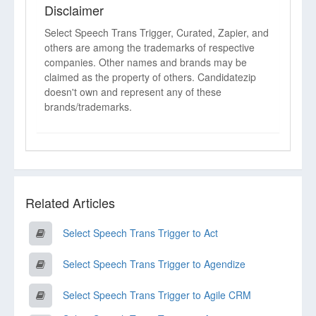
Disclaimer
Select Speech Trans Trigger, Curated, Zapier, and
others are among the trademarks of respective
companies. Other names and brands may be
claimed as the property of others. Candidatezip
doesn't own and represent any of these
brands/trademarks.
Related Articles
Select Speech Trans Trigger to Act
Select Speech Trans Trigger to Agendize
Select Speech Trans Trigger to Agile CRM