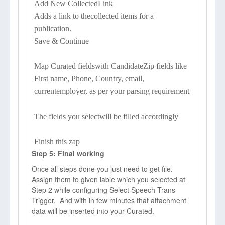
Add New CollectedLink
Adds a link to thecollected items for a
publication.
Save & Continue
Map Curated fieldswith CandidateZip fields like
First name, Phone, Country, email,
currentemployer, as per your parsing requirement
The fields you selectwill be filled accordingly
Finish this zap
Step 5: Final working
Once all steps done you just need to get file.
Assign them to given lable which you selected at
Step 2 while configuring Select Speech Trans
Trigger. And with in few minutes that attachment
data will be inserted into your Curated.