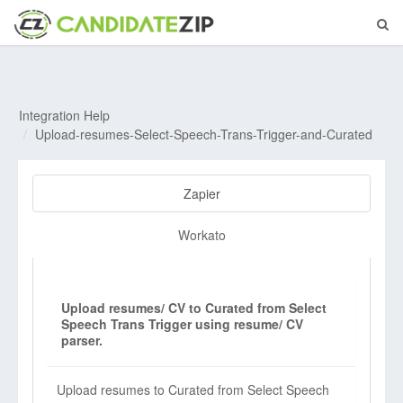
Integration Help
Upload-resumes-Select-Speech-Trans-Trigger-and-Curated
Zapier
Workato
Upload resumes/ CV to Curated from Select
Speech Trans Trigger using resume/ CV
parser.
Upload resumes to Curated from Select Speech