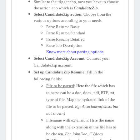
Similar to the trigger app, now you have to choose
the action app which is
CandidateZip
.
Select CandidateZip action:
Choose from the
various options according to your needs:
Parse Resume Basic
Parse Resume Standard
Parse Resume Detailed
Parse Job Description
Know more about parsing options
Select CandidateZip Account:
Connect your
CandidateZip account.
Set up CandidateZip Resume:
Fill in the
following fields:
File to be parsed
: Here the file which has
to parse can be a doc, docx, pdf, RTF, txt
type of file. Map the hydrated link of the
file to be parsed.
Eg: Attachment(exists but
not shown)
Filename with extension:
Here the name
along with the extension of the file has to
be chosen.
Eg: JohnDoe_CV.docx