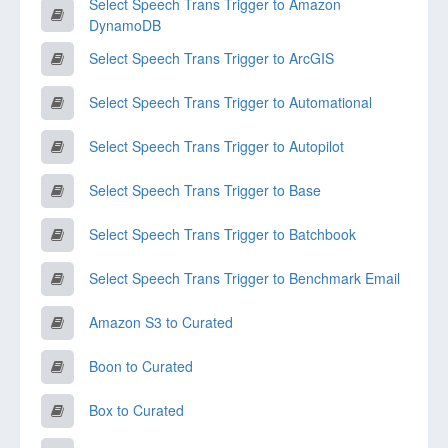
Select Speech Trans Trigger to Amazon
DynamoDB
Select Speech Trans Trigger to ArcGIS
Select Speech Trans Trigger to Automational
Select Speech Trans Trigger to Autopilot
Select Speech Trans Trigger to Base
Select Speech Trans Trigger to Batchbook
Select Speech Trans Trigger to Benchmark Email
Amazon S3 to Curated
Boon to Curated
Box to Curated