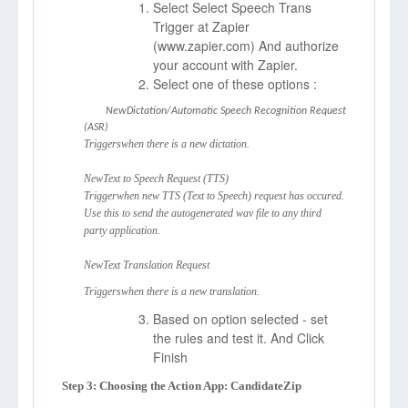
Select Select Speech Trans
Trigger at Zapier
(
www.zapier.com)
And authorize
your account with Zapier.
Select one of these options :
NewDictation/Automatic Speech Recognition Request
(ASR)
Triggerswhen there is a new dictation.
NewText to Speech Request (TTS)
Triggerwhen new TTS (Text to Speech) request has occured.
Use this to send the autogenerated wav file to any third
party application.
NewText Translation Request
Triggerswhen there is a new translation.
Based on option selected - set
the rules and test it. And Click
Finish
Step 3: Choosing the Action App: CandidateZip