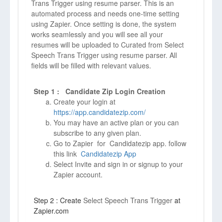
Trans Trigger using resume parser. This is an
automated process and needs one-time setting
using Zapier. Once setting is done, the system
works seamlessly and you will see all your
resumes will be uploaded to Curated from Select
Speech Trans Trigger using resume parser. All
fields will be filled with relevant values.
Step 1 : Candidate Zip Login Creation
Create your login at
https://app.candidatezip.com/
You may have an active plan or you can
subscribe to any given plan.
Go to Zapier for Candidatezip app. follow
this link
Candidatezip App
Select Invite and sign in or signup to your
Zapier account.
Step 2 : Create
Select Speech Trans Trigger
at
Zapier.com