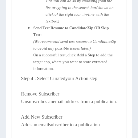
Tip! You can do so by choosing from the
list or typing in the search bar(shown on-
click of the right icon, in-line with the
textbox)
Send Test Resume to CandidateZip OR Skip
Test:
(We recommend send test resume to CandidateZip
to avoid any possible issues later.)
On a successful test, click
Add a Step
to add the
target app, where you want to store extracted
information.
Step 4 : Select Curatedyour Action step
Remove Subscriber
Unsubscribes anemail address from a publication.
Add New Subscriber
Adds an emailsubscriber to a publication.