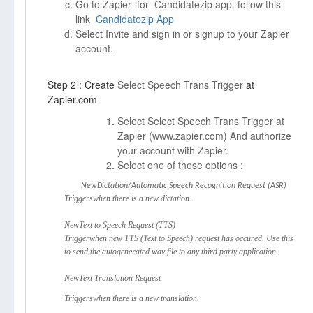
Go to Zapier for Candidatezip app. follow this
link
Candidatezip App
Select Invite and sign in or signup to your Zapier
account.
Step 2 : Create
Select Speech Trans Trigger
at
Zapier.com
Select Select Speech Trans Trigger at
Zapier (
www.zapier.com)
And authorize
your account with Zapier.
Select one of these options :
NewDictation/Automatic Speech Recognition Request (ASR)
Triggerswhen there is a new dictation.
NewText to Speech Request (TTS)
Triggerwhen new TTS (Text to Speech) request has occured. Use this
to send the autogenerated wav file to any third party application.
NewText Translation Request
Triggerswhen there is a new translation.