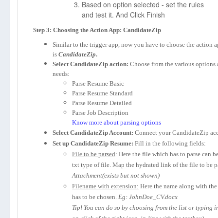
Based on option selected - set the rules
and test it. And Click Finish
Step 3: Choosing the Action App: CandidateZip
Similar to the trigger app, now you have to choose the action 
is
CandidateZip
.
Select CandidateZip action:
Choose from the various options 
needs:
Parse Resume Basic
Parse Resume Standard
Parse Resume Detailed
Parse Job Description
Know more about parsing options
Select CandidateZip Account:
Connect your CandidateZip acc
Set up CandidateZip Resume:
Fill in the following fields:
File to be parsed
: Here the file which has to parse can b
txt type of file. Map the hydrated link of the file to be 
Attachment(exists but not shown)
Filename with extension:
Here the name along with the 
has to be chosen.
Eg: JohnDoe_CV.docx
Tip! You can do so by choosing from the list or typing 