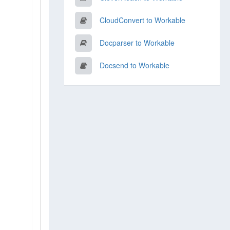
CloudConvert to Workable
Docparser to Workable
Docsend to Workable