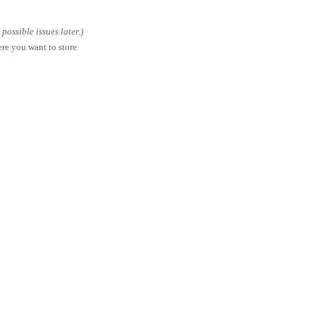
ossible issues later.)
ere you want to store