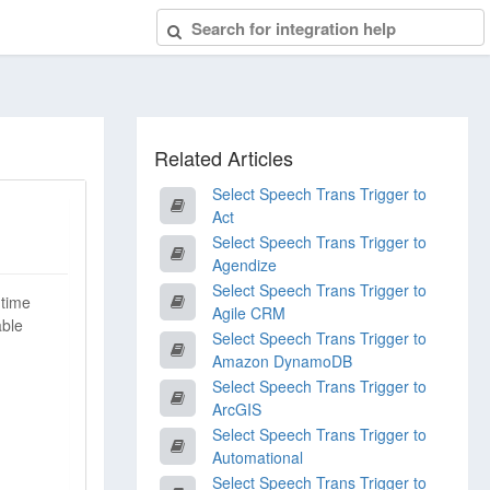
Related Articles
Select Speech Trans Trigger to
Act
Select Speech Trans Trigger to
Agendize
Select Speech Trans Trigger to
-time
Agile CRM
able
Select Speech Trans Trigger to
Amazon DynamoDB
Select Speech Trans Trigger to
ArcGIS
Select Speech Trans Trigger to
Automational
Select Speech Trans Trigger to