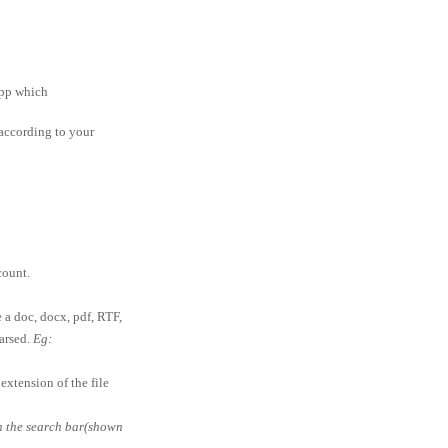
app which
according to your
ount.
e a doc, docx, pdf, RTF,
parsed.
Eg:
extension of the file
in the search bar(shown