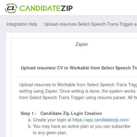
Integration Help
Upload-resumes-Select-Speech-Trans-Trigger-
Zapier
Upload resumes/ CV to Workable from Select Speech Tra
Upload resumes to Workable from Select Speech Trans Trigg
setting using Zapier. Once setting is done, the system works
from Select Speech Trans Trigger using resume parser. All field
Step 1 : Candidate Zip Login Creation
Create your login at
https://app.candidatezip.com/
You may have an active plan or you can subscribe
to any given plan.