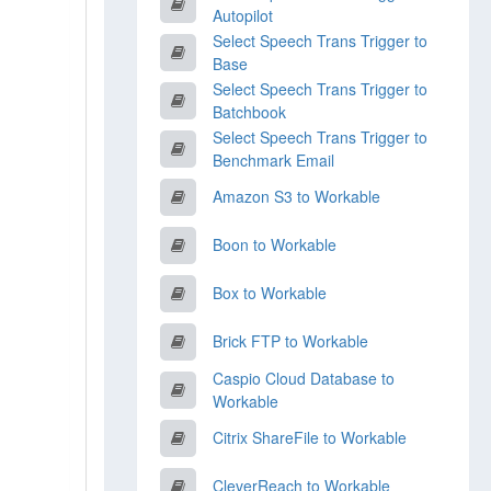
Autopilot
Select Speech Trans Trigger to
Base
Select Speech Trans Trigger to
Batchbook
Select Speech Trans Trigger to
Benchmark Email
Amazon S3 to Workable
Boon to Workable
Box to Workable
Brick FTP to Workable
Caspio Cloud Database to
Workable
Citrix ShareFile to Workable
CleverReach to Workable