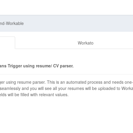
and-Workable
Workato
ns Trigger using resume/ CV parser.
er using resume parser. This is an automated process and needs one
 seamlessly and you will see all your resumes will be uploaded to Work
s will be filled with relevant values.