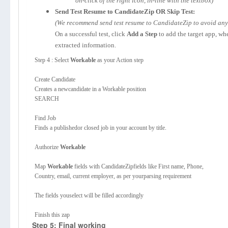
on-click of the right icon, in-line with the textbox)
Send Test Resume to CandidateZip OR Skip Test:
(We recommend send test resume to CandidateZip to avoid any p
On a successful test, click
Add a Step
to add the target app, wh
extracted information.
Step 4 : Select
Workable
as your Action step
Create Candidate
Creates a newcandidate in a Workable position
SEARCH
Find Job
Finds a publishedor closed job in your account by title.
Authorize
Workable
Map
Workable
fields with CandidateZipfields like First name, Phone,
Country, email, current employer, as per yourparsing requirement
The fields youselect will be filled accordingly
Finish this zap
Step 5: Final working