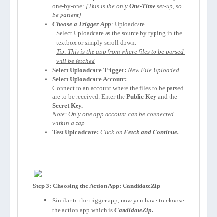
one-by-one: 
[This is the only 
One-Time
 set-up, so 
be patient]
Choose a Trigger App
: Uploadcare
Select Uploadcare as the source by typing in the 
textbox or simply scroll down.
Tip: This is the app from where files to be parsed 
will be fetched
Select Uploadcare Trigger:
New File Uploaded
Select Uploadcare Account:
Connect to an account where the files to be parsed 
are to be received. Enter the 
Public Key 
and the 
Secret Key.
Note: Only one app account can be connected 
within a zap
Test Uploadcare:
Click on 
Fetch and Continue.
Step 3: Choosing the Action App: CandidateZip
Similar to the trigger app, now you have to choose
the action app which is
CandidateZip
.