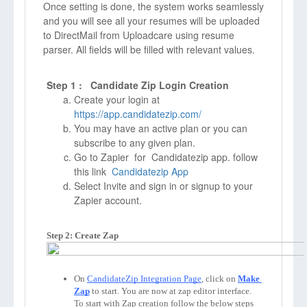
Once setting is done, the system works seamlessly
and you will see all your resumes will be uploaded
to DirectMail from Uploadcare using resume
parser. All fields will be filled with relevant values.
Step 1 : Candidate Zip Login Creation
Create your login at
https://app.candidatezip.com/
You may have an active plan or you can
subscribe to any given plan.
Go to Zapier for Candidatezip app. follow
this link
Candidatezip App
Select Invite and sign in or signup to your
Zapier account.
Step 2: Create Zap
On 
CandidateZip Integration Page
, click on 
Make 
Zap
to start. You are now at zap editor interface. 
To start with Zap creation follow the below steps 