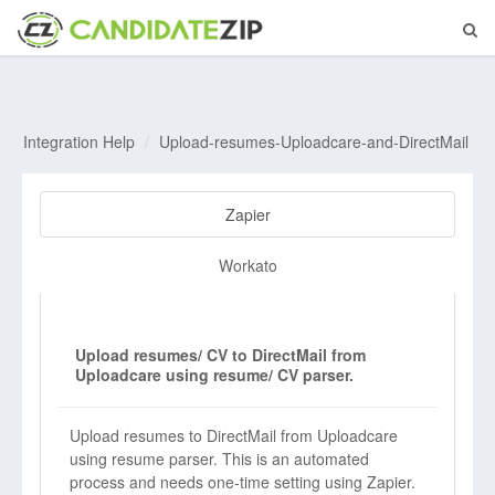
Integration Help
Upload-resumes-Uploadcare-and-DirectMail
Zapier
Workato
Upload resumes/ CV to DirectMail from
Uploadcare using resume/ CV parser.
Upload resumes to DirectMail from Uploadcare
using resume parser. This is an automated
process and needs one-time setting using Zapier.