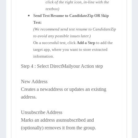
click of the right icon, in-line with the
textbox)
Send Test Resume to CandidateZip OR Skip
Test:
(We recommend send test resume to CandidateZip
to avoid any possible issues later.)
On a successful test, click
Add a Step
to add the
target app, where you want to store extracted
information.
Step 4 : Select DirectMailyour Action step
New Address
Creates a newaddress or updates an existing
address.
Unsubscribe Address
Marks an address asunsubscribed and
(optionally) removes it from the group.