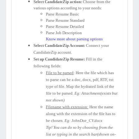
Select CandidateZip action:
Choose from the
various options according to your needs:
Parse Resume Basic
Parse Resume Standard
Parse Resume Detailed
Parse Job Description
Know more about parsing options
Select CandidateZip Account:
Connect your
CandidateZip account.
Set up CandidateZip Resume:
Fill in the
following fields:
File to be parsed
: Here the file which has
to parse can be a doc, docx, pdf, RTF, txt
type of file. Map the hydrated link of the
file to be parsed.
Eg: Attachment(exists but
not shown)
Filename with extension:
Here the name
along with the extension of the file has to
be chosen.
Eg: JohnDoe_CV.docx
Tip! You can do so by choosing from the
list or typing in the search bar(shown on-