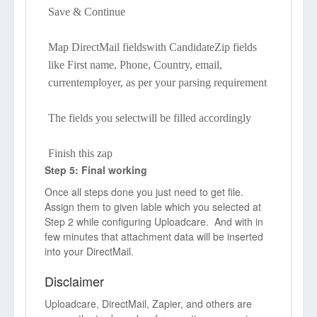
Save & Continue
Map DirectMail fieldswith CandidateZip fields
like First name, Phone, Country, email,
currentemployer, as per your parsing requirement
The fields you selectwill be filled accordingly
Finish this zap
Step 5: Final working
Once all steps done you just need to get file.
Assign them to given lable which you selected at
Step 2 while configuring Uploadcare. And with in
few minutes that attachment data will be inserted
into your DirectMail.
Disclaimer
Uploadcare, DirectMail, Zapier, and others are