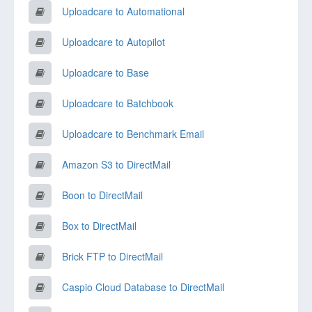
Uploadcare to Automational
Uploadcare to Autopilot
Uploadcare to Base
Uploadcare to Batchbook
Uploadcare to Benchmark Email
Amazon S3 to DirectMail
Boon to DirectMail
Box to DirectMail
Brick FTP to DirectMail
Caspio Cloud Database to DirectMail