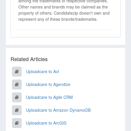
among the trademarks of respective companies.
Other names and brands may be claimed as the
property of others. Candidatezip doesn't own and
represent any of these brands/trademarks.
Related Articles
Uploadcare to Act
Uploadcare to Agendize
Uploadcare to Agile CRM
Uploadcare to Amazon DynamoDB
Uploadcare to ArcGIS