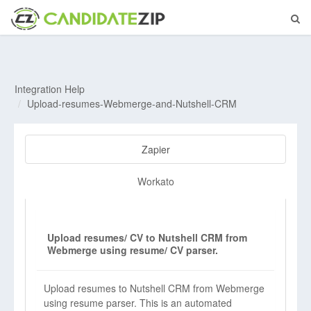
Integration Help
Upload-resumes-Webmerge-and-Nutshell-CRM
Zapier
Workato
Upload resumes/ CV to Nutshell CRM from
Webmerge using resume/ CV parser.
Upload resumes to Nutshell CRM from Webmerge
using resume parser. This is an automated