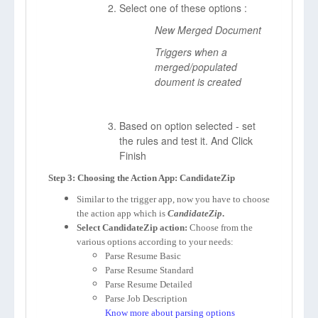
Select one of these options :
New Merged Document
Triggers when a
merged/populated
doument is created
Based on option selected - set
the rules and test it. And Click
Finish
Step 3: Choosing the Action App: CandidateZip
Similar to the trigger app, now you have to choose
the action app which is
CandidateZip
.
Select CandidateZip action:
Choose from the
various options according to your needs:
Parse Resume Basic
Parse Resume Standard
Parse Resume Detailed
Parse Job Description
Know more about parsing options