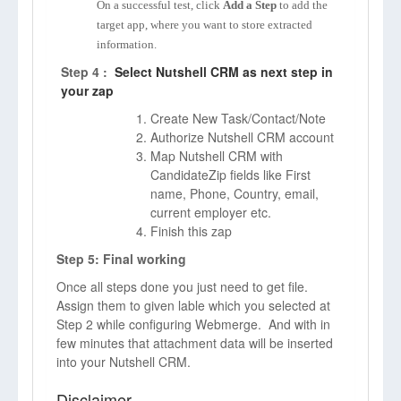
On a successful test, click
Add a Step
to add the
target app, where you want to store extracted
information.
Step 4 :
Select Nutshell CRM as next step in
your zap
Create New Task/Contact/Note
Authorize Nutshell CRM account
Map Nutshell CRM with
CandidateZip fields like First
name, Phone, Country, email,
current employer etc.
Finish this zap
Step 5: Final working
Once all steps done you just need to get file.
Assign them to given lable which you selected at
Step 2 while configuring Webmerge. And with in
few minutes that attachment data will be inserted
into your Nutshell CRM.
Disclaimer