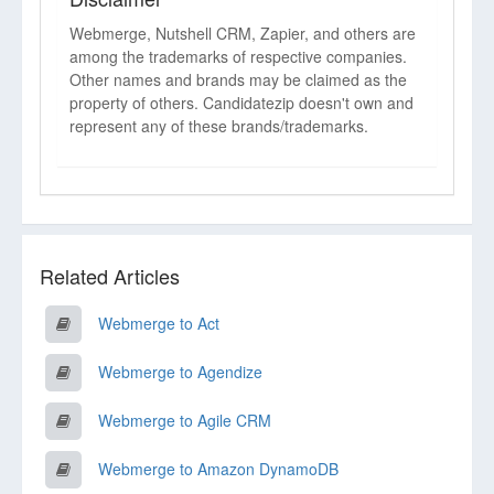
Webmerge, Nutshell CRM, Zapier, and others are
among the trademarks of respective companies.
Other names and brands may be claimed as the
property of others. Candidatezip doesn't own and
represent any of these brands/trademarks.
Related Articles
Webmerge to Act
Webmerge to Agendize
Webmerge to Agile CRM
Webmerge to Amazon DynamoDB