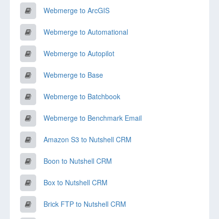
Webmerge to ArcGIS
Webmerge to Automational
Webmerge to Autopilot
Webmerge to Base
Webmerge to Batchbook
Webmerge to Benchmark Email
Amazon S3 to Nutshell CRM
Boon to Nutshell CRM
Box to Nutshell CRM
Brick FTP to Nutshell CRM