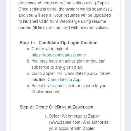
process and needs one-time setting using Zapier.
Once setting is done, the system works seamlessly
and you will see all your resumes will be uploaded
to Nutshell CRM from Webmerge using resume
parser. All fields will be filled with relevant values.
Step 1 : Candidate Zip Login Creation
Create your login at
https://app.candidatezip.com/
You may have an active plan or you can
subscribe to any given plan.
Go to Zapier for Candidatezip app. follow
this link
Candidatezip App
Select Invite and sign in or signup to your
Zapier account.
Step 2 : Create OneDrive at Zapier.com
Select Webmerge at Zapier
(
www.zapier.com)
And authorize
your account with Zapier.