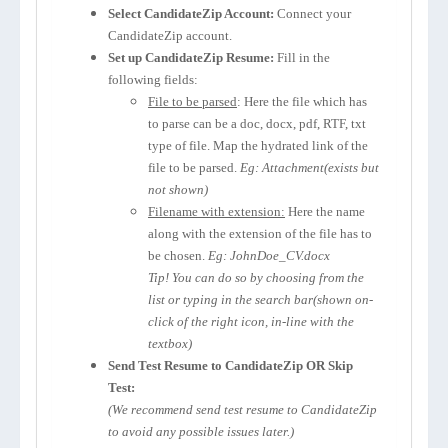
Select CandidateZip Account:
Connect your
CandidateZip account.
Set up CandidateZip Resume:
Fill in the
following fields:
File to be parsed
: Here the file which has
to parse can be a doc, docx, pdf, RTF, txt
type of file. Map the hydrated link of the
file to be parsed.
Eg: Attachment(exists but
not shown)
Filename with extension:
Here the name
along with the extension of the file has to
be chosen.
Eg: JohnDoe_CV.docx
Tip! You can do so by choosing from the
list or typing in the search bar(shown on-
click of the right icon, in-line with the
textbox)
Send Test Resume to CandidateZip OR Skip
Test:
(We recommend send test resume to CandidateZip
to avoid any possible issues later.)