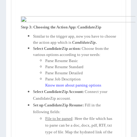
Step 3: Choosing the Action App: CandidateZip
Similar to the trigger app, now you have to choose
the action app which is
CandidateZip
.
Select CandidateZip action:
Choose from the
various options according to your needs:
Parse Resume Basic
Parse Resume Standard
Parse Resume Detailed
Parse Job Description
Know more about parsing options
Select CandidateZip Account:
Connect your
CandidateZip account.
Set up CandidateZip Resume:
Fill in the
following fields:
File to be parsed
: Here the file which has
to parse can be a doc, docx, pdf, RTF, txt
type of file. Map the hydrated link of the