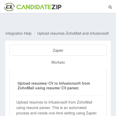
Integration Help
Upload-resumes-ZohoMail-and-Infusionsoft
Zapier
Workato
Upload resumes/ CV to Infusionsoft from
ZohoMail using resume/ CV parser.
Upload resumes to Infusionsoft from ZohoMail
using resume parser. This is an automated
process and needs one-time setting using Zapier.