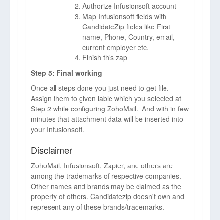
Authorize Infusionsoft account
Map Infusionsoft fields with
CandidateZip fields like First
name, Phone, Country, email,
current employer etc.
Finish this zap
Step 5: Final working
Once all steps done you just need to get file.
Assign them to given lable which you selected at
Step 2 while configuring ZohoMail. And with in few
minutes that attachment data will be inserted into
your Infusionsoft.
Disclaimer
ZohoMail, Infusionsoft, Zapier, and others are
among the trademarks of respective companies.
Other names and brands may be claimed as the
property of others. Candidatezip doesn't own and
represent any of these brands/trademarks.