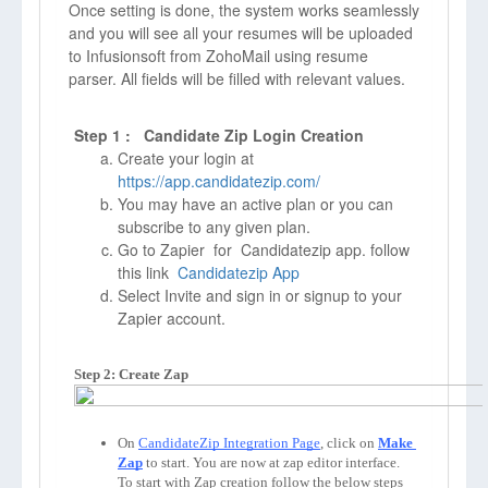
Once setting is done, the system works seamlessly
and you will see all your resumes will be uploaded
to Infusionsoft from ZohoMail using resume
parser. All fields will be filled with relevant values.
Step 1 : Candidate Zip Login Creation
Create your login at
https://app.candidatezip.com/
You may have an active plan or you can
subscribe to any given plan.
Go to Zapier for Candidatezip app. follow
this link
Candidatezip App
Select Invite and sign in or signup to your
Zapier account.
Step 2: Create Zap
On 
CandidateZip Integration Page
, click on 
Make 
Zap
to start. You are now at zap editor interface. 
To start with Zap creation follow the below steps 