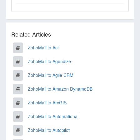
Related Articles
ZohoMail to Act
ZohoMail to Agendize
ZohoMail to Agile CRM
ZohoMail to Amazon DynamoDB
ZohoMail to ArcGIS
ZohoMail to Automational
ZohoMail to Autopilot