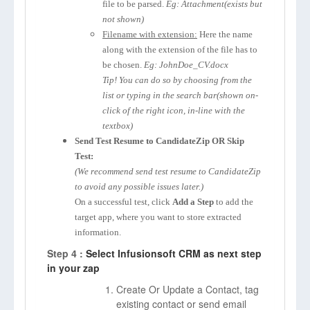
file to be parsed.
Eg: Attachment(exists but
not shown)
Filename with extension:
Here the name
along with the extension of the file has to
be chosen.
Eg: JohnDoe_CV.docx
Tip! You can do so by choosing from the
list or typing in the search bar(shown on-
click of the right icon, in-line with the
textbox)
Send Test Resume to CandidateZip OR Skip
Test:
(We recommend send test resume to CandidateZip
to avoid any possible issues later.)
On a successful test, click
Add a Step
to add the
target app, where you want to store extracted
information.
Step 4 :
Select Infusionsoft CRM as next step
in your zap
Create Or Update a Contact, tag
existing contact or send email