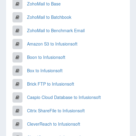
ZohoMail to Base
ZohoMail to Batchbook
ZohoMail to Benchmark Email
Amazon S3 to Infusionsoft
Boon to Infusionsoft
Box to Infusionsoft
Brick FTP to Infusionsoft
Caspio Cloud Database to Infusionsoft
Citrix ShareFile to Infusionsoft
CleverReach to Infusionsoft