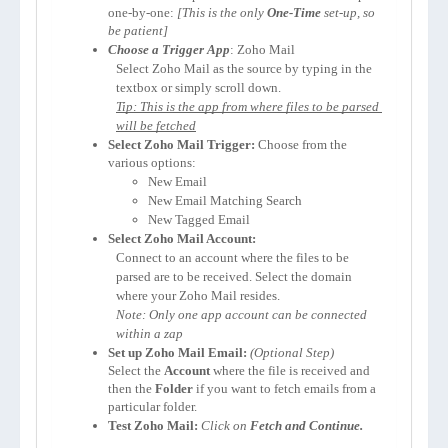
one-by-one: 
[This is the only 
One-Time
 set-up, so 
be patient]
Choose a Trigger App
: Zoho Mail
Select Zoho Mail as the source by typing in the 
textbox or simply scroll down.
Tip: This is the app from where files to be parsed 
will be fetched
Select Zoho Mail Trigger:
 Choose from the 
various options:
New Email
New Email Matching Search
New Tagged Email
Select Zoho Mail Account:
Connect to an account where the files to be 
parsed are to be received. Select the domain 
where your Zoho Mail resides.
Note: Only one app account can be connected 
within a zap
Set up Zoho Mail Email:
Select the 
Account 
where the file is received and 
then the 
Folder
 if you want to fetch emails from a 
particular folder.
Test Zoho Mail:
Click on 
Fetch and Continue.