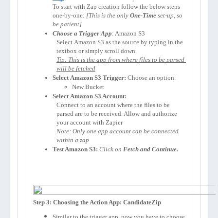
To start with Zap creation follow the below steps 
one-by-one: 
[This is the only 
One-Time
 set-up, so 
be patient]
Choose a Trigger App
: 
Amazon S3
Select 
Amazon S3
 as the source by typing in the 
textbox or simply scroll down.
Tip: This is the app from where files to be parsed 
will be fetched
Select 
Amazon S3
 Trigger:
 Choose an option:
New Bucket
Select 
Amazon S3
 Account:
Connect to an account where the files to be 
parsed are to be received. Allow and authorize 
your account with Zapier 
Note: Only one app account can be connected 
within a zap
Test Amazon S3:
Click on 
Fetch and Continue.
Step 3: Choosing the Action App: CandidateZip
Similar to the trigger app, now you have to choose