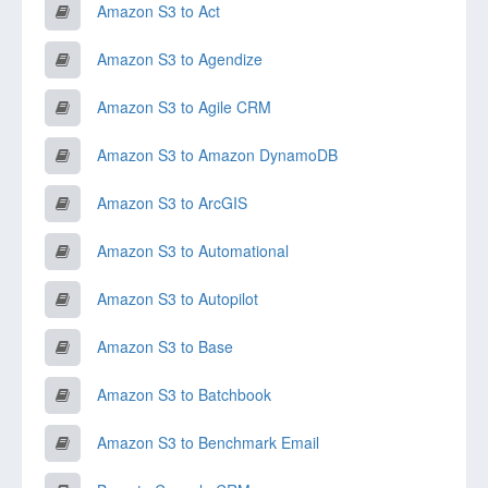
Amazon S3 to Act
Amazon S3 to Agendize
Amazon S3 to Agile CRM
Amazon S3 to Amazon DynamoDB
Amazon S3 to ArcGIS
Amazon S3 to Automational
Amazon S3 to Autopilot
Amazon S3 to Base
Amazon S3 to Batchbook
Amazon S3 to Benchmark Email