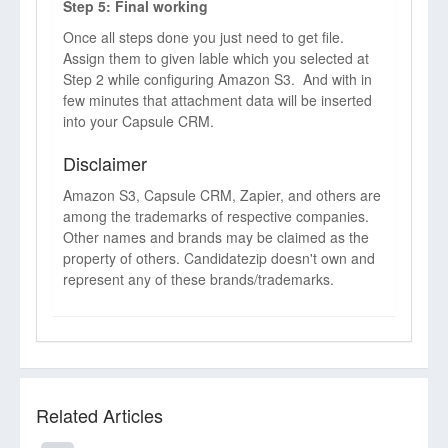
Step 5: Final working
Once all steps done you just need to get file.
Assign them to given lable which you selected at
Step 2 while configuring Amazon S3. And with in
few minutes that attachment data will be inserted
into your Capsule CRM.
Disclaimer
Amazon S3, Capsule CRM, Zapier, and others are
among the trademarks of respective companies.
Other names and brands may be claimed as the
property of others. Candidatezip doesn't own and
represent any of these brands/trademarks.
Related Articles