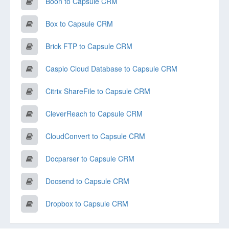
Boon to Capsule CRM
Box to Capsule CRM
Brick FTP to Capsule CRM
Caspio Cloud Database to Capsule CRM
Citrix ShareFile to Capsule CRM
CleverReach to Capsule CRM
CloudConvert to Capsule CRM
Docparser to Capsule CRM
Docsend to Capsule CRM
Dropbox to Capsule CRM