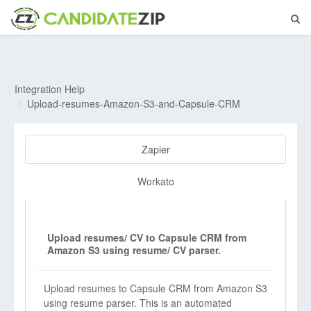
Integration Help
Upload-resumes-Amazon-S3-and-Capsule-CRM
Zapier
Workato
Upload resumes/ CV to Capsule CRM from
Amazon S3 using resume/ CV parser.
Upload resumes to Capsule CRM from Amazon S3
using resume parser. This is an automated