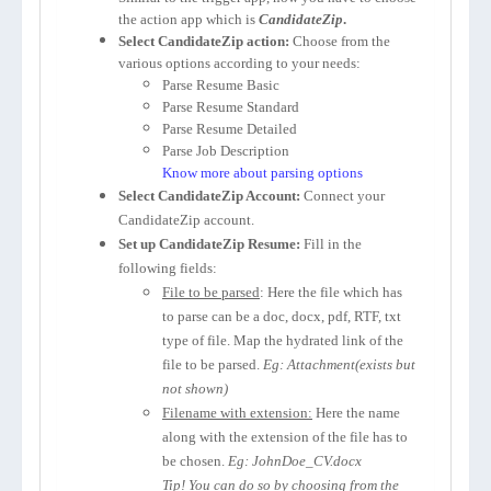
the action app which is
CandidateZip
.
Select CandidateZip action:
Choose from the
various options according to your needs:
Parse Resume Basic
Parse Resume Standard
Parse Resume Detailed
Parse Job Description
Know more about parsing options
Select CandidateZip Account:
Connect your
CandidateZip account.
Set up CandidateZip Resume:
Fill in the
following fields:
File to be parsed
: Here the file which has
to parse can be a doc, docx, pdf, RTF, txt
type of file. Map the hydrated link of the
file to be parsed.
Eg: Attachment(exists but
not shown)
Filename with extension:
Here the name
along with the extension of the file has to
be chosen.
Eg: JohnDoe_CV.docx
Tip! You can do so by choosing from the