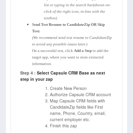
list or typing in the search bar(shown on-
click of the right icon, in-line with the
textbox)
Send Test Resume to CandidateZip OR Skip
Test:
(We recommend send test resume to CandidateZip
to avoid any possible issues later.)
On a successful test, click
Add a Step
to add the
target app, where you want to store extracted
information.
Step 4 :
Select Capsule CRM Base as next
step in your zap
Create New Person
Authorize Capsule CRM account
Map Capsule CRM fields with
CandidateZip fields like First
name, Phone, Country, email,
current employer etc.
Finish this zap