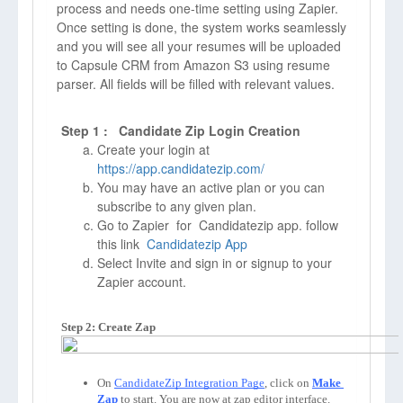
process and needs one-time setting using Zapier.
Once setting is done, the system works seamlessly
and you will see all your resumes will be uploaded
to Capsule CRM from Amazon S3 using resume
parser. All fields will be filled with relevant values.
Step 1 : Candidate Zip Login Creation
Create your login at
https://app.candidatezip.com/
You may have an active plan or you can
subscribe to any given plan.
Go to Zapier for Candidatezip app. follow
this link
Candidatezip App
Select Invite and sign in or signup to your
Zapier account.
Step 2: Create Zap
On 
CandidateZip Integration Page
, click on 
Make 
Zap
to start. You are now at zap editor interface. 