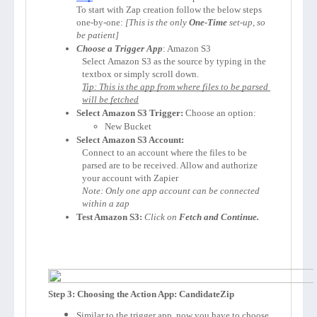
To start with Zap creation follow the below steps 
one-by-one: 
[This is the only 
One-Time
 set-up, so 
be patient]
Choose a Trigger App
: 
Amazon S3
Select 
Amazon S3
 as the source by typing in the 
textbox or simply scroll down.
Tip: This is the app from where files to be parsed 
will be fetched
Select 
Amazon S3
 Trigger:
 Choose an option:
New Bucket
Select 
Amazon S3
 Account:
Connect to an account where the files to be 
parsed are to be received. Allow and authorize 
your account with Zapier 
Note: Only one app account can be connected 
within a zap
Test Amazon S3:
Click on 
Fetch and Continue.
Step 3: Choosing the Action App: CandidateZip
Similar to the trigger app, now you have to choose