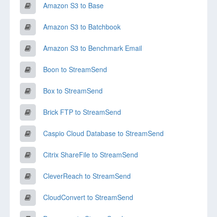
Amazon S3 to Base
Amazon S3 to Batchbook
Amazon S3 to Benchmark Email
Boon to StreamSend
Box to StreamSend
Brick FTP to StreamSend
Caspio Cloud Database to StreamSend
Citrix ShareFile to StreamSend
CleverReach to StreamSend
CloudConvert to StreamSend