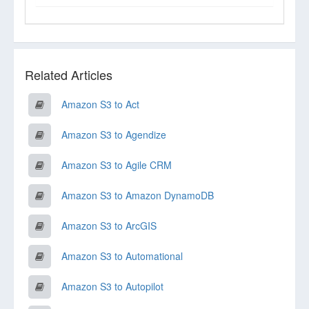
Related Articles
Amazon S3 to Act
Amazon S3 to Agendize
Amazon S3 to Agile CRM
Amazon S3 to Amazon DynamoDB
Amazon S3 to ArcGIS
Amazon S3 to Automational
Amazon S3 to Autopilot