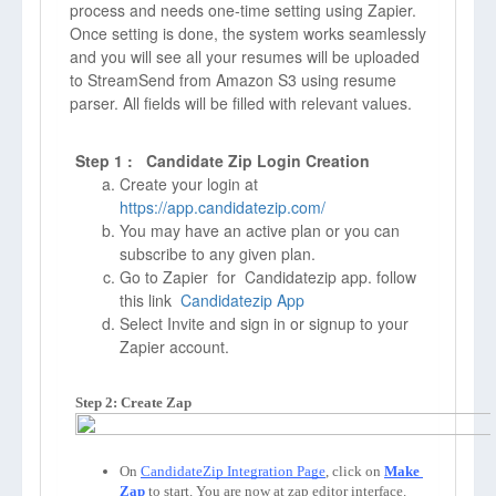
process and needs one-time setting using Zapier.
Once setting is done, the system works seamlessly
and you will see all your resumes will be uploaded
to StreamSend from Amazon S3 using resume
parser. All fields will be filled with relevant values.
Step 1 : Candidate Zip Login Creation
Create your login at
https://app.candidatezip.com/
You may have an active plan or you can
subscribe to any given plan.
Go to Zapier for Candidatezip app. follow
this link
Candidatezip App
Select Invite and sign in or signup to your
Zapier account.
Step 2: Create Zap
On 
CandidateZip Integration Page
, click on 
Make 
Zap
to start. You are now at zap editor interface. 