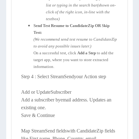
list or typing in the search bar(shown on-
click of the right icon, in-line with the
textbox)
Send Test Resume to CandidateZip OR Skip
Test:
(We recommend send test resume to CandidateZip
to avoid any possible issues later.)
On a successful test, click
Add a Step
to add the
target app, where you want to store extracted
information.
Step 4 : Select StreamSendyour Action step
Add or UpdateSubscriber
Add a subscriber byemail address. Updates an
existing one.
Save & Continue
Map StreamSend fieldswith CandidateZip fields
like First name, Phone, Country, email,