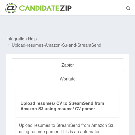
Integration Help
Upload-resumes-Amazon-S3-and-StreamSend
Zapier
Workato
Upload resumes/ CV to StreamSend from
Amazon S3 using resume/ CV parser.
Upload resumes to StreamSend from Amazon S3
using resume parser. This is an automated