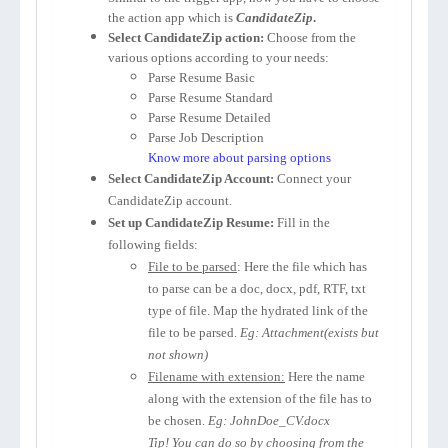
the action app which is
CandidateZip
.
Select CandidateZip action:
Choose from the
various options according to your needs:
Parse Resume Basic
Parse Resume Standard
Parse Resume Detailed
Parse Job Description
Know more about parsing options
Select CandidateZip Account:
Connect your
CandidateZip account.
Set up CandidateZip Resume:
Fill in the
following fields:
File to be parsed
: Here the file which has
to parse can be a doc, docx, pdf, RTF, txt
type of file. Map the hydrated link of the
file to be parsed.
Eg: Attachment(exists but
not shown)
Filename with extension:
Here the name
along with the extension of the file has to
be chosen.
Eg: JohnDoe_CV.docx
Tip! You can do so by choosing from the