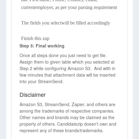
currentemployer, as per your parsing requirement
The fields you selectwill be filled accordingly
Finish this zap
Step 5: Final working
Once all steps done you just need to get file.
Assign them to given lable which you selected at
Step 2 while configuring Amazon S3. And with in
few minutes that attachment data will be inserted
into your StreamSend.
Disclaimer
Amazon S3, StreamSend, Zapier, and others are
among the trademarks of respective companies.
Other names and brands may be claimed as the
property of others. Candidatezip doesn't own and
represent any of these brands/trademarks.