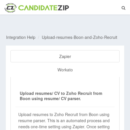
Integration Help
Upload-resumes-Boon-and-Zoho-Recruit
Zapier
Workato
Upload resumes/ CV to Zoho Recruit from
Boon using resume/ CV parser.
Upload resumes to Zoho Recruit from Boon using
resume parser. This is an automated process and
needs one-time setting using Zapier. Once setting