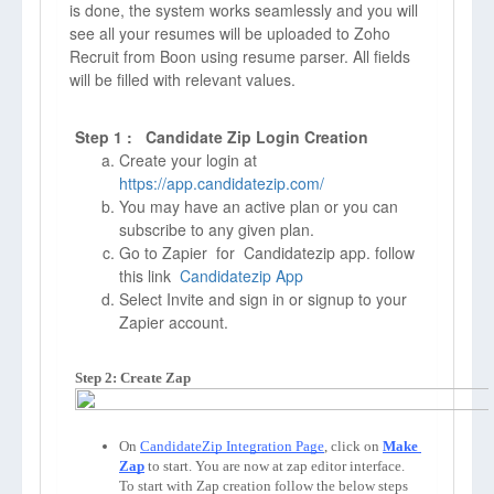
is done, the system works seamlessly and you will
see all your resumes will be uploaded to Zoho
Recruit from Boon using resume parser. All fields
will be filled with relevant values.
Step 1 : Candidate Zip Login Creation
Create your login at
https://app.candidatezip.com/
You may have an active plan or you can
subscribe to any given plan.
Go to Zapier for Candidatezip app. follow
this link
Candidatezip App
Select Invite and sign in or signup to your
Zapier account.
Step 2: Create Zap
On 
CandidateZip Integration Page
, click on 
Make 
Zap
to start. You are now at zap editor interface. 
To start with Zap creation follow the below steps 