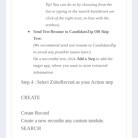
Tip! You can do so by choosing from the
list or typing in the search bar(shown on-
click of the right icon, in-line with the
textbox)
Send Test Resume to CandidateZip OR Skip
Test:
(We recommend send test resume to CandidateZip
to avoid any possible issues later.)
On a successful test, click
Add a Step
to add the
target app, where you want to store extracted
information.
Step 4 : Select ZohoRecruit as your Action step
CREATE
Create Record
Create a new recordin any custom module.
SEARCH