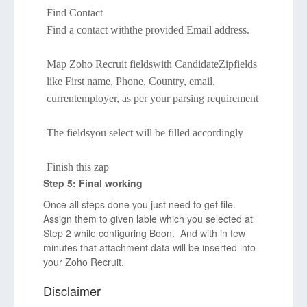
Find Contact
Find a contact withthe provided Email address.
Map Zoho Recruit fieldswith CandidateZipfields
like First name, Phone, Country, email,
currentemployer, as per your parsing requirement
The fieldsyou select will be filled accordingly
Finish this zap
Step 5: Final working
Once all steps done you just need to get file.
Assign them to given lable which you selected at
Step 2 while configuring Boon. And with in few
minutes that attachment data will be inserted into
your Zoho Recruit.
Disclaimer