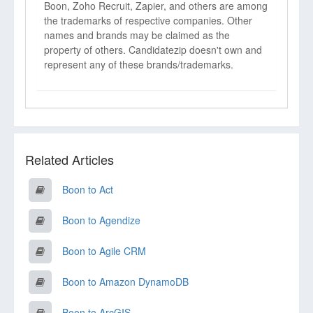
Boon, Zoho Recruit, Zapier, and others are among
the trademarks of respective companies. Other
names and brands may be claimed as the
property of others. Candidatezip doesn't own and
represent any of these brands/trademarks.
Related Articles
Boon to Act
Boon to Agendize
Boon to Agile CRM
Boon to Amazon DynamoDB
Boon to ArcGIS