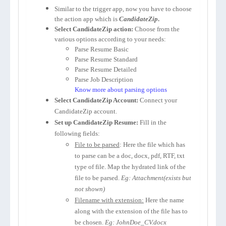
Similar to the trigger app, now you have to choose
the action app which is
CandidateZip
.
Select CandidateZip action:
Choose from the
various options according to your needs:
Parse Resume Basic
Parse Resume Standard
Parse Resume Detailed
Parse Job Description
Know more about parsing options
Select CandidateZip Account:
Connect your
CandidateZip account.
Set up CandidateZip Resume:
Fill in the
following fields:
File to be parsed
: Here the file which has
to parse can be a doc, docx, pdf, RTF, txt
type of file. Map the hydrated link of the
file to be parsed.
Eg: Attachment(exists but
not shown)
Filename with extension:
Here the name
along with the extension of the file has to
be chosen.
Eg: JohnDoe_CV.docx