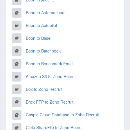
Boon to Automational
Boon to Autopilot
Boon to Base
Boon to Batchbook
Boon to Benchmark Email
Amazon S3 to Zoho Recruit
Box to Zoho Recruit
Brick FTP to Zoho Recruit
Caspio Cloud Database to Zoho Recruit
Citrix ShareFile to Zoho Recruit