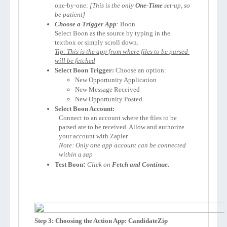
one-by-one: 
[This is the only 
One-Time
 set-up, so 
be patient]
Choose a Trigger App
: 
Select 
Boon
 as the source by typing in the 
Tip: This is the app from where files to be parsed 
will be fetched
Select 
Boon
 Trigger:
 Choose an option:
New Opportunity Application
New Message Received
New Opportunity Posted
Select 
Boon
 Account:
Connect to an account where the files to be 
parsed are to be received. Allow and authorize 
your account with Zapier 
Note: Only one app account can be connected 
within a zap
Test 
Boon
:
Click on 
Fetch and Continue.
Step 3: Choosing the Action App: CandidateZip