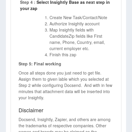
Step 4 :
Select Insightly Base as next step in
your zap
Create New Task/Contact/Note
Authorize Insightly account
Map Insightly fields with
CandidateZip fields like First
name, Phone, Country, email,
current employer etc.
Finish this zap
Step 5: Final working
Once all steps done you just need to get file.
Assign them to given lable which you selected at
Step 2 while configuring Docsend. And with in few
minutes that attachment data will be inserted into
your Insightly.
Disclaimer
Docsend, Insightly, Zapier, and others are among
the trademarks of respective companies. Other
names and brands may be claimed as the