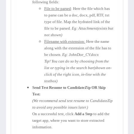
following fields:
File to be parsed
: Here the file which has
to parse can be a doc, docx, pdf, RTF, txt
type of file. Map the hydrated link of the
file to be parsed.
Eg: Attachment(exists but
not shown)
Filename with extension:
Here the name
along with the extension of the file has to
be chosen.
Eg: JohnDoe_CV.docx
Tip! You can do so by choosing from the
list or typing in the search bar(shown on-
click of the right icon, in-line with the
textbox)
Send Test Resume to CandidateZip OR Skip
Test:
(We recommend send test resume to CandidateZip
to avoid any possible issues later.)
On a successful test, click
Add a Step
to add the
target app, where you want to store extracted
information.