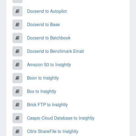
Docsend to Autopilot
Docsend to Base
Docsend to Batchbook
Docsend to Benchmark Email
Amazon S3 to Insightly
Boon to Insightly
Box to Insightly
Brick FTP to Insightly
Caspio Cloud Database to Insightly
Citrix ShareFile to Insightly