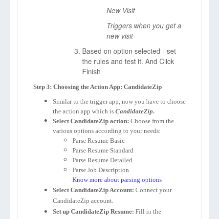
New Visit
Triggers when you get a
new visit
Based on option selected - set
the rules and test it. And Click
Finish
Step 3: Choosing the Action App: CandidateZip
Similar to the trigger app, now you have to choose
the action app which is
CandidateZip
.
Select CandidateZip action:
Choose from the
various options according to your needs:
Parse Resume Basic
Parse Resume Standard
Parse Resume Detailed
Parse Job Description
Know more about parsing options
Select CandidateZip Account:
Connect your
CandidateZip account.
Set up CandidateZip Resume:
Fill in the