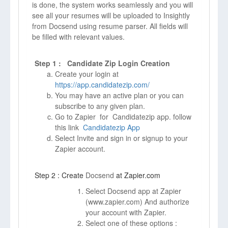
is done, the system works seamlessly and you will
see all your resumes will be uploaded to Insightly
from Docsend using resume parser. All fields will
be filled with relevant values.
Step 1 : Candidate Zip Login Creation
Create your login at
https://app.candidatezip.com/
You may have an active plan or you can
subscribe to any given plan.
Go to Zapier for Candidatezip app. follow
this link
Candidatezip App
Select Invite and sign in or signup to your
Zapier account.
Step 2 : Create
Docsend
at Zapier.com
Select Docsend app at Zapier
(
www.zapier.com)
And authorize
your account with Zapier.
Select one of these options :