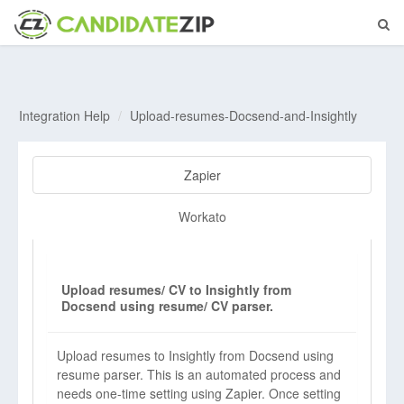
Integration Help
Upload-resumes-Docsend-and-Insightly
Zapier
Workato
Upload resumes/ CV to Insightly from
Docsend using resume/ CV parser.
Upload resumes to Insightly from Docsend using
resume parser. This is an automated process and
needs one-time setting using Zapier. Once setting