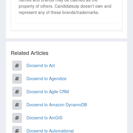
property of others. Candidatezip doesn't own and
represent any of these brands/trademarks.
Related Articles
Docsend to Act
Docsend to Agendize
Docsend to Agile CRM
Docsend to Amazon DynamoDB
Docsend to ArcGIS
Docsend to Automational