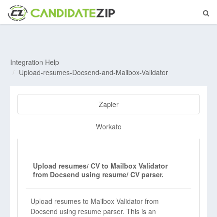
Integration Help
Upload-resumes-Docsend-and-Mailbox-Validator
Zapier
Workato
Upload resumes/ CV to Mailbox Validator
from Docsend using resume/ CV parser.
Upload resumes to Mailbox Validator from
Docsend using resume parser. This is an