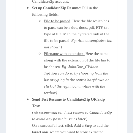
CandidateZip account.
Set up CandidateZip Resume:
Fill in the
following fields:
File to be parsed
: Here the file which has
to parse can be a doc, docx, pdf, RTF, txt
type of file. Map the hydrated link of the
file to be parsed.
Eg: Attachment(exists but
not shown)
Filename with extension:
Here the name
along with the extension of the file has to
be chosen.
Eg: JohnDoe_CV.docx
Tip! You can do so by choosing from the
list or typing in the search bar(shown on-
click of the right icon, in-line with the
textbox)
Send Test Resume to CandidateZip OR Skip
Test:
(We recommend send test resume to CandidateZip
to avoid any possible issues later.)
On a successful test, click
Add a Step
to add the
target app, where you want to store extracted