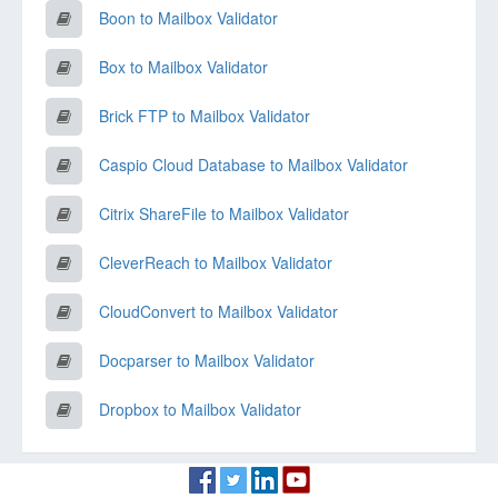
Boon to Mailbox Validator
Box to Mailbox Validator
Brick FTP to Mailbox Validator
Caspio Cloud Database to Mailbox Validator
Citrix ShareFile to Mailbox Validator
CleverReach to Mailbox Validator
CloudConvert to Mailbox Validator
Docparser to Mailbox Validator
Dropbox to Mailbox Validator