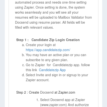
automated process and needs one-time setting
using Zapier. Once setting is done, the system
works seamlessly and you will see all your
resumes will be uploaded to Mailbox Validator from
Docsend using resume parser. All fields will be
filled with relevant values.
Step 1 : Candidate Zip Login Creation
Create your login at
https://app.candidatezip.com/
You may have an active plan or you can
subscribe to any given plan.
Go to Zapier for Candidatezip app. follow
this link
Candidatezip App
Select Invite and sign in or signup to your
Zapier account.
Step 2 : Create
Docsend
at Zapier.com
Select Docsend app at Zapier
(
www.zapier.com)
And authorize