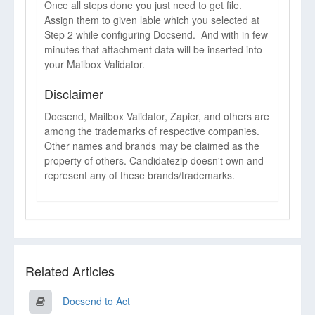
Once all steps done you just need to get file.
Assign them to given lable which you selected at
Step 2 while configuring Docsend. And with in few
minutes that attachment data will be inserted into
your Mailbox Validator.
Disclaimer
Docsend, Mailbox Validator, Zapier, and others are
among the trademarks of respective companies.
Other names and brands may be claimed as the
property of others. Candidatezip doesn't own and
represent any of these brands/trademarks.
Related Articles
Docsend to Act