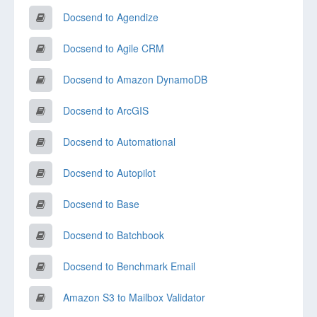
Docsend to Agendize
Docsend to Agile CRM
Docsend to Amazon DynamoDB
Docsend to ArcGIS
Docsend to Automational
Docsend to Autopilot
Docsend to Base
Docsend to Batchbook
Docsend to Benchmark Email
Amazon S3 to Mailbox Validator