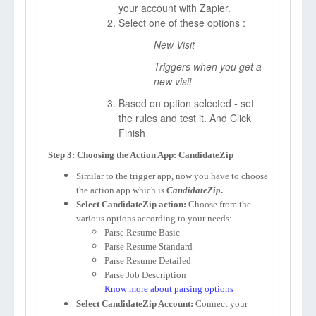
your account with Zapier.
Select one of these options :
New Visit
Triggers when you get a
new visit
Based on option selected - set
the rules and test it. And Click
Finish
Step 3: Choosing the Action App: CandidateZip
Similar to the trigger app, now you have to choose
the action app which is
CandidateZip
.
Select CandidateZip action:
Choose from the
various options according to your needs:
Parse Resume Basic
Parse Resume Standard
Parse Resume Detailed
Parse Job Description
Know more about parsing options
Select CandidateZip Account:
Connect your