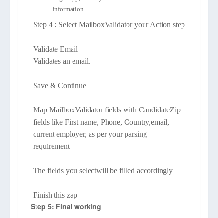
information.
Step 4 : Select MailboxValidator your Action step
Validate Email
Validates an email.
Save & Continue
Map MailboxValidator fields with CandidateZip
fields like First name, Phone, Country,email,
current employer, as per your parsing
requirement
The fields you selectwill be filled accordingly
Finish this zap
Step 5: Final working