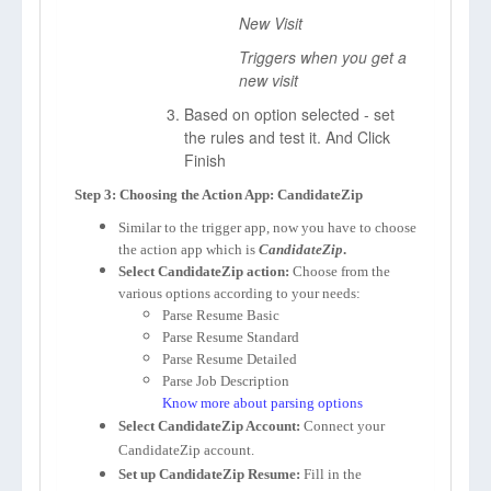
New Visit
Triggers when you get a
new visit
Based on option selected - set
the rules and test it. And Click
Finish
Step 3: Choosing the Action App: CandidateZip
Similar to the trigger app, now you have to choose
the action app which is
CandidateZip
.
Select CandidateZip action:
Choose from the
various options according to your needs:
Parse Resume Basic
Parse Resume Standard
Parse Resume Detailed
Parse Job Description
Know more about parsing options
Select CandidateZip Account:
Connect your
CandidateZip account.
Set up CandidateZip Resume:
Fill in the