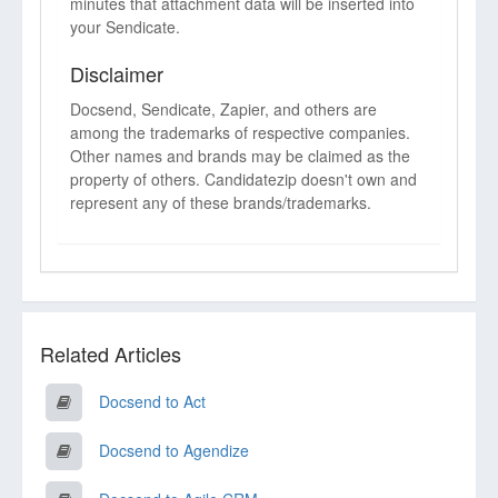
minutes that attachment data will be inserted into
your Sendicate.
Disclaimer
Docsend, Sendicate, Zapier, and others are
among the trademarks of respective companies.
Other names and brands may be claimed as the
property of others. Candidatezip doesn't own and
represent any of these brands/trademarks.
Related Articles
Docsend to Act
Docsend to Agendize