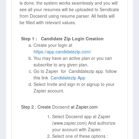
is done, the system works seamlessly and you will
see all your resumes will be uploaded to Sendicate
from Docsend using resume parser. All fields will
be filled with relevant values.
Step 1 : Candidate Zip Login Creation
Create your login at
https://app.candidatezip.com/
You may have an active plan or you can
subscribe to any given plan.
Go to Zapier for Candidatezip app. follow
this link
Candidatezip App
Select Invite and sign in or signup to your
Zapier account.
Step 2 : Create
Docsend
at Zapier.com
Select Docsend app at Zapier
(
www.zapier.com)
And authorize
your account with Zapier.
Select one of these options :