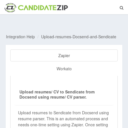
Integration Help
Upload-resumes-Docsend-and-Sendicate
Zapier
Workato
Upload resumes/ CV to Sendicate from
Docsend using resume/ CV parser.
Upload resumes to Sendicate from Docsend using
resume parser. This is an automated process and
needs one-time setting using Zapier. Once setting