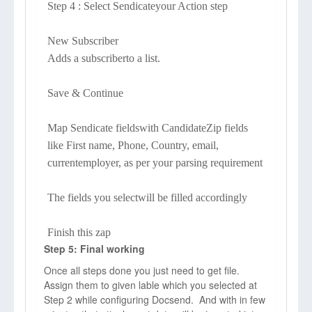
Step 4 : Select Sendicateyour Action step
New Subscriber
Adds a subscriberto a list.
Save & Continue
Map Sendicate fieldswith CandidateZip fields
like First name, Phone, Country, email,
currentemployer, as per your parsing requirement
The fields you selectwill be filled accordingly
Finish this zap
Step 5: Final working
Once all steps done you just need to get file.
Assign them to given lable which you selected at
Step 2 while configuring Docsend. And with in few