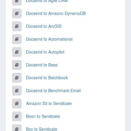
Docsend to Agile CRM
Docsend to Amazon DynamoDB
Docsend to ArcGIS
Docsend to Automational
Docsend to Autopilot
Docsend to Base
Docsend to Batchbook
Docsend to Benchmark Email
Amazon S3 to Sendicate
Boon to Sendicate
Box to Sendicate