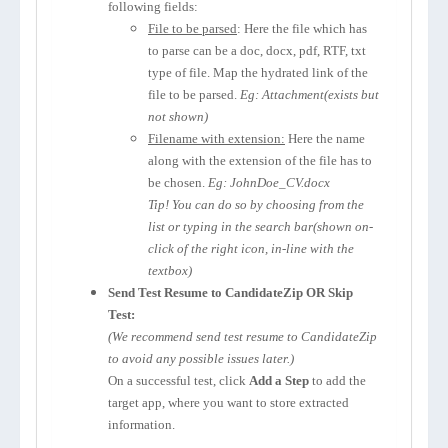
following fields:
File to be parsed
: Here the file which has
to parse can be a doc, docx, pdf, RTF, txt
type of file. Map the hydrated link of the
file to be parsed.
Eg: Attachment(exists but
not shown)
Filename with extension:
Here the name
along with the extension of the file has to
be chosen.
Eg: JohnDoe_CV.docx
Tip! You can do so by choosing from the
list or typing in the search bar(shown on-
click of the right icon, in-line with the
textbox)
Send Test Resume to CandidateZip OR Skip
Test:
(We recommend send test resume to CandidateZip
to avoid any possible issues later.)
On a successful test, click
Add a Step
to add the
target app, where you want to store extracted
information.