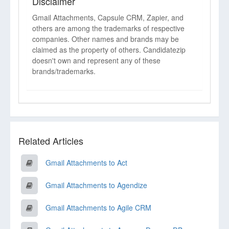
Disclaimer
Gmail Attachments, Capsule CRM, Zapier, and
others are among the trademarks of respective
companies. Other names and brands may be
claimed as the property of others. Candidatezip
doesn't own and represent any of these
brands/trademarks.
Related Articles
Gmail Attachments to Act
Gmail Attachments to Agendize
Gmail Attachments to Agile CRM