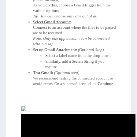
As you do this, choose a Gmail trigger from the 
Tip: You can choose only one out of all.
Select Gmail Account:
Connect to an account where the files to be parsed 
Note: Only one app account can be connected 
within a zap
Set up Gmail Attachment:
(Optional Step)
Select a label name from the drop-down
Similarly, add a Search String if you 
require.
Test Gmail:
We recommend testing the connected account to 
avoid errors. On a successful test, click 
Continue
.