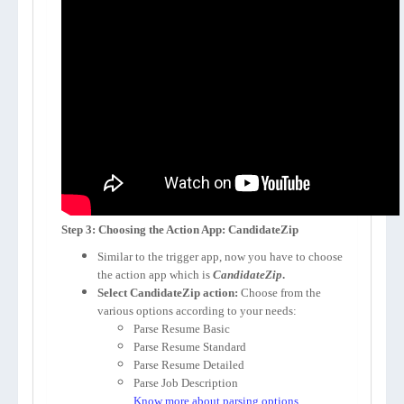
Step 3: Choosing the Action App: CandidateZip
Similar to the trigger app, now you have to choose
the action app which is
CandidateZip
.
Select CandidateZip action:
Choose from the
various options according to your needs:
Parse Resume Basic
Parse Resume Standard
Parse Resume Detailed
Parse Job Description
Know more about parsing options