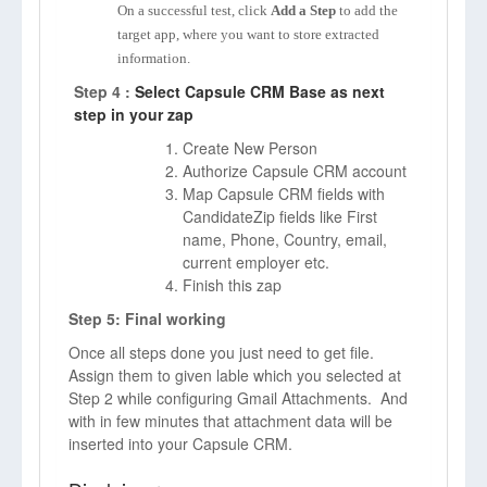
On a successful test, click
Add a Step
to add the
target app, where you want to store extracted
information.
Step 4 :
Select Capsule CRM Base as next
step in your zap
Create New Person
Authorize Capsule CRM account
Map Capsule CRM fields with
CandidateZip fields like First
name, Phone, Country, email,
current employer etc.
Finish this zap
Step 5: Final working
Once all steps done you just need to get file.
Assign them to given lable which you selected at
Step 2 while configuring Gmail Attachments. And
with in few minutes that attachment data will be
inserted into your Capsule CRM.