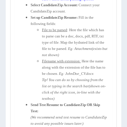
Select CandidateZip Account:
Connect your
CandidateZip account.
Set up CandidateZip Resume:
Fill in the
following fields:
File to be parsed
: Here the file which has
to parse can be a doc, docx, pdf, RTF, txt
type of file. Map the hydrated link of the
file to be parsed.
Eg: Attachment(exists but
not shown)
Filename with extension:
Here the name
along with the extension of the file has to
be chosen.
Eg: JohnDoe_CV.docx
Tip! You can do so by choosing from the
list or typing in the search bar(shown on-
click of the right icon, in-line with the
textbox)
Send Test Resume to CandidateZip OR Skip
Test:
(We recommend send test resume to CandidateZip
to avoid any possible issues later.)