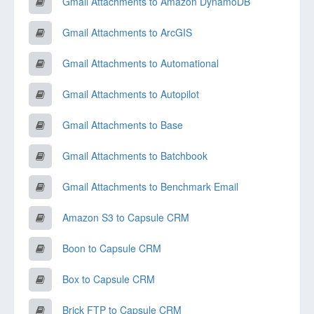
Gmail Attachments to Amazon DynamoDB
Gmail Attachments to ArcGIS
Gmail Attachments to Automational
Gmail Attachments to Autopilot
Gmail Attachments to Base
Gmail Attachments to Batchbook
Gmail Attachments to Benchmark Email
Amazon S3 to Capsule CRM
Boon to Capsule CRM
Box to Capsule CRM
Brick FTP to Capsule CRM