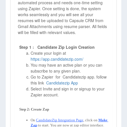
automated process and needs one-time setting
using Zapier. Once setting is done, the system
works seamlessly and you will see all your
resumes will be uploaded to Capsule CRM from
Gmail Attachments using resume parser. All fields
will be filled with relevant values.
Step 1 : Candidate Zip Login Creation
Create your login at
https://app.candidatezip.com/
You may have an active plan or you can
subscribe to any given plan.
Go to Zapier for Candidatezip app. follow
this link
Candidatezip App
Select Invite and sign in or signup to your
Zapier account.
On 
CandidateZip Integration Page
, click on 
Make 
Zap
to start. You are now at zap editor interface. 