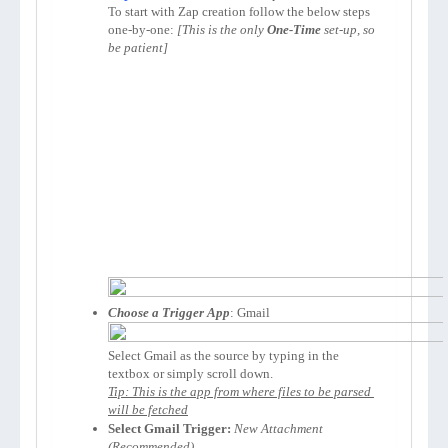
To start with Zap creation follow the below steps 
one-by-one: 
[This is the only 
One-Time
 set-up, so 
be patient]
Choose a Trigger App
Select Gmail as the source by typing in the 
Tip: This is the app from where files to be parsed 
will be fetched
Select Gmail Trigger:
New Attachment