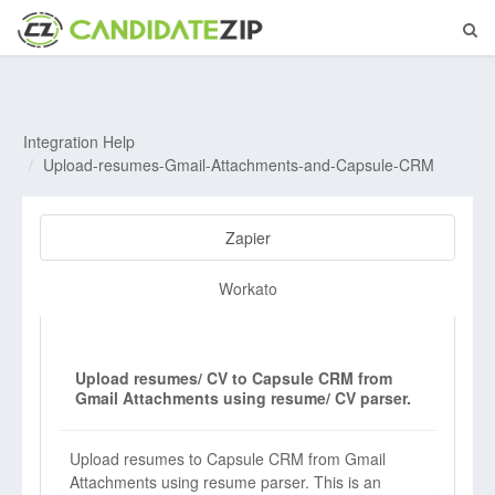
Integration Help
Upload-resumes-Gmail-Attachments-and-Capsule-CRM
Zapier
Workato
Upload resumes/ CV to Capsule CRM from
Gmail Attachments using resume/ CV parser.
Upload resumes to Capsule CRM from Gmail
Attachments using resume parser. This is an