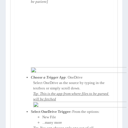
be patient]
Choose a Trigger App
: OneDrive
Select OneDrive as the source by typing in the 
textbox or simply scroll down.
Tip: This is the app from where files to be parsed 
Select OneDrive Trigger:
 From the options:
New File 
...many more 
Tip: You can choose only one out of all.