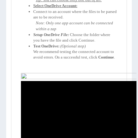
Select OneDrive Account:
Connect to an account where the files to be parsed 
are to be received. 
Note: Only one app account can be connected 
within a zap
Setup OneDrive File: 
Choose the folder where 
you have the file and click Continue.
Test OneDrive:
We recommend testing the connected account to 
avoid errors. On a successful test, click 
Continue