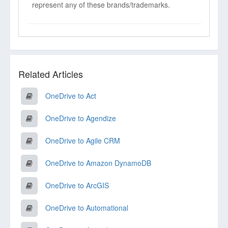
represent any of these brands/trademarks.
Related Articles
OneDrive to Act
OneDrive to Agendize
OneDrive to Agile CRM
OneDrive to Amazon DynamoDB
OneDrive to ArcGIS
OneDrive to Automational