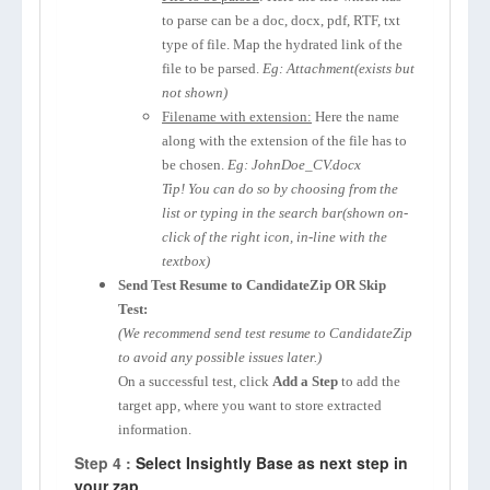
to parse can be a doc, docx, pdf, RTF, txt
type of file. Map the hydrated link of the
file to be parsed.
Eg: Attachment(exists but
not shown)
Filename with extension:
Here the name
along with the extension of the file has to
be chosen.
Eg: JohnDoe_CV.docx
Tip! You can do so by choosing from the
list or typing in the search bar(shown on-
click of the right icon, in-line with the
textbox)
Send Test Resume to CandidateZip OR Skip
Test:
(We recommend send test resume to CandidateZip
to avoid any possible issues later.)
On a successful test, click
Add a Step
to add the
target app, where you want to store extracted
information.
Step 4 :
Select Insightly Base as next step in
your zap