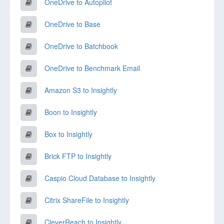
OneDrive to Autopilot
OneDrive to Base
OneDrive to Batchbook
OneDrive to Benchmark Email
Amazon S3 to Insightly
Boon to Insightly
Box to Insightly
Brick FTP to Insightly
Caspio Cloud Database to Insightly
Citrix ShareFile to Insightly
CleverReach to Insightly