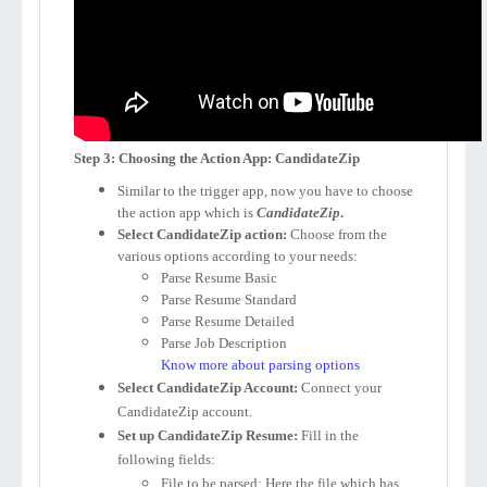
Step 3: Choosing the Action App: CandidateZip
Similar to the trigger app, now you have to choose
the action app which is
CandidateZip
.
Select CandidateZip action:
Choose from the
various options according to your needs:
Parse Resume Basic
Parse Resume Standard
Parse Resume Detailed
Parse Job Description
Know more about parsing options
Select CandidateZip Account:
Connect your
CandidateZip account.
Set up CandidateZip Resume:
Fill in the
following fields:
File to be parsed
: Here the file which has