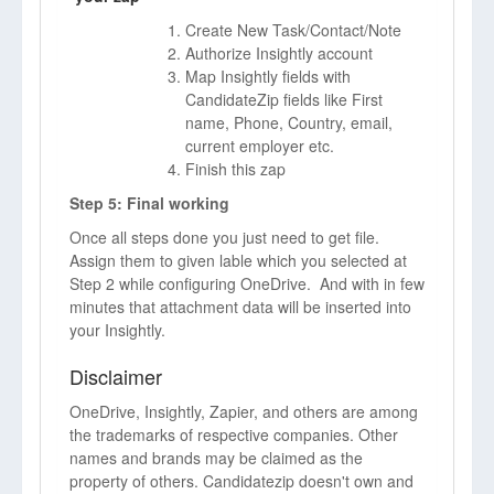
Create New Task/Contact/Note
Authorize Insightly account
Map Insightly fields with
CandidateZip fields like First
name, Phone, Country, email,
current employer etc.
Finish this zap
Step 5: Final working
Once all steps done you just need to get file.
Assign them to given lable which you selected at
Step 2 while configuring OneDrive. And with in few
minutes that attachment data will be inserted into
your Insightly.
Disclaimer
OneDrive, Insightly, Zapier, and others are among
the trademarks of respective companies. Other
names and brands may be claimed as the
property of others. Candidatezip doesn't own and