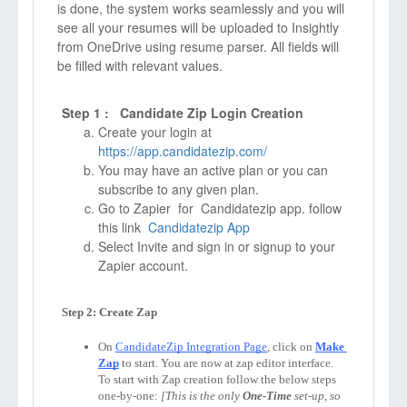
is done, the system works seamlessly and you will
see all your resumes will be uploaded to Insightly
from OneDrive using resume parser. All fields will
be filled with relevant values.
Step 1 : Candidate Zip Login Creation
Create your login at
https://app.candidatezip.com/
You may have an active plan or you can
subscribe to any given plan.
Go to Zapier for Candidatezip app. follow
this link
Candidatezip App
Select Invite and sign in or signup to your
Zapier account.
Step 2: Create Zap

On 
CandidateZip Integration Page
, click on 
Make 
Zap
to start. You are now at zap editor interface. 
To start with Zap creation follow the below steps 
one-by-one: 
[This is the only 
One-Time
 set-up, so 