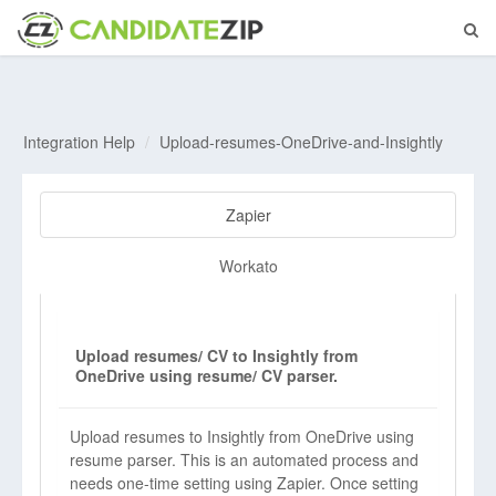
Integration Help
Upload-resumes-OneDrive-and-Insightly
Zapier
Workato
Upload resumes/ CV to Insightly from
OneDrive using resume/ CV parser.
Upload resumes to Insightly from OneDrive using
resume parser. This is an automated process and
needs one-time setting using Zapier. Once setting