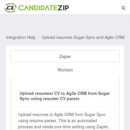
Integration Help
Upload-resumes-Sugar-Sync-and-Agile-CRM
Zapier
Workato
Upload resumes/ CV to Agile CRM from Sugar
Sync using resume/ CV parser.
Upload resumes to Agile CRM from Sugar Sync
using resume parser. This is an automated
process and needs one-time setting using Zapier.