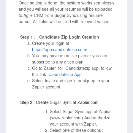
Once setting is done, the system works seamlessly
and you will see all your resumes will be uploaded
to Agile CRM from Sugar Sync using resume
parser. All fields will be filled with relevant values.
Step 1 : Candidate Zip Login Creation
Create your login at
https://app.candidatezip.com/
You may have an active plan or you can
subscribe to any given plan.
Go to Zapier for Candidatezip app. follow
this link
Candidatezip App
Select Invite and sign in or signup to your
Zapier account.
Step 2 : Create
Sugar Sync
at Zapier.com
Select Sugar Sync app at Zapier
(
www.zapier.com)
And authorize
your account with Zapier.
Select one of these options :