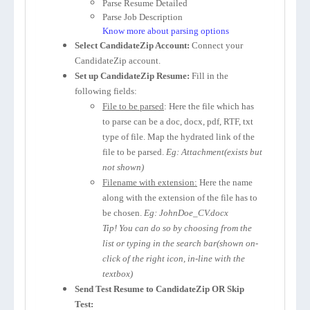
Parse Resume Detailed
Parse Job Description
Know more about parsing options
Select CandidateZip Account:
Connect your
CandidateZip account.
Set up CandidateZip Resume:
Fill in the
following fields:
File to be parsed
: Here the file which has
to parse can be a doc, docx, pdf, RTF, txt
type of file. Map the hydrated link of the
file to be parsed.
Eg: Attachment(exists but
not shown)
Filename with extension:
Here the name
along with the extension of the file has to
be chosen.
Eg: JohnDoe_CV.docx
Tip! You can do so by choosing from the
list or typing in the search bar(shown on-
click of the right icon, in-line with the
textbox)
Send Test Resume to CandidateZip OR Skip
Test: