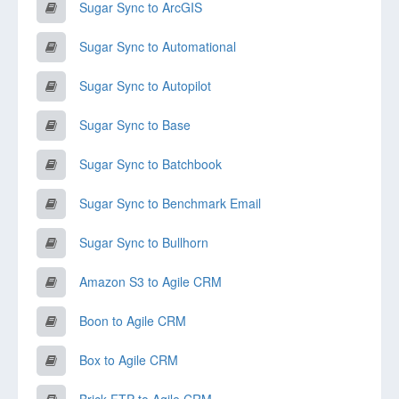
Sugar Sync to ArcGIS
Sugar Sync to Automational
Sugar Sync to Autopilot
Sugar Sync to Base
Sugar Sync to Batchbook
Sugar Sync to Benchmark Email
Sugar Sync to Bullhorn
Amazon S3 to Agile CRM
Boon to Agile CRM
Box to Agile CRM