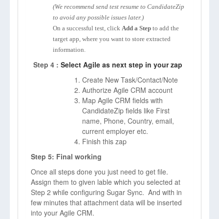
(We recommend send test resume to CandidateZip
to avoid any possible issues later.)
On a successful test, click
Add a Step
to add the
target app, where you want to store extracted
information.
Step 4 :
Select Agile as next step in your zap
Create New Task/Contact/Note
Authorize Agile CRM account
Map Agile CRM fields with
CandidateZip fields like First
name, Phone, Country, email,
current employer etc.
Finish this zap
Step 5: Final working
Once all steps done you just need to get file.
Assign them to given lable which you selected at
Step 2 while configuring Sugar Sync. And with in
few minutes that attachment data will be inserted
into your Agile CRM.