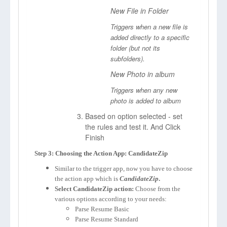
New File in Folder
Triggers when a new file is
added directly to a specific
folder (but not its
subfolders).
New Photo in album
Triggers when any new
photo is added to album
Based on option selected - set
the rules and test it. And Click
Finish
Step 3: Choosing the Action App: CandidateZip
Similar to the trigger app, now you have to choose
the action app which is
CandidateZip
.
Select CandidateZip action:
Choose from the
various options according to your needs:
Parse Resume Basic
Parse Resume Standard