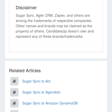
Disclaimer
Sugar Sync, Agile CRM, Zapier, and others are
among the trademarks of respective companies.
Other names and brands may be claimed as the
property of others. Candidatezip doesn't own and
represent any of these brands/trademarks.
Related Articles
Sugar Sync to Act
Sugar Sync to Agendize
Sugar Sync to Amazon DynamoDB