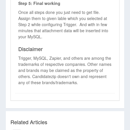
Step 5: Final working
Once all steps done you just need to get file.
Assign them to given lable which you selected at
Step 2 while configuring Trigger. And with in few
minutes that attachment data will be inserted into
your MySQL.
Disclaimer
Trigger, MySQL, Zapier, and others are among the
trademarks of respective companies. Other names
and brands may be claimed as the property of
others. Candidatezip doesn't own and represent
any of these brands/trademarks.
Related Articles