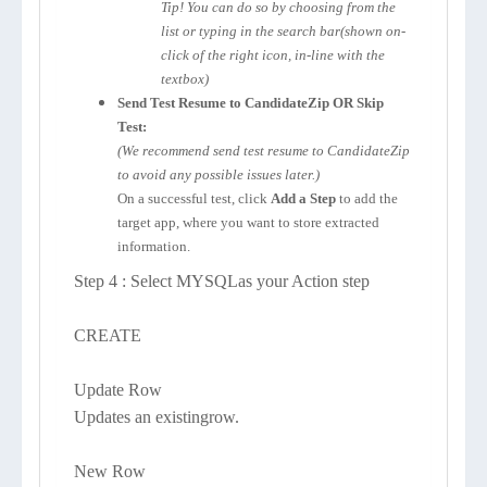
Tip! You can do so by choosing from the
list or typing in the search bar(shown on-
click of the right icon, in-line with the
textbox)
Send Test Resume to CandidateZip OR Skip
Test:
(We recommend send test resume to CandidateZip
to avoid any possible issues later.)
On a successful test, click
Add a Step
to add the
target app, where you want to store extracted
information.
Step 4 : Select MYSQLas your Action step
CREATE
Update Row
Updates an existingrow.
New Row