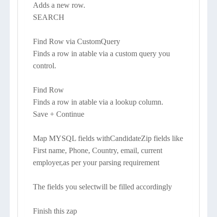
Adds a new row.
SEARCH
Find Row via CustomQuery
Finds a row in atable via a custom query you
control.
Find Row
Finds a row in atable via a lookup column.
Save + Continue
Map MYSQL fields withCandidateZip fields like
First name, Phone, Country, email, current
employer,as per your parsing requirement
The fields you selectwill be filled accordingly
Finish this zap