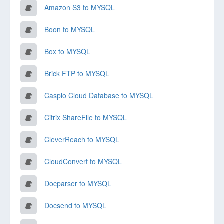
Amazon S3 to MYSQL
Boon to MYSQL
Box to MYSQL
Brick FTP to MYSQL
Caspio Cloud Database to MYSQL
Citrix ShareFile to MYSQL
CleverReach to MYSQL
CloudConvert to MYSQL
Docparser to MYSQL
Docsend to MYSQL