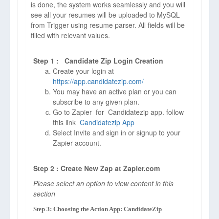
is done, the system works seamlessly and you will
see all your resumes will be uploaded to MySQL
from Trigger using resume parser. All fields will be
filled with relevant values.
Step 1 : Candidate Zip Login Creation
Create your login at
https://app.candidatezip.com/
You may have an active plan or you can
subscribe to any given plan.
Go to Zapier for Candidatezip app. follow
this link
Candidatezip App
Select Invite and sign in or signup to your
Zapier account.
Step 2 : Create New Zap at Zapier.com
Please select an option to view content in this
section
Step 3: Choosing the Action App: CandidateZip