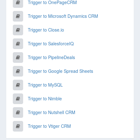
Trigger to OnePageCRM
Trigger to Microsoft Dynamics CRM
Trigger to Close.io
Trigger to SalesforceIQ
Trigger to PipelineDeals
Trigger to Google Spread Sheets
Trigger to MySQL
Trigger to Nimble
Trigger to Nutshell CRM
Trigger to Vtiger CRM