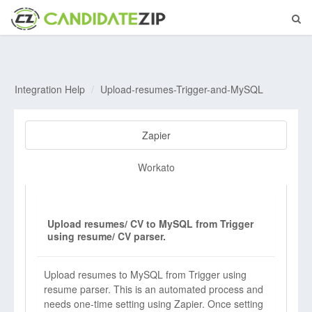
Integration Help
Upload-resumes-Trigger-and-MySQL
Zapier
Workato
Upload resumes/ CV to MySQL from Trigger
using resume/ CV parser.
Upload resumes to MySQL from Trigger using
resume parser. This is an automated process and
needs one-time setting using Zapier. Once setting