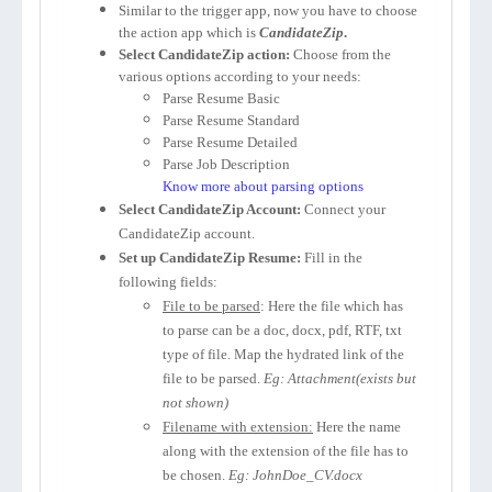
Similar to the trigger app, now you have to choose
the action app which is
CandidateZip
.
Select CandidateZip action:
Choose from the
various options according to your needs:
Parse Resume Basic
Parse Resume Standard
Parse Resume Detailed
Parse Job Description
Know more about parsing options
Select CandidateZip Account:
Connect your
CandidateZip account.
Set up CandidateZip Resume:
Fill in the
following fields:
File to be parsed
: Here the file which has
to parse can be a doc, docx, pdf, RTF, txt
type of file. Map the hydrated link of the
file to be parsed.
Eg: Attachment(exists but
not shown)
Filename with extension:
Here the name
along with the extension of the file has to
be chosen.
Eg: JohnDoe_CV.docx