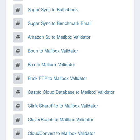
Sugar Sync to Batchbook
Sugar Sync to Benchmark Email
Amazon S3 to Mailbox Validator
Boon to Mailbox Validator
Box to Mailbox Validator
Brick FTP to Mailbox Validator
Caspio Cloud Database to Mailbox Validator
Citrix ShareFile to Mailbox Validator
CleverReach to Mailbox Validator
CloudConvert to Mailbox Validator