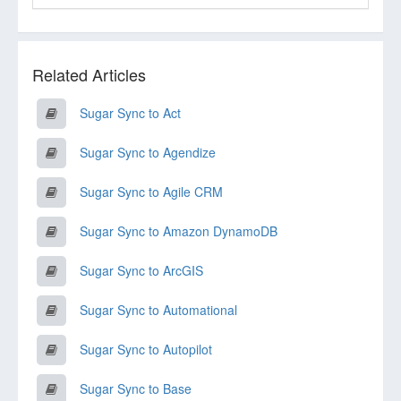
Related Articles
Sugar Sync to Act
Sugar Sync to Agendize
Sugar Sync to Agile CRM
Sugar Sync to Amazon DynamoDB
Sugar Sync to ArcGIS
Sugar Sync to Automational
Sugar Sync to Autopilot
Sugar Sync to Base