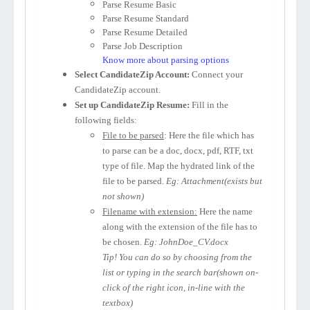
Parse Resume Basic
Parse Resume Standard
Parse Resume Detailed
Parse Job Description
Know more about parsing options
Select CandidateZip Account:
Connect your
CandidateZip account.
Set up CandidateZip Resume:
Fill in the
following fields:
File to be parsed
: Here the file which has
to parse can be a doc, docx, pdf, RTF, txt
type of file. Map the hydrated link of the
file to be parsed.
Eg: Attachment(exists but
not shown)
Filename with extension:
Here the name
along with the extension of the file has to
be chosen.
Eg: JohnDoe_CV.docx
Tip! You can do so by choosing from the
list or typing in the search bar(shown on-
click of the right icon, in-line with the
textbox)