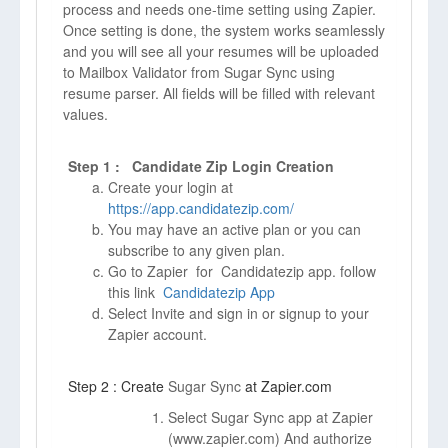
process and needs one-time setting using Zapier.
Once setting is done, the system works seamlessly
and you will see all your resumes will be uploaded
to Mailbox Validator from Sugar Sync using
resume parser. All fields will be filled with relevant
values.
Step 1 : Candidate Zip Login Creation
Create your login at
https://app.candidatezip.com/
You may have an active plan or you can
subscribe to any given plan.
Go to Zapier for Candidatezip app. follow
this link
Candidatezip App
Select Invite and sign in or signup to your
Zapier account.
Step 2 : Create
Sugar Sync
at Zapier.com
Select Sugar Sync app at Zapier
(
www.zapier.com)
And authorize