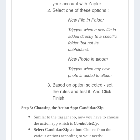
your account with Zapier.
Select one of these options :
New File in Folder
Triggers when a new file is
added directly to a specific
folder (but not its
subfolders).
New Photo in album
Triggers when any new
photo is added to album
Based on option selected - set
the rules and test it. And Click
Finish
Step 3: Choosing the Action App: CandidateZip
Similar to the trigger app, now you have to choose
the action app which is
CandidateZip
.
Select CandidateZip action:
Choose from the
various options according to your needs: