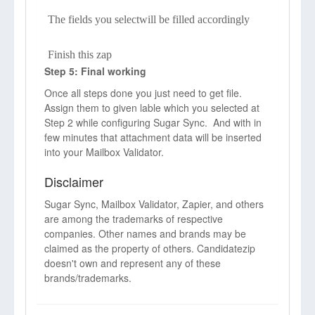
The fields you selectwill be filled accordingly
Finish this zap
Step 5: Final working
Once all steps done you just need to get file.
Assign them to given lable which you selected at
Step 2 while configuring Sugar Sync. And with in
few minutes that attachment data will be inserted
into your Mailbox Validator.
Disclaimer
Sugar Sync, Mailbox Validator, Zapier, and others
are among the trademarks of respective
companies. Other names and brands may be
claimed as the property of others. Candidatezip
doesn't own and represent any of these
brands/trademarks.