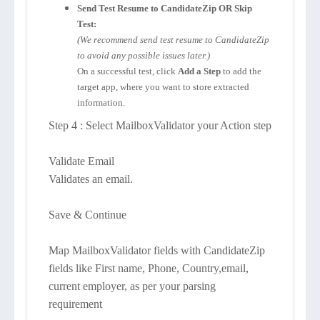
Send Test Resume to CandidateZip OR Skip
Test:
(We recommend send test resume to CandidateZip
to avoid any possible issues later.)
On a successful test, click
Add a Step
to add the
target app, where you want to store extracted
information.
Step 4 : Select MailboxValidator your Action step
Validate Email
Validates an email.
Save & Continue
Map MailboxValidator fields with CandidateZip
fields like First name, Phone, Country,email,
current employer, as per your parsing
requirement