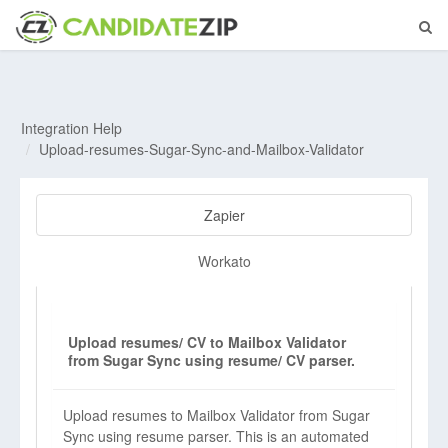
Integration Help
Upload-resumes-Sugar-Sync-and-Mailbox-Validator
Zapier
Workato
Upload resumes/ CV to Mailbox Validator
from Sugar Sync using resume/ CV parser.
Upload resumes to Mailbox Validator from Sugar
Sync using resume parser. This is an automated