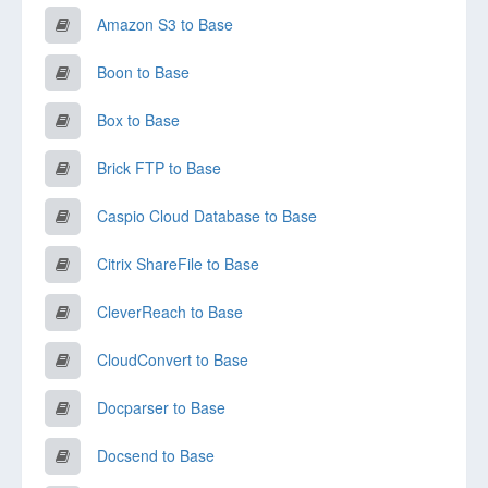
Amazon S3 to Base
Boon to Base
Box to Base
Brick FTP to Base
Caspio Cloud Database to Base
Citrix ShareFile to Base
CleverReach to Base
CloudConvert to Base
Docparser to Base
Docsend to Base