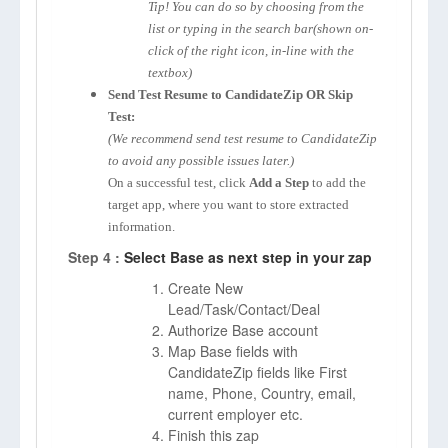
Tip! You can do so by choosing from the
list or typing in the search bar(shown on-
click of the right icon, in-line with the
textbox)
Send Test Resume to CandidateZip OR Skip
Test:
(We recommend send test resume to CandidateZip
to avoid any possible issues later.)
On a successful test, click
Add a Step
to add the
target app, where you want to store extracted
information.
Step 4 :
Select Base as next step in your zap
Create New
Lead/Task/Contact/Deal
Authorize Base account
Map Base fields with
CandidateZip fields like First
name, Phone, Country, email,
current employer etc.
Finish this zap