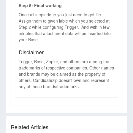
Step 5: Final working
Once all steps done you just need to get file.
Assign them to given lable which you selected at
Step 2 while configuring Trigger. And with in few
minutes that attachment data will be inserted into
your Base.
Disclaimer
Trigger, Base, Zapier, and others are among the
trademarks of respective companies. Other names
and brands may be claimed as the property of
others. Candidatezip doesn't own and represent
any of these brands/trademarks.
Related Articles