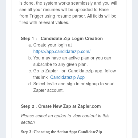
is done, the system works seamlessly and you will
see all your resumes will be uploaded to Base
from Trigger using resume parser. All fields will be
filled with relevant values.
Step 1 : Candidate Zip Login Creation
Create your login at
https://app.candidatezip.com/
You may have an active plan or you can
subscribe to any given plan.
Go to Zapier for Candidatezip app. follow
this link
Candidatezip App
Select Invite and sign in or signup to your
Zapier account.
Step 2 : Create New Zap at Zapier.com
Please select an option to view content in this
section
Step 3: Choosing the Action App: CandidateZip