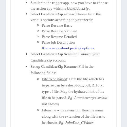
Similar to the trigger app, now you have to choose
the action app which is
CandidateZip
.
Select CandidateZip action:
Choose from the
various options according to your needs:
Parse Resume Basic
Parse Resume Standard
Parse Resume Detailed
Parse Job Description
Know more about parsing options
Select CandidateZip Account:
Connect your
CandidateZip account.
Set up CandidateZip Resume:
Fill in the
following fields:
File to be parsed
: Here the file which has
to parse can be a doc, docx, pdf, RTF, txt
type of file. Map the hydrated link of the
file to be parsed.
Eg: Attachment(exists but
not shown)
Filename with extension:
Here the name
along with the extension of the file has to
be chosen.
Eg: JohnDoe_CV.docx