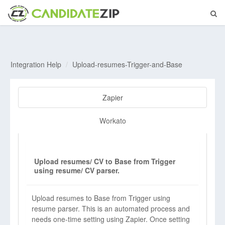
Integration Help
Upload-resumes-Trigger-and-Base
Zapier
Workato
Upload resumes/ CV to Base from Trigger
using resume/ CV parser.
Upload resumes to Base from Trigger using
resume parser. This is an automated process and
needs one-time setting using Zapier. Once setting