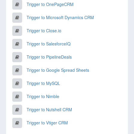
Trigger to OnePageCRM
Trigger to Microsoft Dynamics CRM
Trigger to Close.io
Trigger to SalesforceIQ
Trigger to PipelineDeals
Trigger to Google Spread Sheets
Trigger to MySQL
Trigger to Nimble
Trigger to Nutshell CRM
Trigger to Vtiger CRM