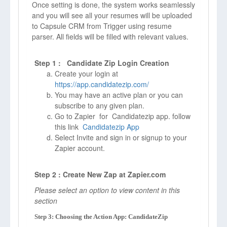
Once setting is done, the system works seamlessly
and you will see all your resumes will be uploaded
to Capsule CRM from Trigger using resume
parser. All fields will be filled with relevant values.
Step 1 : Candidate Zip Login Creation
Create your login at
https://app.candidatezip.com/
You may have an active plan or you can
subscribe to any given plan.
Go to Zapier for Candidatezip app. follow
this link
Candidatezip App
Select Invite and sign in or signup to your
Zapier account.
Step 2 : Create New Zap at Zapier.com
Please select an option to view content in this
section
Step 3: Choosing the Action App: CandidateZip