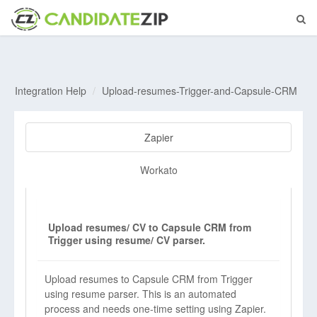
Integration Help
Upload-resumes-Trigger-and-Capsule-CRM
Zapier
Workato
Upload resumes/ CV to Capsule CRM from
Trigger using resume/ CV parser.
Upload resumes to Capsule CRM from Trigger
using resume parser. This is an automated
process and needs one-time setting using Zapier.