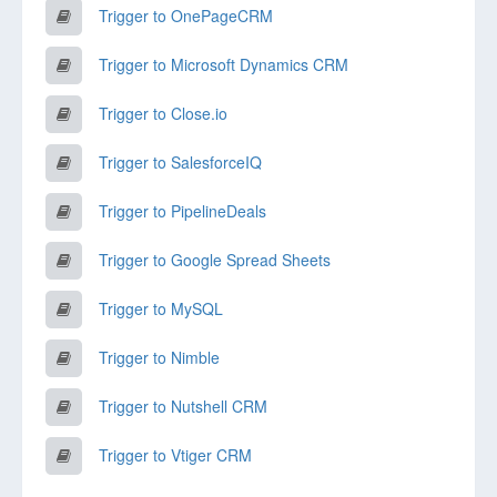
Trigger to OnePageCRM
Trigger to Microsoft Dynamics CRM
Trigger to Close.io
Trigger to SalesforceIQ
Trigger to PipelineDeals
Trigger to Google Spread Sheets
Trigger to MySQL
Trigger to Nimble
Trigger to Nutshell CRM
Trigger to Vtiger CRM