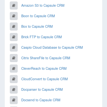
Amazon S3 to Capsule CRM
Boon to Capsule CRM
Box to Capsule CRM
Brick FTP to Capsule CRM
Caspio Cloud Database to Capsule CRM
Citrix ShareFile to Capsule CRM
CleverReach to Capsule CRM
CloudConvert to Capsule CRM
Docparser to Capsule CRM
Docsend to Capsule CRM