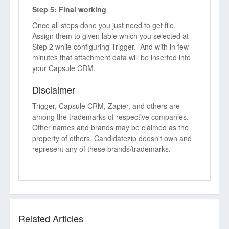
Step 5: Final working
Once all steps done you just need to get file.
Assign them to given lable which you selected at
Step 2 while configuring Trigger. And with in few
minutes that attachment data will be inserted into
your Capsule CRM.
Disclaimer
Trigger, Capsule CRM, Zapier, and others are
among the trademarks of respective companies.
Other names and brands may be claimed as the
property of others. Candidatezip doesn't own and
represent any of these brands/trademarks.
Related Articles