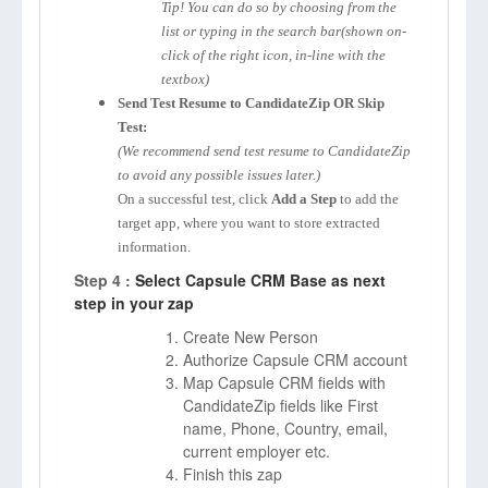
Tip! You can do so by choosing from the
list or typing in the search bar(shown on-
click of the right icon, in-line with the
textbox)
Send Test Resume to CandidateZip OR Skip
Test:
(We recommend send test resume to CandidateZip
to avoid any possible issues later.)
On a successful test, click
Add a Step
to add the
target app, where you want to store extracted
information.
Step 4 :
Select Capsule CRM Base as next
step in your zap
Create New Person
Authorize Capsule CRM account
Map Capsule CRM fields with
CandidateZip fields like First
name, Phone, Country, email,
current employer etc.
Finish this zap