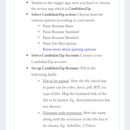
Similar to the trigger app, now you have to choose
the action app which is
CandidateZip
.
Select CandidateZip action:
Choose from the
various options according to your needs:
Parse Resume Basic
Parse Resume Standard
Parse Resume Detailed
Parse Job Description
Know more about parsing options
Select CandidateZip Account:
Connect your
CandidateZip account.
Set up CandidateZip Resume:
Fill in the
following fields:
File to be parsed
: Here the file which has
to parse can be a doc, docx, pdf, RTF, txt
type of file. Map the hydrated link of the
file to be parsed.
Eg: Attachment(exists but
not shown)
Filename with extension:
Here the name
along with the extension of the file has to
be chosen.
Eg: JohnDoe_CV.docx